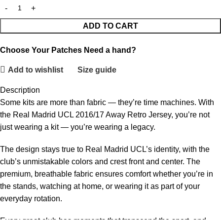
ADD TO CART
Choose Your Patches
Need a hand?
Add to wishlist
Size guide
Description
Some kits are more than fabric — they’re time machines. With
the Real Madrid UCL 2016/17 Away Retro Jersey, you’re not
just wearing a kit — you’re wearing a legacy.
The design stays true to Real Madrid UCL’s identity, with the
club’s unmistakable colors and crest front and center. The
premium, breathable fabric ensures comfort whether you’re in
the stands, watching at home, or wearing it as part of your
everyday rotation.
Every great club has moments that transcend the sport, and