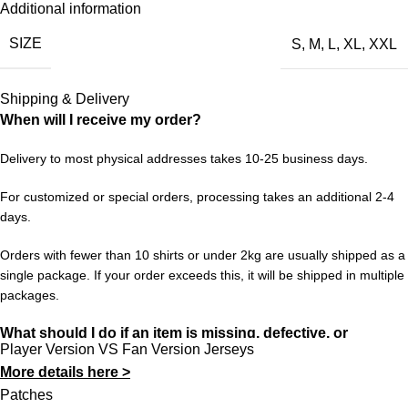
Additional information
Real Madrid UCL’s 2016/17 chapter is one of those. This retro
SIZE
S
,
M
,
L
,
XL
,
XXL
jersey is a faithful nod to that period — the design, the colors,
the feeling. Wear it with pride and keep the memories alive for a
new generation of fans.
Shipping & Delivery
When will I receive my order?
Choose your size from S to XXL. Order 3 or more items to
unlock free worldwide shipping from 433FC.
Delivery to most physical addresses takes 10-25 business days.
For customized or special orders, processing takes an additional 2-4
days.
Orders with fewer than 10 shirts or under 2kg are usually shipped as a
single package. If your order exceeds this, it will be shipped in multiple
packages.
What should I do if an item is missing, defective, or
Player Version VS Fan Version Jerseys
incorrect?
More details here >
In rare cases, orders may be delayed, lost in transit, or held by
Patches