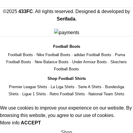
©2025
433FC
. All rights reserved. Designed & developed by
Serifada
.
Football Boots
Football Boots
·
Nike Football Boots
·
adidas Football Boots
·
Puma
Football Boots
·
New Balance Boots
·
Under Armour Boots
·
Skechers
Football Boots
Shop Football Shirts
Premier League Shirts
·
La Liga Shirts
·
Serie A Shirts
·
Bundesliga
Shirts
·
Ligue 1 Shirts
·
Retro Football Shirts
·
National Team Shirts
We use cookies to improve your experience on our website. By
browsing this website, you agree to our use of cookies.
More info
ACCEPT
Shop