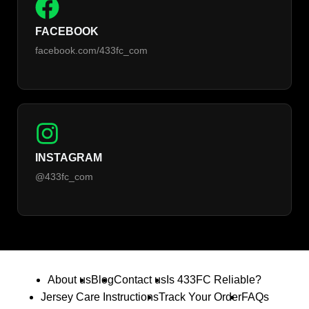
FACEBOOK
facebook.com/433fc_com
INSTAGRAM
@433fc_com
About us
Blog
Contact us
Is 433FC Reliable?
Jersey Care Instructions
Track Your Order
FAQs