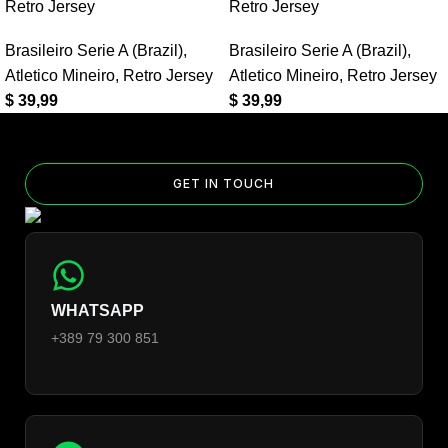
Can I add custom patches to the Real Madrid 2016/17 Away
Retro Jersey
Retro Jersey
UCL Retro Jersey?
Brasileiro Serie A (Brazil)
,
Brasileiro Serie A (Brazil)
,
Yes — you can add competition and World Cup patches to your
Atletico Mineiro
,
Retro Jersey
Atletico Mineiro
,
Retro Jersey
jersey. Select the number of patches on the product page and
$
39,99
$
39,99
follow the patch-selection steps.
See patch details >
GET IN TOUCH
WHATSAPP
+389 79 300 851