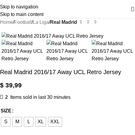
Skip to navigation
Skip to main content
Home
Football
La Liga
Real Madrid
Real Madrid 2016/17 Away UCL Retro Jersey
$
39,99
2
Items sold in last 30 minutes
SIZE
S
M
L
XL
XXL