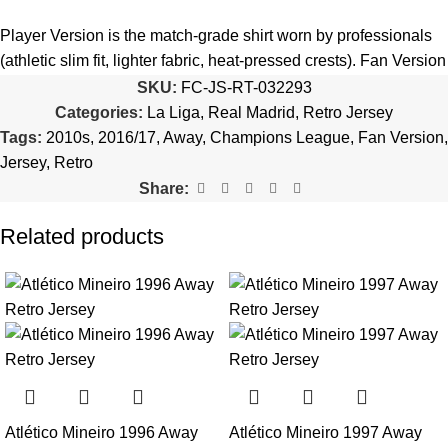
5️⃣ We reserve the right
not to ship the product
if the patch
quantity is selected incorrectly.
Player Version is the match-grade shirt worn by professionals
(athletic slim fit, lighter fabric, heat-pressed crests). Fan Version
🔗
Choose Your Patches Here
is the standard replica with a relaxed everyday fit.
See the full
SKU:
FC-JS-RT-032293
comparison >
Categories:
La Liga
,
Real Madrid
,
Retro Jersey
After selecting your patches,
upload the screenshot showing
Tags:
2010s
,
2016/17
,
Away
,
Champions League
,
Fan Version
,
your chosen patches
, so we can process your order correctly.
Is this an official or a replica jersey?
Jersey
,
Retro
More details here >
Share:
The Real Madrid 2016/17 Away UCL Retro Jersey is a
premium replica (fan-style) jersey with authentic-style detailing
Related products
and high-quality stitching. It is not sold as licensed official
merchandise.
How long does shipping take?
In-stock orders ship the same business day. Delivery takes 10–
25 business days worldwide, with tracking included. Free
worldwide shipping on every order of 3 or more items.
Atlético Mineiro 1996 Away
Atlético Mineiro 1997 Away