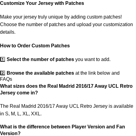
customs. If your package is lost, we will resend it free of charge to
Customize Your Jersey with Patches
ensure you receive your order.
Make your jersey truly unique by adding custom patches!
If you receive an incorrect or defective item, we sincerely apologize.
Choose the number of patches and upload your customization
Please contact us, and we will promptly resolve the issue to correct
details.
your order as efficiently as possible.
How to Order Custom Patches
1️⃣
Select the number of patches
you want to add.
2️⃣
Browse the available patches
at the link below and
FAQs
choose the ones you want.
What sizes does the Real Madrid 2016/17 Away UCL Retro
Jersey come in?
3️⃣
Take a screenshot
of your selected patches and upload the
image to indicate your choice.
The Real Madrid 2016/17 Away UCL Retro Jersey is available
in S, M, L, XL, XXL.
4️⃣
Ensure the quantity matches your selection
—incorrect
selections may delay shipping.
What is the difference between Player Version and Fan
Version?