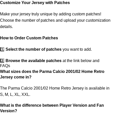
customs. If your package is lost, we will resend it free of charge to
Customize Your Jersey with Patches
ensure you receive your order.
Make your jersey truly unique by adding custom patches!
If you receive an incorrect or defective item, we sincerely apologize.
Choose the number of patches and upload your customization
Please contact us, and we will promptly resolve the issue to correct
details.
your order as efficiently as possible.
How to Order Custom Patches
1️⃣
Select the number of patches
you want to add.
2️⃣
Browse the available patches
at the link below and
FAQs
choose the ones you want.
What sizes does the Parma Calcio 2001/02 Home Retro
Jersey come in?
3️⃣
Take a screenshot
of your selected patches and upload the
image to indicate your choice.
The Parma Calcio 2001/02 Home Retro Jersey is available in
S, M, L, XL, XXL.
4️⃣
Ensure the quantity matches your selection
—incorrect
selections may delay shipping.
What is the difference between Player Version and Fan
Version?