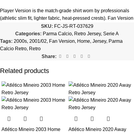
5️⃣ We reserve the right
not to ship the product
if the patch
quantity is selected incorrectly.
Player Version is the match-grade shirt worn by professionals
(athletic slim fit, lighter fabric, heat-pressed crests). Fan Version
🔗
Choose Your Patches Here
is the standard replica with a relaxed everyday fit.
See the full
SKU:
FC-JS-RT-037629
comparison >
Categories:
Parma Calcio
,
Retro Jersey
,
Serie A
After selecting your patches,
upload the screenshot showing
Tags:
2000s
,
2001/02
,
Fan Version
,
Home
,
Jersey
,
Parma
your chosen patches
, so we can process your order correctly.
Is this an official or a replica jersey?
Calcio Retro
,
Retro
More details here >
Share:
The Parma Calcio 2001/02 Home Retro Jersey is a premium
replica (fan-style) jersey with authentic-style detailing and high-
Related products
quality stitching. It is not sold as licensed official merchandise.
How long does shipping take?
In-stock orders ship the same business day. Delivery takes 10–
25 business days worldwide, with tracking included. Free
worldwide shipping on every order of 3 or more items.
Can I add custom patches to the Parma Calcio 2001/02
Atlético Mineiro 2003 Home
Atlético Mineiro 2020 Away