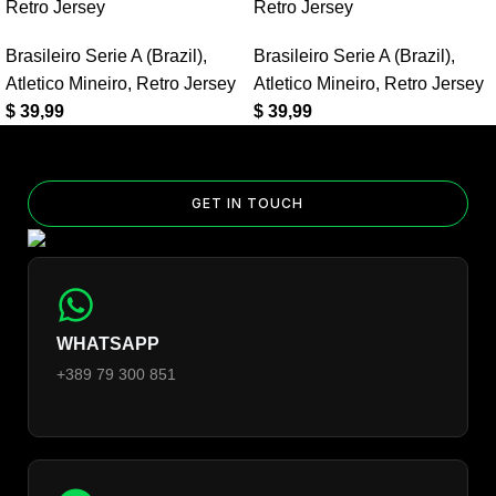
Home Retro Jersey?
Retro Jersey
Retro Jersey
Yes — you can add competition and World Cup patches to your
Brasileiro Serie A (Brazil)
,
Brasileiro Serie A (Brazil)
,
jersey. Select the number of patches on the product page and
Atletico Mineiro
,
Retro Jersey
Atletico Mineiro
,
Retro Jersey
follow the patch-selection steps.
See patch details >
$
39,99
$
39,99
GET IN TOUCH
WHATSAPP
+389 79 300 851