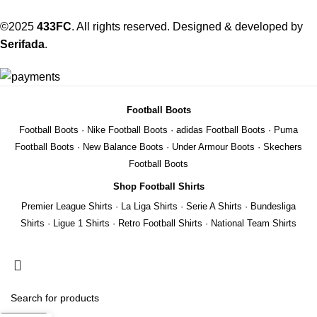
©2025
433FC
. All rights reserved. Designed & developed by
Serifada
.
Football Boots
Football Boots
·
Nike Football Boots
·
adidas Football Boots
·
Puma
Football Boots
·
New Balance Boots
·
Under Armour Boots
·
Skechers
Football Boots
Shop Football Shirts
Premier League Shirts
·
La Liga Shirts
·
Serie A Shirts
·
Bundesliga
Shirts
·
Ligue 1 Shirts
·
Retro Football Shirts
·
National Team Shirts