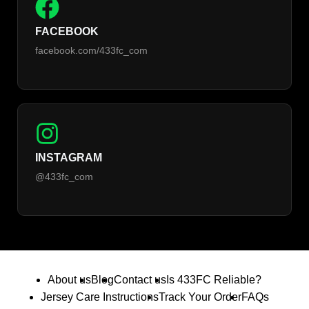
FACEBOOK
facebook.com/433fc_com
INSTAGRAM
@433fc_com
About us
Blog
Contact us
Is 433FC Reliable?
Jersey Care Instructions
Track Your Order
FAQs