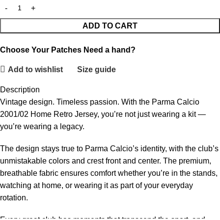
ADD TO CART
Choose Your Patches
Need a hand?
Add to wishlist
Size guide
Description
Vintage design. Timeless passion. With the Parma Calcio
2001/02 Home Retro Jersey, you’re not just wearing a kit —
you’re wearing a legacy.
The design stays true to Parma Calcio’s identity, with the club’s
unmistakable colors and crest front and center. The premium,
breathable fabric ensures comfort whether you’re in the stands,
watching at home, or wearing it as part of your everyday
rotation.
Every great club has moments that transcend the sport, and