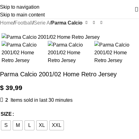
Skip to navigation
Skip to main content
Home
Football
Serie A
Parma Calcio
Parma Calcio 2001/02 Home Retro Jersey
$
39,99
2
Items sold in last 30 minutes
SIZE
S
M
L
XL
XXL