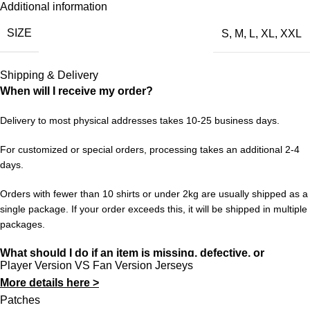
Additional information
Parma Calcio’s 2001/02 chapter is one of those. This retro
SIZE
S
,
M
,
L
,
XL
,
XXL
jersey is a faithful nod to that period — the design, the colors,
the feeling. Wear it with pride and keep the memories alive for a
new generation of fans.
Shipping & Delivery
When will I receive my order?
Choose your size from S to XXL. Order 3 or more items to
unlock free worldwide shipping from 433FC.
Delivery to most physical addresses takes 10-25 business days.
For customized or special orders, processing takes an additional 2-4
days.
Orders with fewer than 10 shirts or under 2kg are usually shipped as a
single package. If your order exceeds this, it will be shipped in multiple
packages.
What should I do if an item is missing, defective, or
Player Version VS Fan Version Jerseys
incorrect?
More details here >
In rare cases, orders may be delayed, lost in transit, or held by
Patches