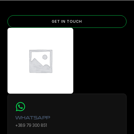
GET IN TOUCH
WHATSAPP
+389 79 300 851