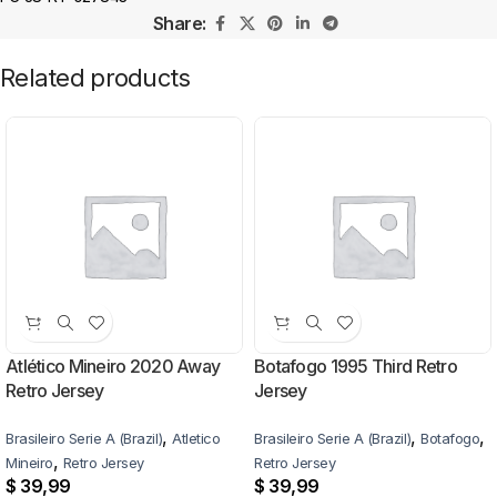
Share:
Related products
Atlético Mineiro 2020 Away
Botafogo 1995 Third Retro
Retro Jersey
Jersey
,
,
,
Brasileiro Serie A (Brazil)
Atletico
Brasileiro Serie A (Brazil)
Botafogo
,
Mineiro
Retro Jersey
Retro Jersey
$
39,99
$
39,99