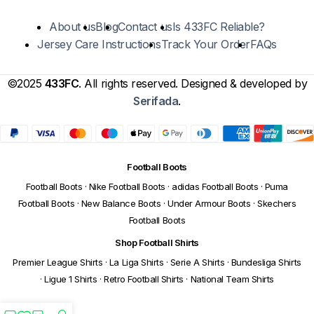
About us
Blog
Contact us
Is 433FC Reliable?
Jersey Care Instructions
Track Your Order
FAQs
©2025
433FC
. All rights reserved. Designed & developed by
Serifada
.
Football Boots
Football Boots
·
Nike Football Boots
·
adidas Football Boots
·
Puma
Football Boots
·
New Balance Boots
·
Under Armour Boots
·
Skechers
Football Boots
Shop Football Shirts
Premier League Shirts
·
La Liga Shirts
·
Serie A Shirts
·
Bundesliga Shirts
·
Ligue 1 Shirts
·
Retro Football Shirts
·
National Team Shirts