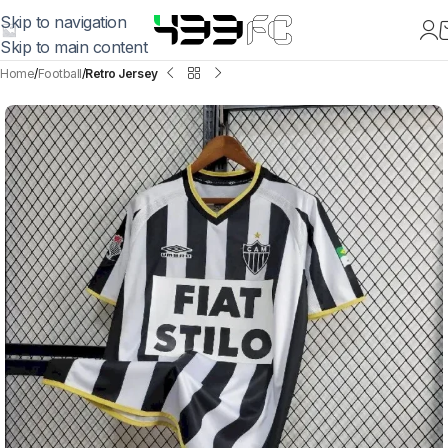
Skip to navigation
Skip to main content
Home
Football
Retro Jersey