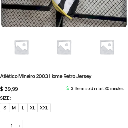
Atlético Mineiro 2003 Home Retro Jersey
$
39,99
3
Items sold in last 30 minutes
SIZE
S
M
L
XL
XXL