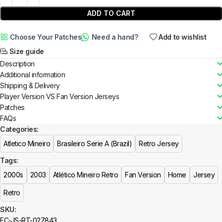
ADD TO CART
Choose Your Patches
Need a hand?
Add to wishlist
Size guide
Description
Additional information
Shipping & Delivery
Player Version VS Fan Version Jerseys
Patches
FAQs
Categories:
Atletico Mineiro
Brasileiro Serie A (Brazil)
Retro Jersey
Tags:
2000s
2003
Atlético Mineiro Retro
Fan Version
Home
Jersey
Retro
SKU:
FC-JS-RT-027843