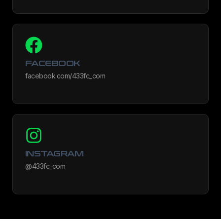
FACEBOOK
facebook.com/433fc_com
INSTAGRAM
@433fc_com