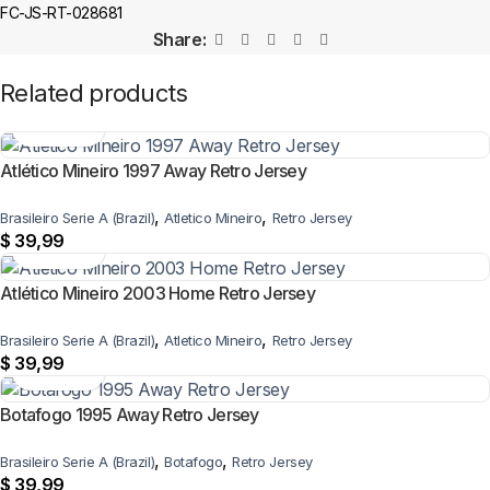
FC-JS-RT-028681
Share:
Related products
Atlético Mineiro 1997 Away Retro Jersey
,
,
Brasileiro Serie A (Brazil)
Atletico Mineiro
Retro Jersey
$
39,99
Atlético Mineiro 2003 Home Retro Jersey
,
,
Brasileiro Serie A (Brazil)
Atletico Mineiro
Retro Jersey
$
39,99
Botafogo 1995 Away Retro Jersey
,
,
Brasileiro Serie A (Brazil)
Botafogo
Retro Jersey
$
39,99