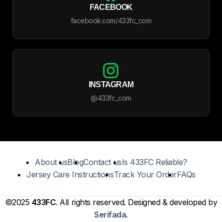
FACEBOOK
facebook.com/433fc_com
INSTAGRAM
@433fc_com
About us
Blog
Contact us
Is 433FC Reliable?
Jersey Care Instructions
Track Your Order
FAQs
©2025
433FC
. All rights reserved. Designed & developed by
Serifada
.