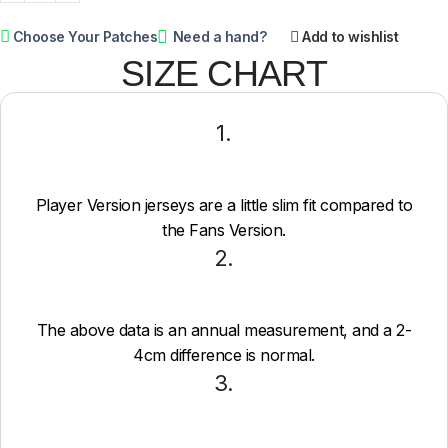
Choose Your Patches
Need a hand?
Add to wishlist
SIZE CHART
1.
Player Version jerseys are a little slim fit compared to
the Fans Version.
2.
The above data is an annual measurement, and a 2-
4cm difference is normal.
3.