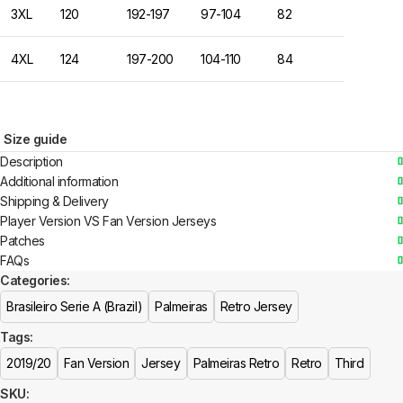
3XL
120
192-197
97-104
82
4XL
124
197-200
104-110
84
Size guide
Description
Additional information
Shipping & Delivery
Player Version VS Fan Version Jerseys
Patches
FAQs
Categories:
Brasileiro Serie A (Brazil)
Palmeiras
Retro Jersey
Tags:
2019/20
Fan Version
Jersey
Palmeiras Retro
Retro
Third
SKU: