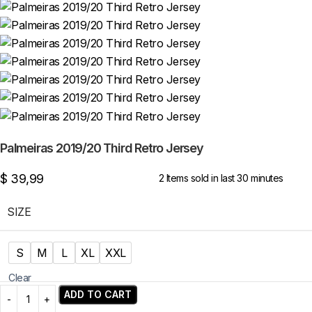
Palmeiras 2019/20 Third Retro Jersey
$
39,99
2
Items sold in last 30 minutes
SIZE
S
M
L
XL
XXL
Clear
ADD TO CART