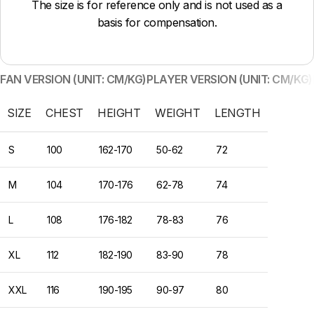
The size is for reference only and is not used as a
basis for compensation.
FAN VERSION (UNIT: CM/KG)
PLAYER VERSION (UNIT: CM/KG)
SIZE
CHEST
HEIGHT
WEIGHT
LENGTH
S
100
162-170
50-62
72
M
104
170-176
62-78
74
L
108
176-182
78-83
76
XL
112
182-190
83-90
78
XXL
116
190-195
90-97
80