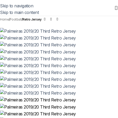
Skip to navigation
Skip to main content
Home
Football
Retro Jersey