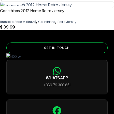
Corinthians 2012 Home Retro Jersey
,
,
Brasileiro Serie A (Brazil)
Corinthians
Retro Jersey
$
39,99
GET IN TOUCH
WHATSAPP
+389 79 300 851