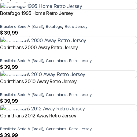
Botafogo 1995 Home Retro Jersey
,
,
Brasileiro Serie A (Brazil)
Botafogo
Retro Jersey
$
39,99
Corinthians 2000 Away Retro Jersey
,
,
Brasileiro Serie A (Brazil)
Corinthians
Retro Jersey
$
39,99
Corinthians 2010 Away Retro Jersey
,
,
Brasileiro Serie A (Brazil)
Corinthians
Retro Jersey
$
39,99
Corinthians 2012 Away Retro Jersey
,
,
Brasileiro Serie A (Brazil)
Corinthians
Retro Jersey
$
39,99