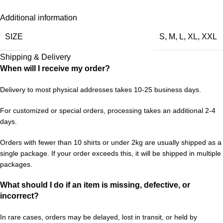
Additional information
SIZE
S
,
M
,
L
,
XL
,
XXL
Shipping & Delivery
When will I receive my order?
Delivery to most physical addresses takes 10-25 business days.
For customized or special orders, processing takes an additional 2-4
days.
Orders with fewer than 10 shirts or under 2kg are usually shipped as a
single package. If your order exceeds this, it will be shipped in multiple
packages.
What should I do if an item is missing, defective, or
incorrect?
In rare cases, orders may be delayed, lost in transit, or held by