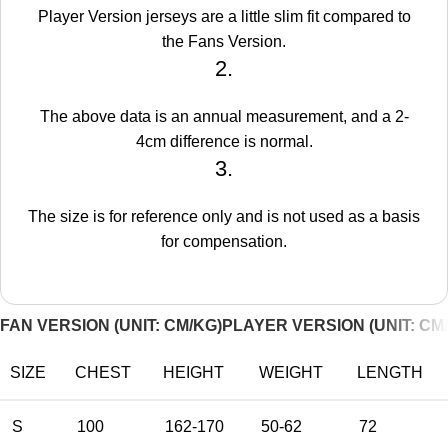
Player Version jerseys are a little slim fit compared to
the Fans Version.
2.
The above data is an annual measurement, and a 2-
4cm difference is normal.
3.
The size is for reference only and is not used as a basis
for compensation.
FAN VERSION (UNIT: CM/KG)
PLAYER VERSION (UNIT: CM
SIZE
CHEST
HEIGHT
WEIGHT
LENGTH
S
100
162-170
50-62
72