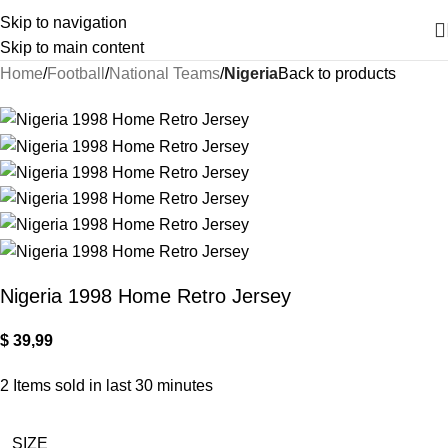
Skip to navigation
Skip to main content
Home
Football
National Teams
Nigeria
Back to products
Nigeria 1998 Home Retro Jersey
$
39,99
2
Items sold in last 30 minutes
SIZE