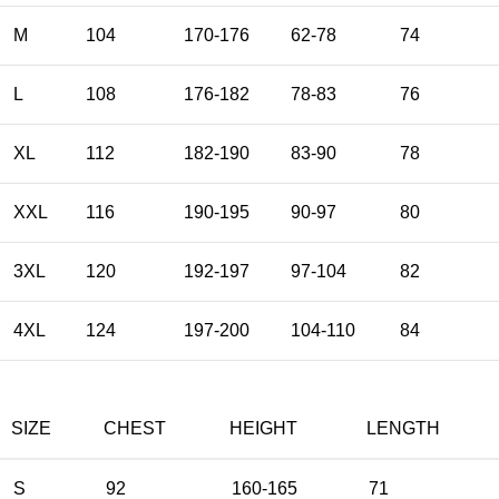
M
104
170-176
62-78
74
L
108
176-182
78-83
76
XL
112
182-190
83-90
78
XXL
116
190-195
90-97
80
3XL
120
192-197
97-104
82
4XL
124
197-200
104-110
84
SIZE
CHEST
HEIGHT
LENGTH
S
92
160-165
71