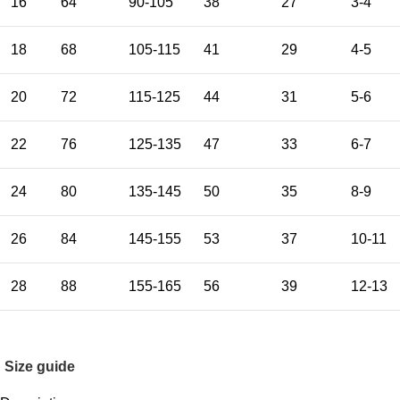
16
64
90-105
38
27
3-4
18
68
105-115
41
29
4-5
20
72
115-125
44
31
5-6
22
76
125-135
47
33
6-7
24
80
135-145
50
35
8-9
26
84
145-155
53
37
10-11
28
88
155-165
56
39
12-13
Size guide