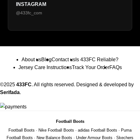
INSTAGRAM
@433fc_com
About us
Blog
Contact us
Is 433FC Reliable?
Jersey Care Instructions
Track Your Order
FAQs
©2025
433FC
. All rights reserved. Designed & developed by
Serifada
.
Football Boots
Football Boots
·
Nike Football Boots
·
adidas Football Boots
·
Puma
Football Boots
·
New Balance Boots
·
Under Armour Boots
·
Skechers