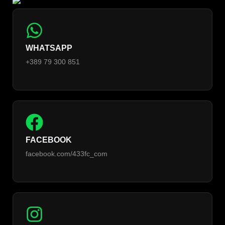
WHATSAPP
+389 79 300 851
FACEBOOK
facebook.com/433fc_com