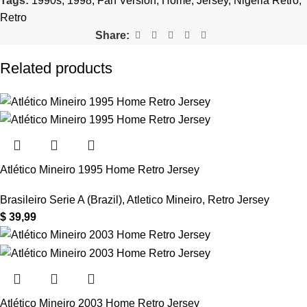
Tags:
1990s
,
1998
,
Fan Version
,
Home
,
Jersey
,
Nigeria Retro
,
Retro
Share:
Related products
Atlético Mineiro 1995 Home Retro Jersey
Brasileiro Serie A (Brazil)
,
Atletico Mineiro
,
Retro Jersey
$
39,99
Atlético Mineiro 2003 Home Retro Jersey