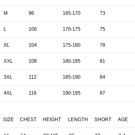
M
96
165-170
73
L
100
170-175
75
XL
104
175-180
78
XXL
108
180-185
81
3XL
112
185-190
84
4XL
116
190-195
87
SIZE
CHEST
HEIGHT
LENGTH
SHORT
AGE