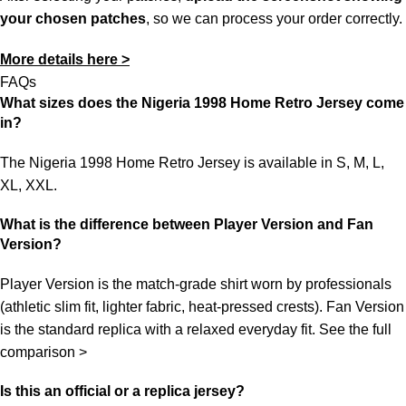
your chosen patches
, so we can process your order correctly.
More details here >
FAQs
What sizes does the Nigeria 1998 Home Retro Jersey come
in?
The Nigeria 1998 Home Retro Jersey is available in S, M, L,
XL, XXL.
What is the difference between Player Version and Fan
Version?
Player Version is the match-grade shirt worn by professionals
(athletic slim fit, lighter fabric, heat-pressed crests). Fan Version
is the standard replica with a relaxed everyday fit.
See the full
comparison >
Is this an official or a replica jersey?