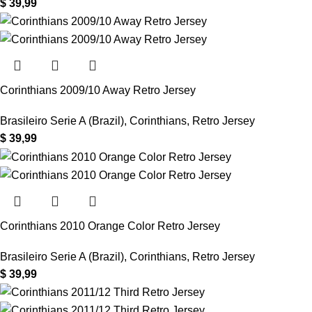
$
39,99
Corinthians 2009/10 Away Retro Jersey
Brasileiro Serie A (Brazil)
,
Corinthians
,
Retro Jersey
$
39,99
Corinthians 2010 Orange Color Retro Jersey
Brasileiro Serie A (Brazil)
,
Corinthians
,
Retro Jersey
$
39,99