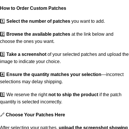
How to Order Custom Patches
1️⃣
Select the number of patches
you want to add.
2️⃣
Browse the available patches
at the link below and
choose the ones you want.
3️⃣
Take a screenshot
of your selected patches and upload the
image to indicate your choice.
4️⃣
Ensure the quantity matches your selection
—incorrect
selections may delay shipping.
5️⃣ We reserve the right
not to ship the product
if the patch
quantity is selected incorrectly.
🔗
Choose Your Patches Here
After selecting your patches,
upload the screenshot showing