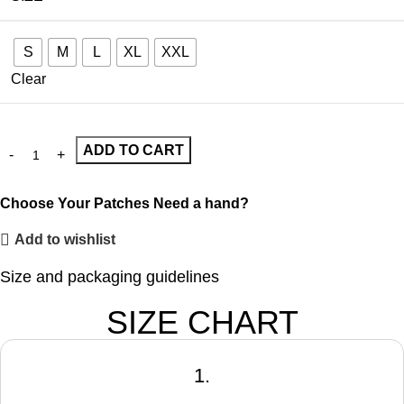
S
M
L
XL
XXL
Clear
ADD TO CART
Choose Your Patches
Need a hand?
Add to wishlist
Size and packaging guidelines
SIZE CHART
1.