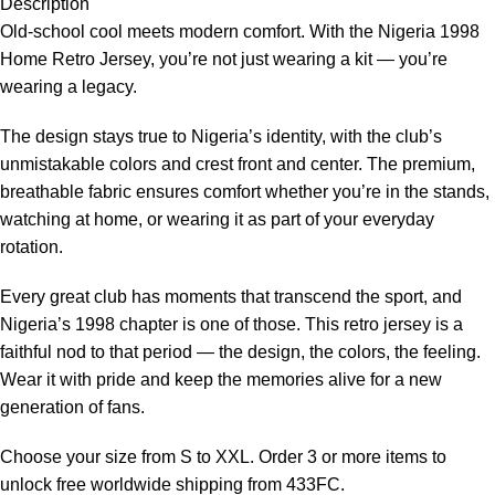
Description
Old-school cool meets modern comfort. With the Nigeria 1998
Home Retro Jersey, you’re not just wearing a kit — you’re
wearing a legacy.
The design stays true to Nigeria’s identity, with the club’s
unmistakable colors and crest front and center. The premium,
breathable fabric ensures comfort whether you’re in the stands,
watching at home, or wearing it as part of your everyday
rotation.
Every great club has moments that transcend the sport, and
Nigeria’s 1998 chapter is one of those. This retro jersey is a
faithful nod to that period — the design, the colors, the feeling.
Wear it with pride and keep the memories alive for a new
generation of fans.
Choose your size from S to XXL. Order 3 or more items to
unlock free worldwide shipping from 433FC.