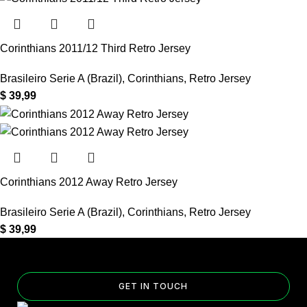
Corinthians 2011/12 Third Retro Jersey
Brasileiro Serie A (Brazil)
,
Corinthians
,
Retro Jersey
$
39,99
Corinthians 2012 Away Retro Jersey
Brasileiro Serie A (Brazil)
,
Corinthians
,
Retro Jersey
$
39,99
GET IN TOUCH