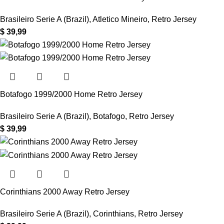
Brasileiro Serie A (Brazil)
,
Atletico Mineiro
,
Retro Jersey
$
39,99
Botafogo 1999/2000 Home Retro Jersey
Brasileiro Serie A (Brazil)
,
Botafogo
,
Retro Jersey
$
39,99
Corinthians 2000 Away Retro Jersey
Brasileiro Serie A (Brazil)
,
Corinthians
,
Retro Jersey