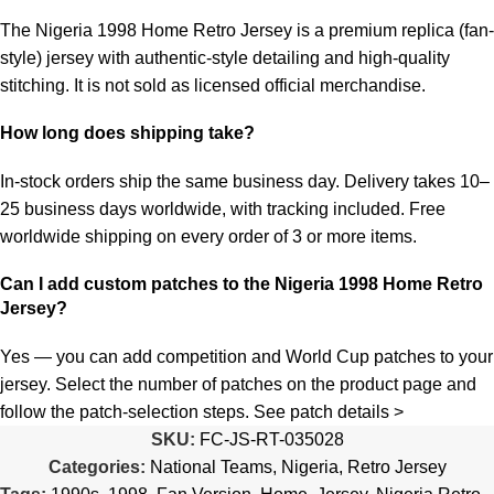
The Nigeria 1998 Home Retro Jersey is a premium replica (fan-
style) jersey with authentic-style detailing and high-quality
stitching. It is not sold as licensed official merchandise.
How long does shipping take?
In-stock orders ship the same business day. Delivery takes 10–
25 business days worldwide, with tracking included. Free
worldwide shipping on every order of 3 or more items.
Can I add custom patches to the Nigeria 1998 Home Retro
Jersey?
Yes — you can add competition and World Cup patches to your
jersey. Select the number of patches on the product page and
follow the patch-selection steps.
See patch details >
SKU:
FC-JS-RT-035028
Categories:
National Teams
,
Nigeria
,
Retro Jersey