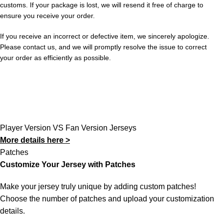
customs. If your package is lost, we will resend it free of charge to
ensure you receive your order.
If you receive an incorrect or defective item, we sincerely apologize.
Please contact us, and we will promptly resolve the issue to correct
your order as efficiently as possible.
Player Version VS Fan Version Jerseys
More details here >
Patches
Customize Your Jersey with Patches
Make your jersey truly unique by adding custom patches!
Choose the number of patches and upload your customization
details.