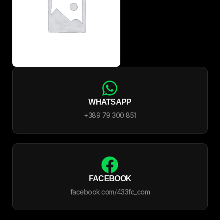
WHATSAPP
+389 79 300 851
FACEBOOK
facebook.com/433fc_com