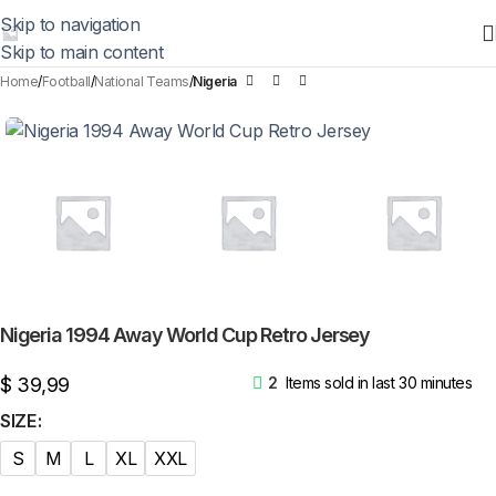
Skip to navigation
Skip to main content
Home
Football
National Teams
Nigeria
Nigeria 1994 Away World Cup Retro Jersey
$
39,99
2
Items sold in last 30 minutes
SIZE
S
M
L
XL
XXL