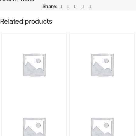
Share:
Related products