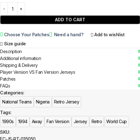
ADD TO CART
Choose Your Patches
Need a hand?
Add to wishlist
Size guide
Description
Additional information
Shipping & Delivery
Player Version VS Fan Version Jerseys
Patches
FAQs
Categories:
National Teams
Nigeria
Retro Jersey
Tags:
1990s
1994
Away
Fan Version
Jersey
Retro
World Cup
SKU:
FC-JS-RT-035050