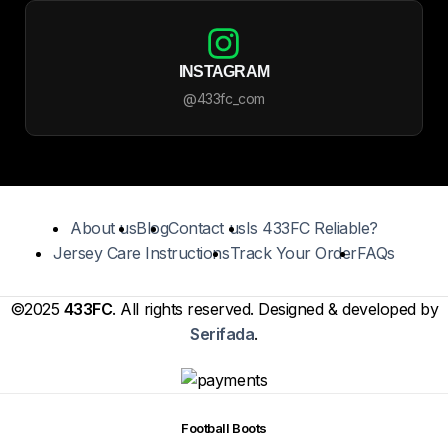
INSTAGRAM
@433fc_com
About us
Blog
Contact us
Is 433FC Reliable?
Jersey Care Instructions
Track Your Order
FAQs
©2025
433FC
. All rights reserved. Designed & developed by
Serifada
.
Football Boots