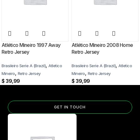
Atlético Mineiro 1997 Away
Atlético Mineiro 2008 Home
Retro Jersey
Retro Jersey
,
,
Brasileiro Serie A (Brazil)
Atletico
Brasileiro Serie A (Brazil)
Atletico
,
,
Mineiro
Retro Jersey
Mineiro
Retro Jersey
$
39,99
$
39,99
GET IN TOUCH