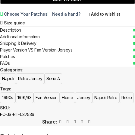
Choose Your Patches
Need a hand?
Add to wishlist
Size guide
Description
Additional information
Shipping & Delivery
Player Version VS Fan Version Jerseys
Patches
FAQs
Categories:
Napoli
Retro Jersey
Serie A
Tags:
1990s
1991/93
Fan Version
Home
Jersey
Napoli Retro
Retro
SKU:
FC-JS-RT-037536
Share: