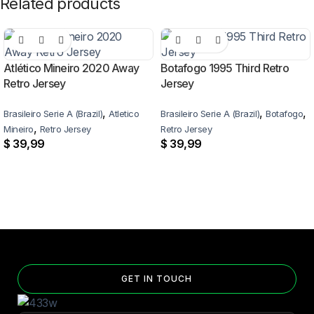
Related products
Atlético Mineiro 2020 Away
Botafogo 1995 Third Retro
Retro Jersey
Jersey
,
,
,
Brasileiro Serie A (Brazil)
Atletico
Brasileiro Serie A (Brazil)
Botafogo
,
Mineiro
Retro Jersey
Retro Jersey
$
39,99
$
39,99
GET IN TOUCH