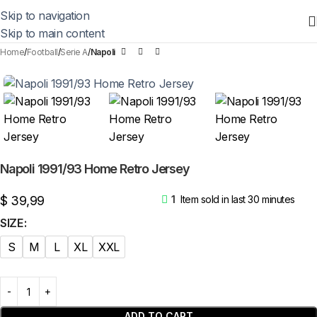
Skip to navigation
Skip to main content
Home
Football
Serie A
Napoli
Napoli 1991/93 Home Retro Jersey
$
39,99
1
Item sold in last 30 minutes
SIZE
S
M
L
XL
XXL
ADD TO CART