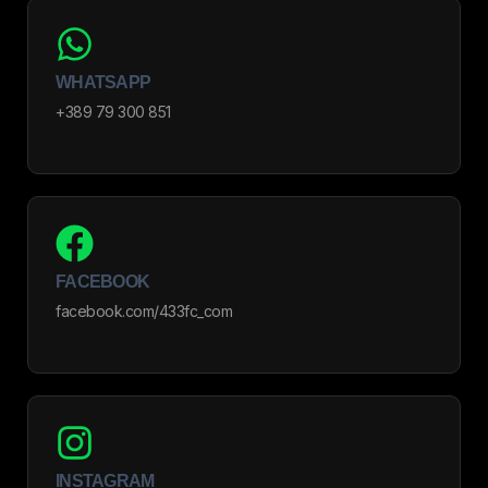
WHATSAPP
+389 79 300 851
FACEBOOK
facebook.com/433fc_com
INSTAGRAM