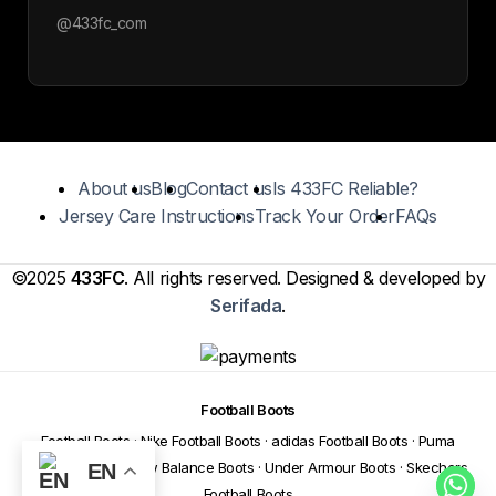
@433fc_com
About us
Blog
Contact us
Is 433FC Reliable?
Jersey Care Instructions
Track Your Order
FAQs
©2025
433FC
. All rights reserved. Designed & developed by
Serifada
.
Football Boots
Football Boots
·
Nike Football Boots
·
adidas Football Boots
·
Puma
Football Boots
·
New Balance Boots
·
Under Armour Boots
·
Skechers
EN
Football Boots