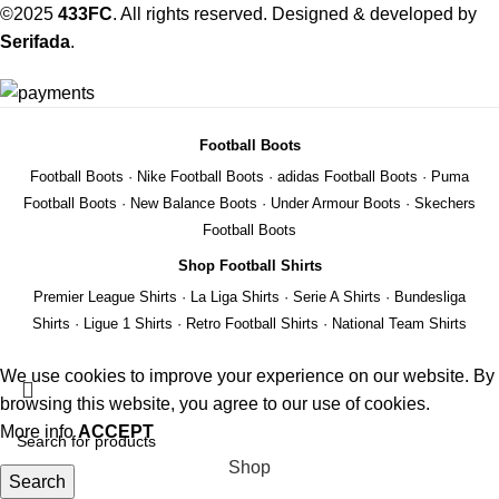
©2025
433FC
. All rights reserved. Designed & developed by
Serifada
.
Football Boots
Football Boots
·
Nike Football Boots
·
adidas Football Boots
·
Puma
Football Boots
·
New Balance Boots
·
Under Armour Boots
·
Skechers
Football Boots
Shop Football Shirts
Premier League Shirts
·
La Liga Shirts
·
Serie A Shirts
·
Bundesliga
Shirts
·
Ligue 1 Shirts
·
Retro Football Shirts
·
National Team Shirts
We use cookies to improve your experience on our website. By
browsing this website, you agree to our use of cookies.
More info
ACCEPT
Shop
Search