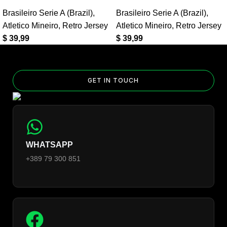
Yes — you can add competition and World Cup patches to your
Brasileiro Serie A (Brazil)
,
Brasileiro Serie A (Brazil)
,
jersey. Select the number of patches on the product page and
Atletico Mineiro
,
Retro Jersey
Atletico Mineiro
,
Retro Jersey
follow the patch-selection steps.
See patch details >
$
39,99
$
39,99
GET IN TOUCH
WHATSAPP
+389 79 300 851