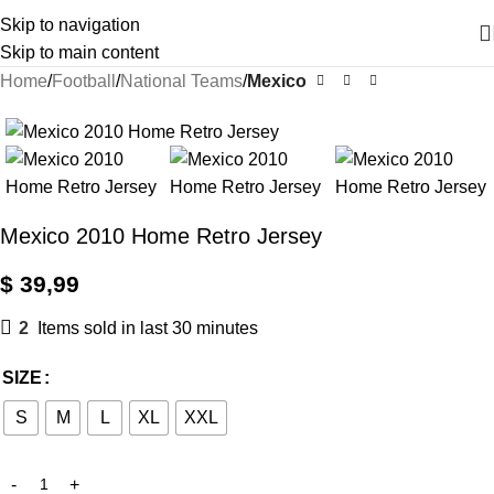
Skip to navigation
Skip to main content
Home
Football
National Teams
Mexico
Mexico 2010 Home Retro Jersey
$
39,99
2
Items sold in last 30 minutes
SIZE
S
M
L
XL
XXL