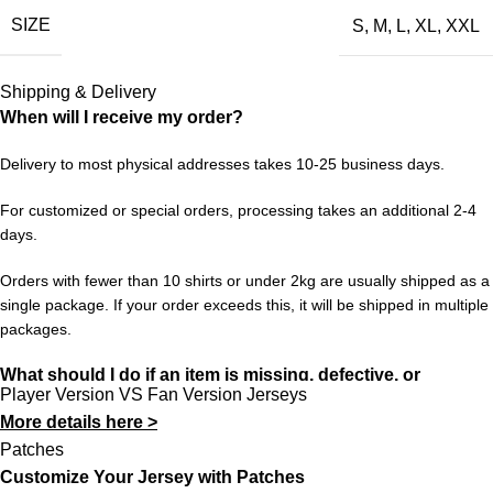
SIZE
S
,
M
,
L
,
XL
,
XXL
more than a jersey; it’s a time capsule of everything that made
that period special.
Shipping & Delivery
Available in sizes S to XXL. Free worldwide shipping when you
When will I receive my order?
order 3 or more items from 433FC.
Delivery to most physical addresses takes 10-25 business days.
For customized or special orders, processing takes an additional 2-4
days.
Orders with fewer than 10 shirts or under 2kg are usually shipped as a
single package. If your order exceeds this, it will be shipped in multiple
packages.
What should I do if an item is missing, defective, or
Player Version VS Fan Version Jerseys
incorrect?
More details here >
In rare cases, orders may be delayed, lost in transit, or held by
Patches
customs. If your package is lost, we will resend it free of charge to
Customize Your Jersey with Patches