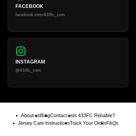
FACEBOOK
facebook.com/433fc_com
INSTAGRAM
@433fc_com
About us
Blog
Contact us
Is 433FC Reliable?
Jersey Care Instructions
Track Your Order
FAQs