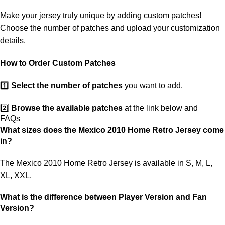
ensure you receive your order.
Make your jersey truly unique by adding custom patches!
If you receive an incorrect or defective item, we sincerely apologize.
Choose the number of patches and upload your customization
Please contact us, and we will promptly resolve the issue to correct
details.
your order as efficiently as possible.
How to Order Custom Patches
1️⃣
Select the number of patches
you want to add.
2️⃣
Browse the available patches
at the link below and
FAQs
choose the ones you want.
What sizes does the Mexico 2010 Home Retro Jersey come
in?
3️⃣
Take a screenshot
of your selected patches and upload the
image to indicate your choice.
The Mexico 2010 Home Retro Jersey is available in S, M, L,
XL, XXL.
4️⃣
Ensure the quantity matches your selection
—incorrect
selections may delay shipping.
What is the difference between Player Version and Fan
Version?
5️⃣ We reserve the right
not to ship the product
if the patch