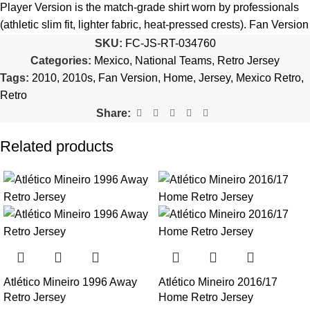
quantity is selected incorrectly.
Player Version is the match-grade shirt worn by professionals
(athletic slim fit, lighter fabric, heat-pressed crests). Fan Version
🔗
Choose Your Patches Here
is the standard replica with a relaxed everyday fit.
See the full
SKU:
FC-JS-RT-034760
comparison >
Categories:
Mexico
,
National Teams
,
Retro Jersey
After selecting your patches,
upload the screenshot showing
Tags:
2010
,
2010s
,
Fan Version
,
Home
,
Jersey
,
Mexico Retro
,
your chosen patches
, so we can process your order correctly.
Is this an official or a replica jersey?
Retro
More details here >
Share:
The Mexico 2010 Home Retro Jersey is a premium replica (fan-
style) jersey with authentic-style detailing and high-quality
Related products
stitching. It is not sold as licensed official merchandise.
How long does shipping take?
In-stock orders ship the same business day. Delivery takes 10–
25 business days worldwide, with tracking included. Free
worldwide shipping on every order of 3 or more items.
Can I add custom patches to the Mexico 2010 Home Retro
Atlético Mineiro 1996 Away
Atlético Mineiro 2016/17
Jersey?
Retro Jersey
Home Retro Jersey