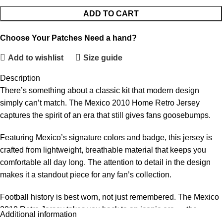
ADD TO CART
Choose Your Patches
Need a hand?
Add to wishlist
Size guide
Description
There’s something about a classic kit that modern design
simply can’t match. The Mexico 2010 Home Retro Jersey
captures the spirit of an era that still gives fans goosebumps.
Featuring Mexico’s signature colors and badge, this jersey is
crafted from lightweight, breathable material that keeps you
comfortable all day long. The attention to detail in the design
makes it a standout piece for any fan’s collection.
Football history is best worn, not just remembered. The Mexico
2010 Retro Jersey takes you back to an iconic era — the
Additional information
players, the atmosphere, the unforgettable moments. This is