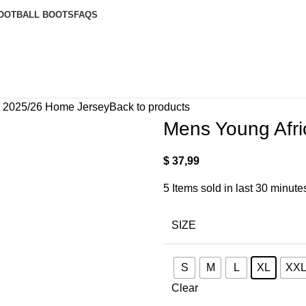
OOTBALL BOOTS
FAQS
s 2025/26 Home Jersey
Back to products
Mens Young Afr
$
37,99
5
Items sold in last 30 minute
SIZE
S
M
L
XL
XX
Clear