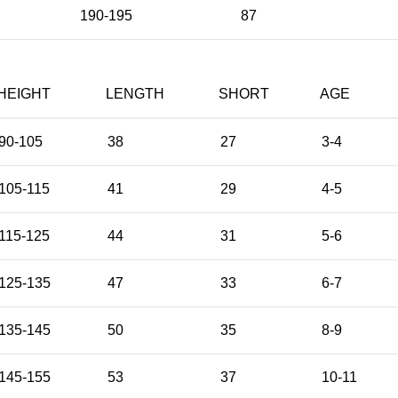
190-195
87
HEIGHT
LENGTH
SHORT
AGE
90-105
38
27
3-4
105-115
41
29
4-5
115-125
44
31
5-6
125-135
47
33
6-7
135-145
50
35
8-9
145-155
53
37
10-11