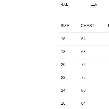
4XL
116
SIZE
CHEST
16
64
18
68
20
72
22
76
24
80
26
84