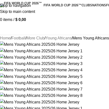
Skip to navigation
FIFA WORLD CUP 2026™
CLUBS
NATIONS
F
Skip to main content
0
items
/
$
0,00
Home
Football
More Club
Young Africans
Mens Young African