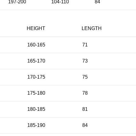
197-200
104-110
84
HEIGHT
LENGTH
160-165
71
165-170
73
170-175
75
175-180
78
180-185
81
185-190
84