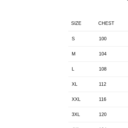
SIZE
CHEST
S
100
M
104
L
108
XL
112
XXL
116
3XL
120