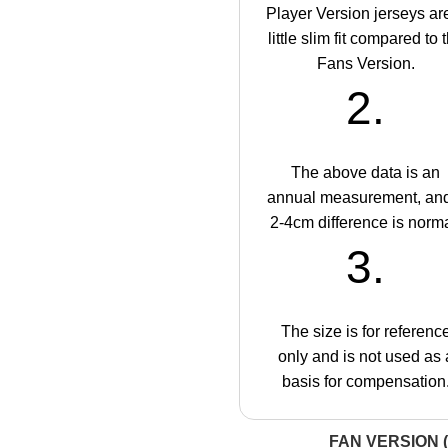
Player Version jerseys ar
little slim fit compared to 
Fans Version.
2.
The above data is an
annual measurement, an
2-4cm difference is norma
3.
The size is for referenc
only and is not used as 
basis for compensation
FAN VERSION (