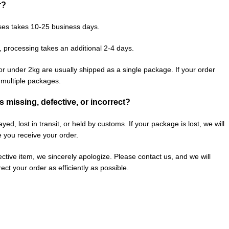
r?
ses takes 10-25 business days.
, processing takes an additional 2-4 days.
or under 2kg are usually shipped as a single package. If your order
n multiple packages.
is missing, defective, or incorrect?
ed, lost in transit, or held by customs. If your package is lost, we will
e you receive your order.
fective item, we sincerely apologize. Please contact us, and we will
ect your order as efficiently as possible.