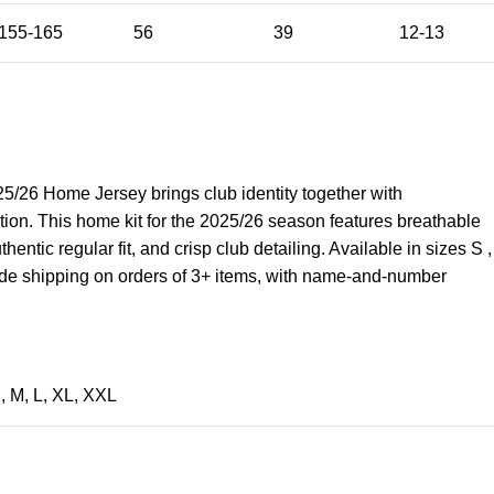
155-165
56
39
12-13
/26 Home Jersey brings club identity together with
tion. This home kit for the 2025/26 season features breathable
hentic regular fit, and crisp club detailing. Available in sizes S ,
wide shipping on orders of 3+ items, with name-and-number
S
,
M
,
L
,
XL
,
XXL