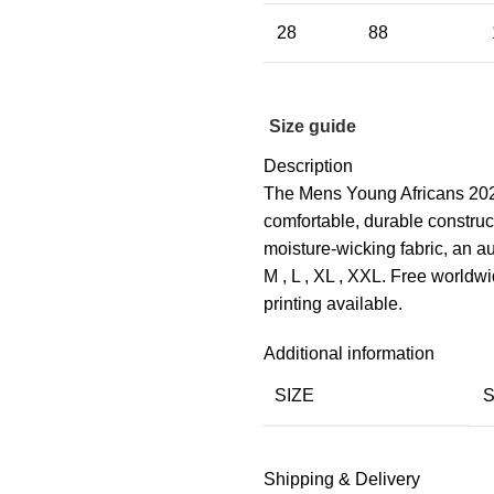
28
88
Size guide
Description
The Mens Young Africans 2025
comfortable, durable construc
moisture-wicking fabric, an aut
M , L , XL , XXL. Free world
printing available.
Additional information
SIZE
Shipping & Delivery