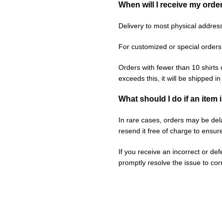
When will I receive my orde
Delivery to most physical addres
For customized or special orders
Orders with fewer than 10 shirts 
exceeds this, it will be shipped i
What should I do if an item 
In rare cases, orders may be delay
resend it free of charge to ensur
If you receive an incorrect or de
promptly resolve the issue to corr