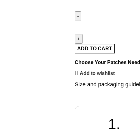
ADD TO CART
Choose Your Patches
Need
Add to wishlist
Size and packaging guide
1.