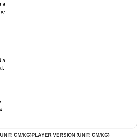
e a
the
d a
l.
e
a
.
UNIT: CM/KG)
PLAYER VERSION (UNIT: CM/KG)