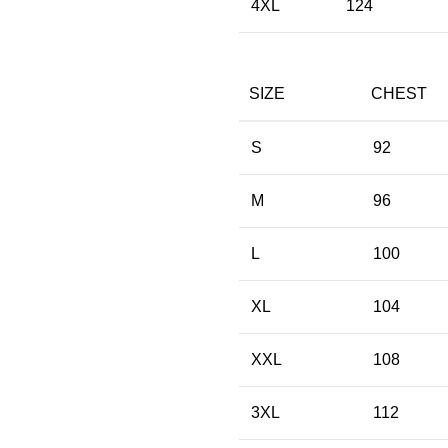
4XL
124
SIZE
CHEST
S
92
M
96
L
100
XL
104
XXL
108
3XL
112