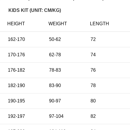
KIDS KIT (UNIT: CM/KG)
HEIGHT
WEIGHT
LENGTH
162-170
50-62
72
170-176
62-78
74
176-182
78-83
76
182-190
83-90
78
190-195
90-97
80
192-197
97-104
82