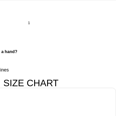
 a hand?
lines
SIZE CHART