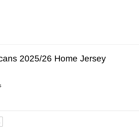
icans 2025/26 Home Jersey
s
L