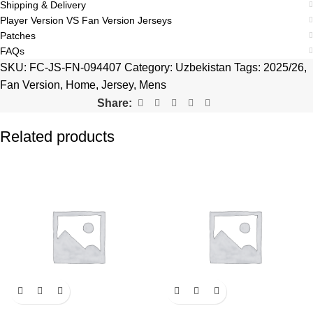
Shipping & Delivery
Player Version VS Fan Version Jerseys
Patches
FAQs
SKU:
FC-JS-FN-094407
Category:
Uzbekistan
Tags:
2025/26
,
Fan Version
,
Home
,
Jersey
,
Mens
Share:
Related products