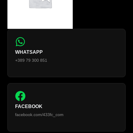
WHATSAPP
+389 79 300 851
FACEBOOK
facebook.com/433fc_com