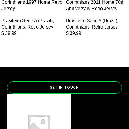
Corinthians 1997 Home Retro
Corinthians 2011 Home 70th
Jersey
Anniversary Retro Jersey
Brasileiro Serie A (Brazil)
,
Brasileiro Serie A (Brazil)
,
Corinthians
,
Retro Jersey
Corinthians
,
Retro Jersey
$
39,99
$
39,99
GET IN TOUCH