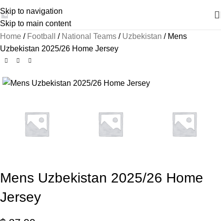
Skip to navigation
Skip to main content
Home
Football
National Teams
Uzbekistan
Mens
Uzbekistan 2025/26 Home Jersey
Mens Uzbekistan 2025/26 Home
Jersey