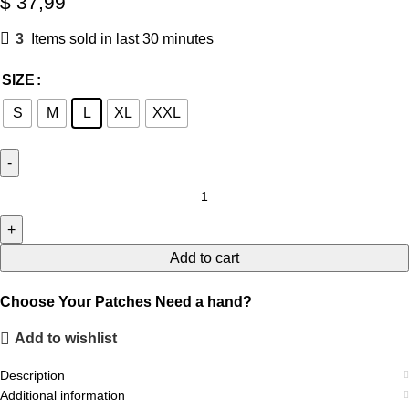
$
37,99
3
Items sold in last 30 minutes
SIZE
S
M
L
XL
XXL
Add to cart
Choose Your Patches
Need a hand?
Add to wishlist
Description
Additional information