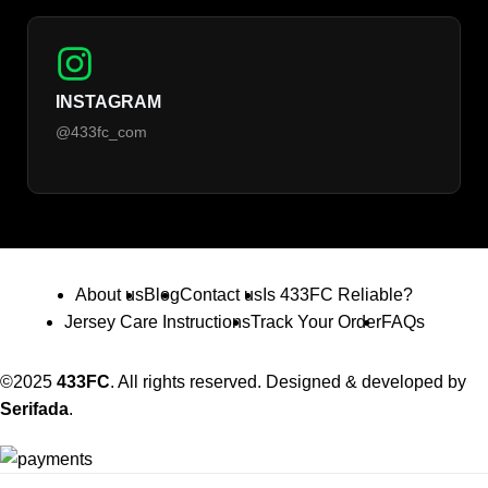
INSTAGRAM
@433fc_com
About us
Blog
Contact us
Is 433FC Reliable?
Jersey Care Instructions
Track Your Order
FAQs
©2025
433FC
. All rights reserved. Designed & developed by
Serifada
.