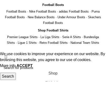
Football Boots
Football Boots
·
Nike Football Boots
·
adidas Football Boots
·
Puma
Football Boots
·
New Balance Boots
·
Under Armour Boots
·
Skechers
Football Boots
Shop Football Shirts
Premier League Shirts
·
La Liga Shirts
·
Serie A Shirts
·
Bundesliga
Shirts
·
Ligue 1 Shirts
·
Retro Football Shirts
·
National Team Shirts
We use cookies to improve your experience on our website. By
browsing this website, you agree to our use of cookies.
More info
ACCEPT
Shop
Search
Wishlist
Start typing to see products you are looking for.
Cart
My account