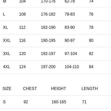
M
104
170-176
62-78
74
L
108
176-182
78-83
76
XL
112
182-190
83-90
78
XXL
116
190-195
90-97
80
3XL
120
192-197
97-104
82
4XL
124
197-200
104-110
84
SIZE
CHEST
HEIGHT
LENGTH
S
92
160-165
71