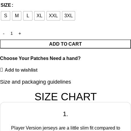
SIZE
S
M
L
XL
XXL
3XL
ADD TO CART
Choose Your Patches
Need a hand?
Add to wishlist
Size and packaging guidelines
SIZE CHART
1.
Player Version jerseys are a little slim fit compared to