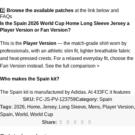
2️⃣
Browse the available patches
at the link below and
FAQs
choose the ones you want.
Is the Spain 2026 World Cup Home Long Sleeve Jersey a
Player Version or Fan Version?
3️⃣
Take a screenshot
of your selected patches and upload the
image to indicate your choice.
This is the
Player Version
— the match-grade shirt worn by
professionals, with an athletic slim fit, lighter breathable fabric
4️⃣
Ensure the quantity matches your selection
—incorrect
and heat-pressed crests. For a relaxed everyday fit, choose the
selections may delay shipping.
Fan Version instead.
See the full comparison >
5️⃣ We reserve the right
not to ship the product
if the patch
Who makes the Spain kit?
quantity is selected incorrectly.
The Spain kit is manufactured by Adidas. At 433FC it features
🔗
Choose Your Patches Here
SKU:
FC-JS-PV-123759
Category:
Spain
authentic-style crests, sponsor detailing and premium
Tags:
2026
,
Home
,
Jersey
,
Long Sleeve
,
Mens
,
Player Version
,
breathable fabric.
After selecting your patches,
upload the screenshot showing
Spain
,
World
,
World Cup
your chosen patches
, so we can process your order correctly.
Is this an official or a replica jersey?
Share:
More details here >
The Spain 2026 World Cup Home Long Sleeve Jersey is a