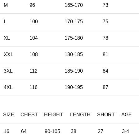
M
96
165-170
73
L
100
170-175
75
XL
104
175-180
78
XXL
108
180-185
81
3XL
112
185-190
84
4XL
116
190-195
87
SIZE
CHEST
HEIGHT
LENGTH
SHORT
AGE
16
64
90-105
38
27
3-4