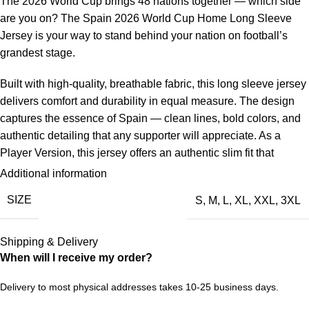
The 2026 World Cup brings 48 nations together — which side
are you on? The Spain 2026 World Cup Home Long Sleeve
Jersey is your way to stand behind your nation on football’s
grandest stage.
Built with high-quality, breathable fabric, this long sleeve jersey
delivers comfort and durability in equal measure. The design
captures the essence of Spain — clean lines, bold colors, and
authentic detailing that any supporter will appreciate. As a
Player Version, this jersey offers an authentic slim fit that
mirrors match-day wear. The breathable, performance-grade
Additional information
fabric keeps you cool while delivering a sleek, athletic
SIZE
S
,
M
,
L
,
XL
,
XXL
,
3XL
silhouette. The long-sleeve edition adds extra coverage and a
classic look, perfect for cooler match days or a standout
streetwear vibe.
Shipping & Delivery
When will I receive my order?
Spain’s World Cup journey is part of football’s rich tapestry.
Whether they’re defending champions, dark horses, or
Delivery to most physical addresses takes 10-25 business days.
passionate underdogs, every nation brings something unique