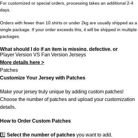
For customized or special orders, processing takes an additional 2-4
to the tournament. The 2026 edition — hosted across the
days.
United States, Mexico, and Canada — will be the biggest
World Cup ever, with 48 teams competing for glory.
Orders with fewer than 10 shirts or under 2kg are usually shipped as a
single package. If your order exceeds this, it will be shipped in multiple
Sizes S through XXL. Note: Player Version offers an athletic,
packages.
slim cut. For a more relaxed fit, we recommend going one size
What should I do if an item is missing, defective, or
up. Free shipping worldwide on 3+ items at 433FC.
Player Version VS Fan Version Jerseys
incorrect?
More details here >
In rare cases, orders may be delayed, lost in transit, or held by
Patches
customs. If your package is lost, we will resend it free of charge to
Customize Your Jersey with Patches
ensure you receive your order.
Make your jersey truly unique by adding custom patches!
If you receive an incorrect or defective item, we sincerely apologize.
Choose the number of patches and upload your customization
Please contact us, and we will promptly resolve the issue to correct
details.
your order as efficiently as possible.
How to Order Custom Patches
1️⃣
Select the number of patches
you want to add.