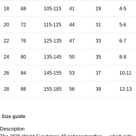
18
68
105-115
41
29
4-5
20
72
115-125
44
31
5-6
22
76
125-135
47
33
6-7
24
80
135-145
50
35
8-9
26
84
145-155
53
37
10-11
28
88
155-165
56
39
12-13
Size guide
Description