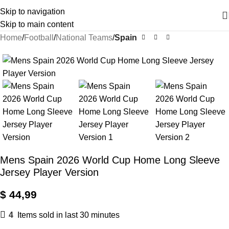
Skip to navigation
Skip to main content
Home
Football
National Teams
Spain
Mens Spain 2026 World Cup Home Long Sleeve
Jersey Player Version
$
44,99
4
Items sold in last 30 minutes