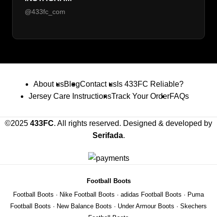
@433fc_com
About us
Blog
Contact us
Is 433FC Reliable?
Jersey Care Instructions
Track Your Order
FAQs
©2025
433FC
. All rights reserved. Designed & developed by
Serifada
.
Football Boots
Football Boots
·
Nike Football Boots
·
adidas Football Boots
·
Puma
Football Boots
·
New Balance Boots
·
Under Armour Boots
·
Skechers