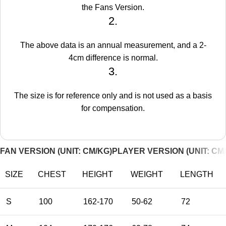
the Fans Version.
2.
The above data is an annual measurement, and a 2-
4cm difference is normal.
3.
The size is for reference only and is not used as a basis
for compensation.
FAN VERSION (UNIT: CM/KG)
PLAYER VERSION (UNIT: CM
SIZE
CHEST
HEIGHT
WEIGHT
LENGTH
S
100
162-170
50-62
72