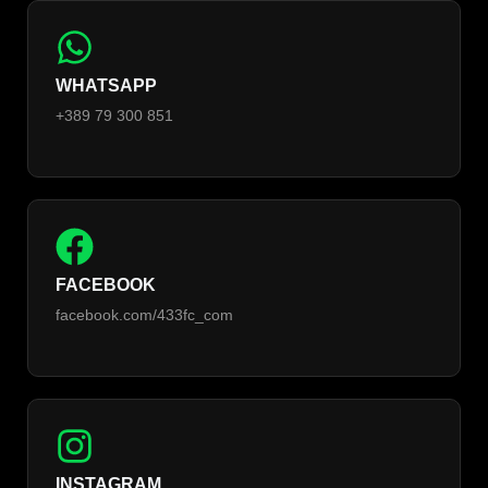
WHATSAPP
+389 79 300 851
FACEBOOK
facebook.com/433fc_com
INSTAGRAM