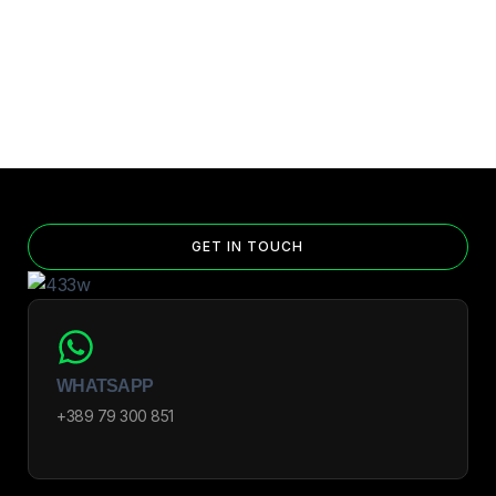
GET IN TOUCH
WHATSAPP
+389 79 300 851