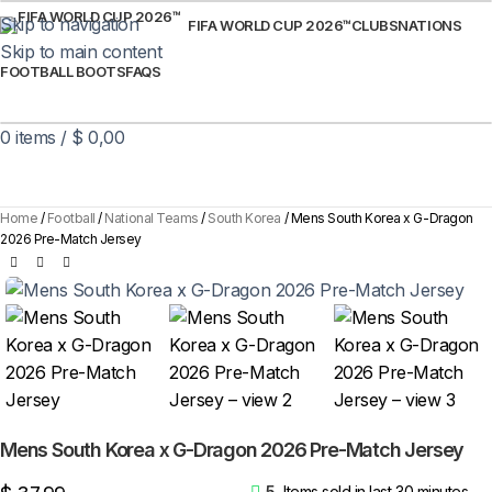
Skip to navigation
FIFA WORLD CUP 2026™
CLUBS
NATIONS
Skip to main content
FOOTBALL BOOTS
FAQS
0
items
/
$
0,00
Home
Football
National Teams
South Korea
Mens South Korea x G-Dragon
2026 Pre-Match Jersey
Mens South Korea x G-Dragon 2026 Pre-Match Jersey
5
Items sold in last 30 minutes