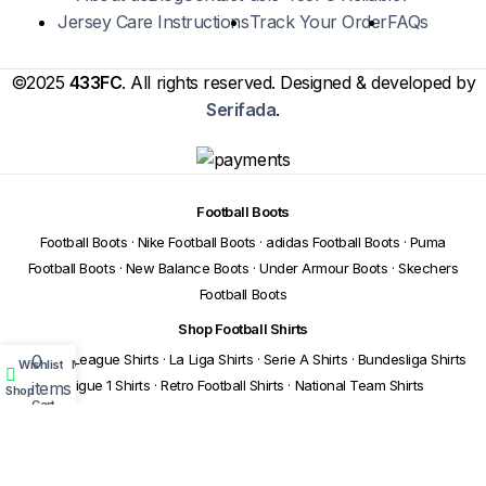
Jersey Care Instructions
Track Your Order
FAQs
©2025
433FC
. All rights reserved. Designed & developed by
Serifada
.
Football Boots
Football Boots
·
Nike Football Boots
·
adidas Football Boots
·
Puma
Football Boots
·
New Balance Boots
·
Under Armour Boots
·
Skechers
Football Boots
Shop Football Shirts
0
Premier League Shirts
·
La Liga Shirts
·
Serie A Shirts
·
Bundesliga Shirts
Wishlist
My account
·
Ligue 1 Shirts
·
Retro Football Shirts
·
National Team Shirts
items
Shop
Cart