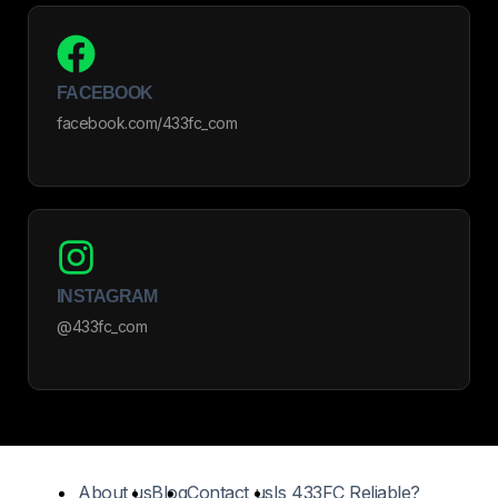
FACEBOOK
facebook.com/433fc_com
INSTAGRAM
@433fc_com
About us
Blog
Contact us
Is 433FC Reliable?