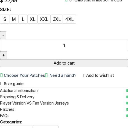
$
37,99
SIZE
S
M
L
XL
XXL
3XL
4XL
Add to cart
Choose Your Patches
Need a hand?
Add to wishlist
Size guide
Additional information
Shipping & Delivery
Player Version VS Fan Version Jerseys
Patches
FAQs
Categories: