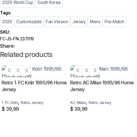
2026 World Cup
South Korea
Tags:
2026
Customizable
Fan Version
Jersey
Mens
Pre-Match
SKU:
FC-JS-FN-237919
Share:
Related products
Retro 1. FC Köln 1995/96 Home
Retro AC Milan 1995/96 Home
Jersey
Jersey
,
,
1. FC Köln
Retro Jersey
AC Milan
Retro Jersey
$
39,99
$
39,99