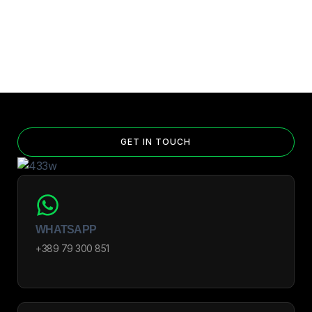
GET IN TOUCH
WHATSAPP
+389 79 300 851