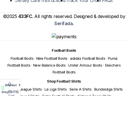
Jersey Care Instructions
Track Your Order
FAQs
©2025
433FC
. All rights reserved. Designed & developed by
Serifada
.
Football Boots
Football Boots
·
Nike Football Boots
·
adidas Football Boots
·
Puma
Football Boots
·
New Balance Boots
·
Under Armour Boots
·
Skechers
Football Boots
Shop Football Shirts
0
Wishlist
My account
Premier League Shirts
·
La Liga Shirts
·
Serie A Shirts
·
Bundesliga Shirts
items
Shop
Cart
·
Ligue 1 Shirts
·
Retro Football Shirts
·
National Team Shirts