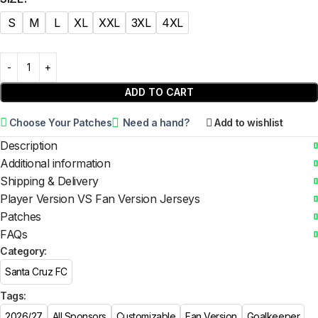
S
M
L
XL
XXL
3XL
4XL
ADD TO CART
Choose Your Patches
Need a hand?
Add to wishlist
Description
Additional information
Shipping & Delivery
Player Version VS Fan Version Jerseys
Patches
FAQs
Category:
Santa Cruz FC
Tags:
2026/27
All Sponsors
Customizable
Fan Version
Goalkeeper