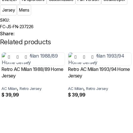
Jersey
Mens
SKU:
FC-JS-FN-237226
Share:
Related products
Retro AC Milan 1988/89 Home
Retro AC Milan 1993/94 Home
Jersey
Jersey
,
,
AC Milan
Retro Jersey
AC Milan
Retro Jersey
$
39,99
$
39,99