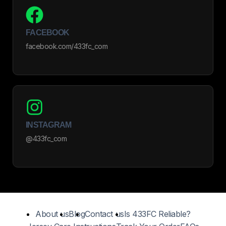
FACEBOOK
facebook.com/433fc_com
INSTAGRAM
@433fc_com
About us
Blog
Contact us
Is 433FC Reliable?