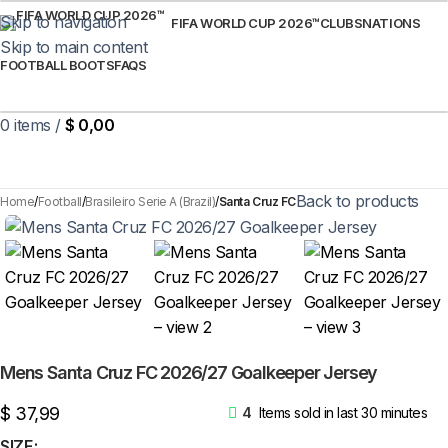
Skip to navigation
FIFA WORLD CUP 2026™
CLUBS
NATIONS
Skip to main content
FOOTBALL BOOTS
FAQS
0
items
/
$
0,00
Back to products
Home
Football
Brasileiro Serie A (Brazil)
Santa Cruz FC
Mens Santa Cruz FC 2026/27 Goalkeeper Jersey
$
37,99
4
Items sold in last 30 minutes
SIZE