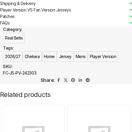
Shipping & Delivery
Player Version VS Fan Version Jerseys
Patches
FAQs
Category:
Real Betis
Tags:
2026/27
Chelsea
Home
Jersey
Mens
Player Version
SKU:
FC-JS-PV-242303
Share:
Related products