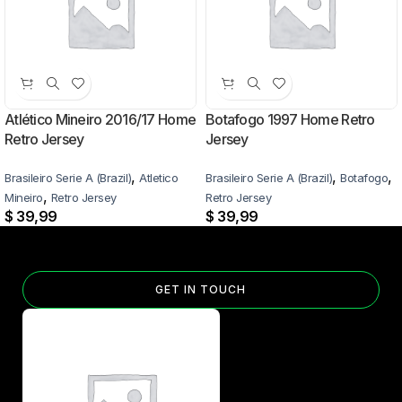
Atlético Mineiro 2016/17 Home
Botafogo 1997 Home Retro
Retro Jersey
Jersey
,
,
,
Brasileiro Serie A (Brazil)
Atletico
Brasileiro Serie A (Brazil)
Botafogo
,
Mineiro
Retro Jersey
Retro Jersey
$
39,99
$
39,99
GET IN TOUCH