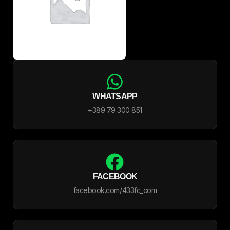
WHATSAPP
+389 79 300 851
FACEBOOK
facebook.com/433fc_com