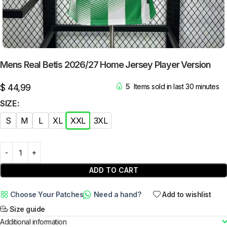
Mens Real Betis 2026/27 Home Jersey Player Version
$
44,99
5
Items sold in last 30 minutes
SIZE
S
M
L
XL
XXL
3XL
ADD TO CART
Choose Your Patches
Need a hand?
Add to wishlist
Size guide
Additional information