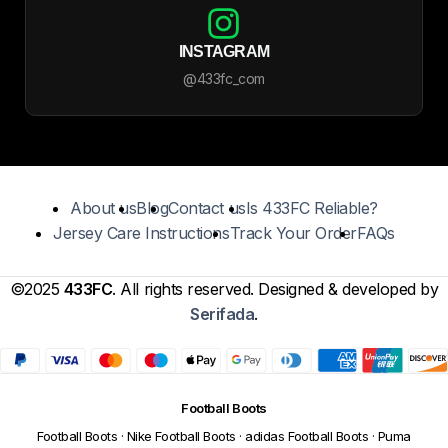
INSTAGRAM
@433fc_com
About us
Blog
Contact us
Is 433FC Reliable?
Jersey Care Instructions
Track Your Order
FAQs
©2025
433FC
. All rights reserved. Designed & developed by
Serifada
.
Football Boots
Football Boots
·
Nike Football Boots
·
adidas Football Boots
·
Puma