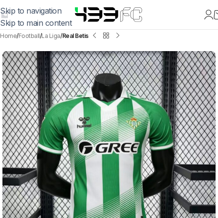
Skip to navigation
Skip to main content
Home
Football
La Liga
Real Betis