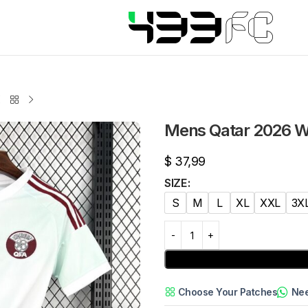
Mens Qatar 2026 W
$
37,99
SIZE
S
M
L
XL
XXL
3X
Choose Your Patches
Nee