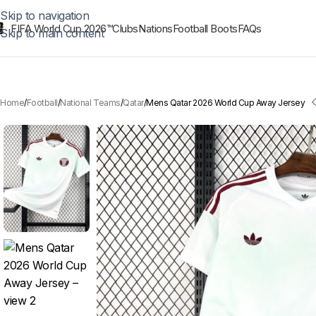
Skip to navigation
FIFA World Cup 2026™
Clubs
Nations
Football Boots
FAQs
Skip to main content
Home
Football
National Teams
Qatar
Mens Qatar 2026 World Cup Away Jersey