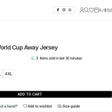
0
/
$
0,
orld Cup Away Jersey
3
Items sold in last 30 minutes
L
4XL
ADD TO CART
d a hand?
Add to wishlist
Size guide