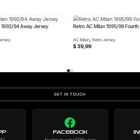
n 1992/94 Away Jersey
Retro AC Milan 1995/96 Fourth
,
Jersey
AC Milan
Retro Jersey
$
39,99
GET IN TOUCH
PP
FACEBOOK
I
851
facebook.com/433fc_com