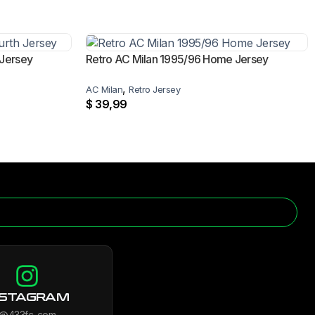
 Jersey
Retro AC Milan 1995/96 Home Jersey
,
AC Milan
Retro Jersey
$
39,99
NSTAGRAM
@433fc_com