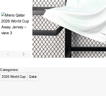
Categories:
2026 World Cup
Qatar