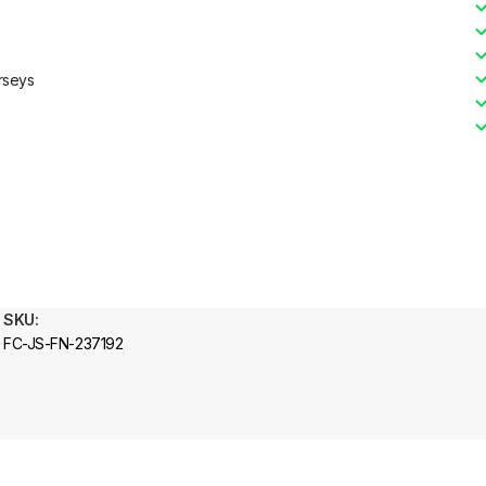
rseys
SKU:
FC-JS-FN-237192