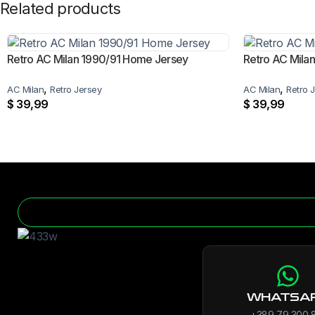
Related products
Retro AC Milan 1990/91 Home Jersey
Retro AC Mila
,
,
AC Milan
Retro Jersey
AC Milan
Retro 
$
39,99
$
39,99
WHATSA
+389 79 300 