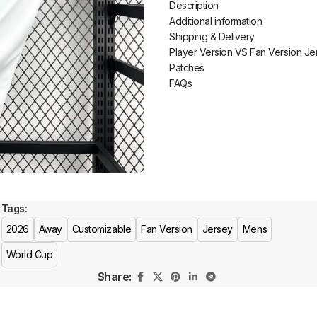
Description
Additional information
Shipping & Delivery
Player Version VS Fan Version Je
Patches
FAQs
Tags:
2026
Away
Customizable
Fan Version
Jersey
Mens
World Cup
Share: