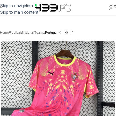
Skip to navigation
Skip to main content
Home
Football
National Teams
Portugal