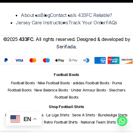
About us
Blog
Contact us
Is 433FC Reliable?
Jersey Care Instructions
Track Your Order
FAQs
©2025
433FC
. All rights reserved. Designed & developed by
Serifada
.
Football Boots
Football Boots
·
Nike Football Boots
·
adidas Football Boots
·
Puma
Football Boots
·
New Balance Boots
·
Under Armour Boots
·
Skechers
Football Boots
Shop Football Shirts
Premier League Shirts
·
La Liga Shirts
·
Serie A Shirts
·
Bundesliga Shirts
EN
·
Ligue 1 Shirts
·
Retro Football Shirts
·
National Team Shirts