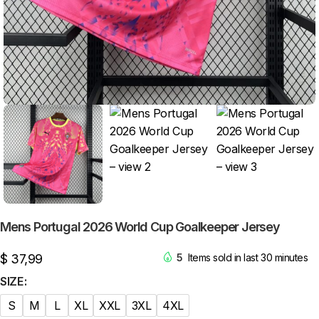
Mens Portugal 2026 World Cup Goalkeeper Jersey
$
37,99
5
Items sold in last 30 minutes
SIZE
S
M
L
XL
XXL
3XL
4XL