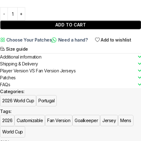
ADD TO CART
Choose Your Patches
Need a hand?
Add to wishlist
Size guide
Additional information
Shipping & Delivery
Player Version VS Fan Version Jerseys
Patches
FAQs
Categories:
2026 World Cup
Portugal
Tags:
2026
Customizable
Fan Version
Goalkeeper
Jersey
Mens
World Cup