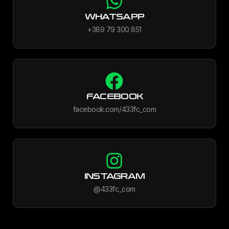
WHATSAPP
+389 79 300 851
FACEBOOK
facebook.com/433fc_com
INSTAGRAM
@433fc_com