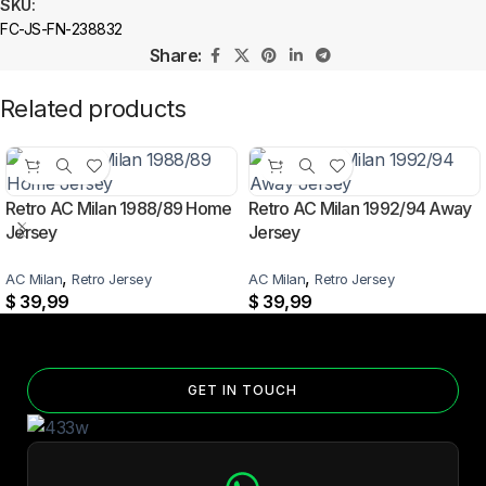
SKU:
FC-JS-FN-238832
Share:
Related products
Retro AC Milan 1988/89 Home
Retro AC Milan 1992/94 Away
Jersey
Jersey
,
,
AC Milan
Retro Jersey
AC Milan
Retro Jersey
$
39,99
$
39,99
GET IN TOUCH