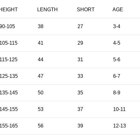
HEIGHT
LENGTH
SHORT
AGE
90-105
38
27
3-4
105-115
41
29
4-5
115-125
44
31
5-6
125-135
47
33
6-7
135-145
50
35
8-9
145-155
53
37
10-11
155-165
56
39
12-13