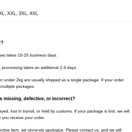
XL
,
XXL
,
3XL
,
4XL
r?
ses takes 10-25 business days.
, processing takes an additional 2-4 days.
or under 2kg are usually shipped as a single package. If your order
n multiple packages.
is missing, defective, or incorrect?
ed, lost in transit, or held by customs. If your package is lost, we will
e you receive your order.
fective item, we sincerely apologize. Please contact us, and we will