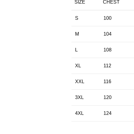
SIZE
CHEST
S
100
M
104
L
108
XL
112
XXL
116
3XL
120
4XL
124