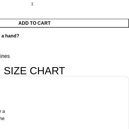
ADD TO CART
 a hand?
lines
SIZE CHART
e a
the