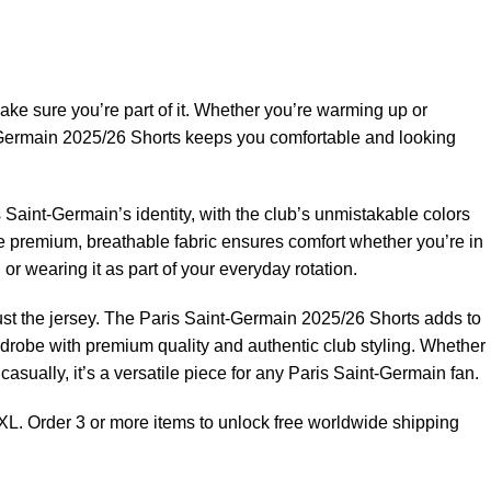
ake sure you’re part of it. Whether you’re warming up or
-Germain 2025/26 Shorts keeps you comfortable and looking
 Saint-Germain’s identity, with the club’s unmistakable colors
he premium, breathable fabric ensures comfort whether you’re in
or wearing it as part of your everyday rotation.
st the jersey. The Paris Saint-Germain 2025/26 Shorts adds to
drobe with premium quality and authentic club styling. Whether
n casually, it’s a versatile piece for any Paris Saint-Germain fan.
XL. Order 3 or more items to unlock free worldwide shipping