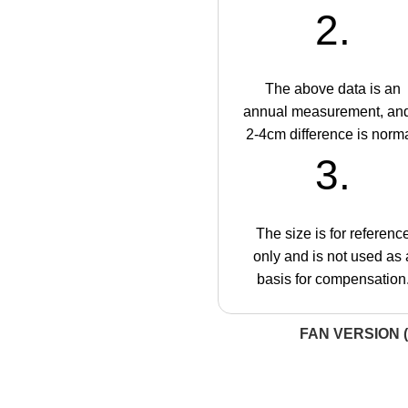
2.
The above data is an
annual measurement, an
2-4cm difference is norma
3.
The size is for referenc
only and is not used as 
basis for compensation
FAN VERSION (