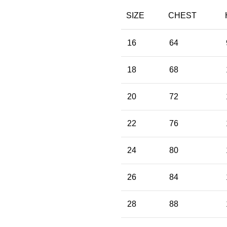
SIZE
CHEST
16
64
18
68
20
72
22
76
24
80
26
84
28
88