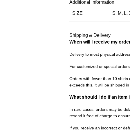
Additional information
SIZE
S
,
M
,
L
,
Shipping & Delivery
When will I receive my orde
Delivery to most physical addres
For customized or special orders
Orders with fewer than 10 shirts 
exceeds this, it will be shipped i
What should I do if an item 
In rare cases, orders may be delay
resend it free of charge to ensur
If you receive an incorrect or de