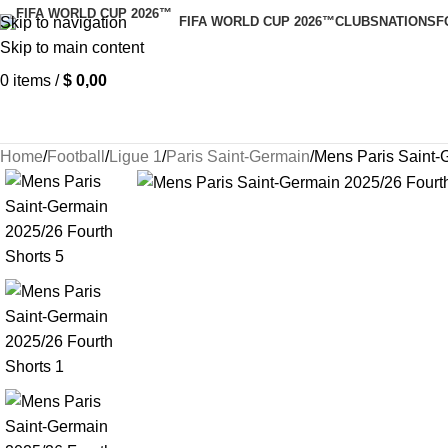
Skip to navigation
FIFA WORLD CUP 2026™
CLUBS
NATIONS
F
Skip to main content
0
items
/
$
0,00
Home
Football
Ligue 1
Paris Saint-Germain
Mens Paris Saint-