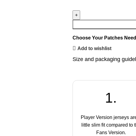
Choose Your Patches
Need
Add to wishlist
Size and packaging guide
1.
Player Version jerseys ar
little slim fit compared to 
Fans Version.