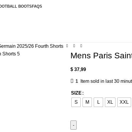
OOTBALL BOOTS
FAQS
Germain 2025/26 Fourth Shorts
Mens Paris Sain
$
37,99
1
Item sold in last 30 minu
SIZE
S
M
L
XL
XXL