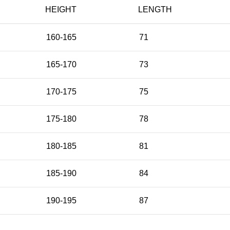
HEIGHT
LENGTH
160-165
71
165-170
73
170-175
75
175-180
78
180-185
81
185-190
84
190-195
87