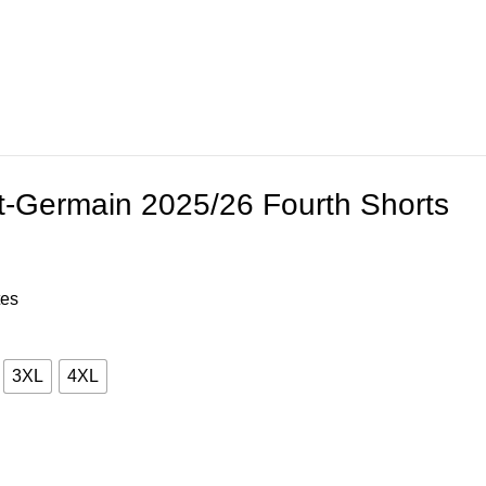
t-Germain 2025/26 Fourth Shorts
tes
3XL
4XL