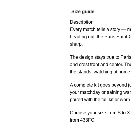
Size guide
Description
Every match tells a story — m
heading out, the Paris Saint
sharp.
The design stays true to Paris
and crest front and center. T
the stands, watching at home, 
A complete kit goes beyond ju
your matchday or training war
paired with the full kit or wor
Choose your size from S to X
from 433FC.