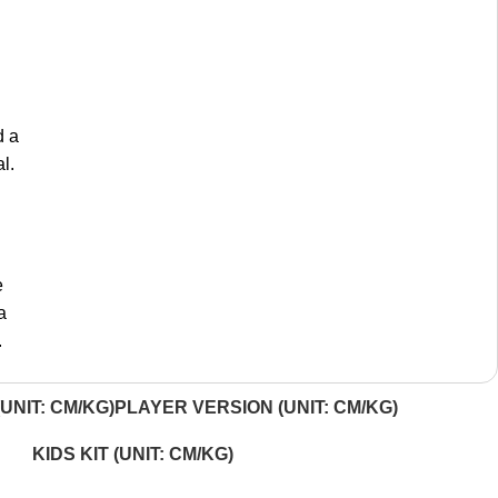
d a
l.
e
a
.
UNIT: CM/KG)
PLAYER VERSION (UNIT: CM/KG)
KIDS KIT (UNIT: CM/KG)