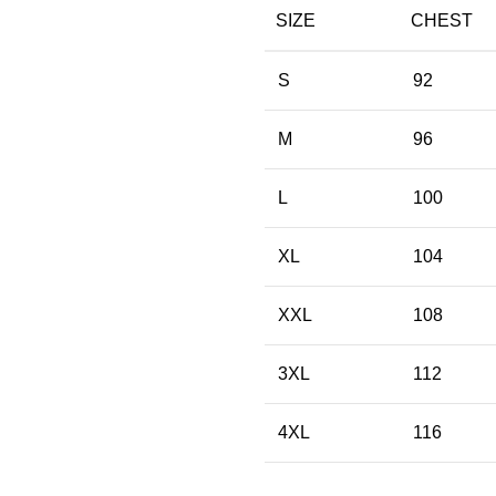
SIZE
CHEST
S
92
M
96
L
100
XL
104
XXL
108
3XL
112
4XL
116