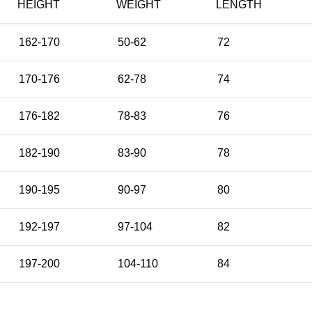
HEIGHT
WEIGHT
LENGTH
162-170
50-62
72
170-176
62-78
74
176-182
78-83
76
182-190
83-90
78
190-195
90-97
80
192-197
97-104
82
197-200
104-110
84