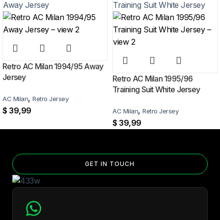
Can I add custom patches to the Jordan 2026 World Cup
Home Jersey?
Yes — you can add competition and World Cup patches to your jersey.
Select the number of patches on the product page and follow the
patch-selection steps.
See patch details >
Retro AC Milan 1994/95 Away
Jersey
Retro AC Milan 1995/96
Training Suit White Jersey
,
AC Milan
Retro Jersey
$
39,99
,
AC Milan
Retro Jersey
$
39,99
GET IN TOUCH