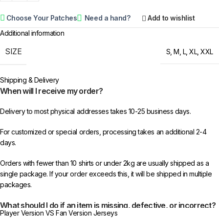
Choose Your Patches
Need a hand?
Add to wishlist
Additional information
SIZE
S
,
M
,
L
,
XL
,
XXL
Shipping & Delivery
When will I receive my order?
Delivery to most physical addresses takes 10-25 business days.
For customized or special orders, processing takes an additional 2-4
days.
Orders with fewer than 10 shirts or under 2kg are usually shipped as a
single package. If your order exceeds this, it will be shipped in multiple
packages.
What should I do if an item is missing, defective, or incorrect?
Player Version VS Fan Version Jerseys