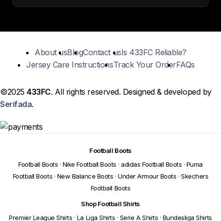
About us
Blog
Contact us
Is 433FC Reliable?
Jersey Care Instructions
Track Your Order
FAQs
©2025
433FC
. All rights reserved. Designed & developed by
Serifada
.
Football Boots
Football Boots
·
Nike Football Boots
·
adidas Football Boots
·
Puma
Football Boots
·
New Balance Boots
·
Under Armour Boots
·
Skechers
Football Boots
Shop Football Shirts
Premier League Shirts
·
La Liga Shirts
·
Serie A Shirts
·
Bundesliga Shirts