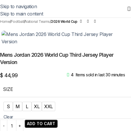
Skip to navigation
Skip to main content
Home
Football
National Teams
2026 World Cup
Mens Jordan 2026 World Cup Third Jersey Player
Version
$
44,99
4
Items sold in last 30 minutes
SIZE
S
M
L
XL
XXL
Clear
ADD TO CART