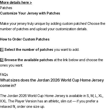
More details here >
In rare cases, orders may be delayed, lost in transit, or held by customs.
Patches
If your package is lost, we will resend it free of charge to ensure you
Customize Your Jersey with Patches
receive your order.
Make your jersey truly unique by adding custom patches! Choose the
If you receive an incorrect or defective item, we sincerely apologize.
number of patches and upload your customization details.
Please contact us, and we will promptly resolve the issue to correct your
order as efficiently as possible.
How to Order Custom Patches
1️⃣
Select the number of patches
you want to add.
2️⃣
Browse the available patches
at the link below and choose the
ones you want.
FAQs
3️⃣
Take a screenshot
of your selected patches and upload the image
What sizes does the Jordan 2026 World Cup Home Jersey
to indicate your choice.
come in?
4️⃣
Ensure the quantity matches your selection
—incorrect selections
The Jordan 2026 World Cup Home Jersey is available in S, M, L, XL,
may delay shipping.
XXL. The Player Version has an athletic, slim cut — if you prefer a
relaxed fit, order one size up.
5️⃣ We reserve the right
not to ship the product
if the patch quantity is