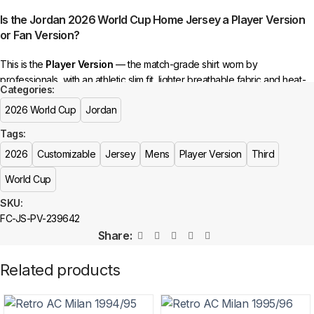
selected incorrectly.
Is the Jordan 2026 World Cup Home Jersey a Player Version
or Fan Version?
🔗
Choose Your Patches Here
This is the
Player Version
— the match-grade shirt worn by
After selecting your patches,
upload the screenshot showing your
professionals, with an athletic slim fit, lighter breathable fabric and heat-
chosen patches
, so we can process your order correctly.
Categories:
pressed crests. For a relaxed everyday fit, choose the Fan Version
2026 World Cup
Jordan
More details here >
instead.
See the full comparison >
Tags:
Is this an official or a replica jersey?
2026
Customizable
Jersey
Mens
Player Version
Third
The Jordan 2026 World Cup Home Jersey is a premium replica (fan-
World Cup
style) jersey with authentic-style detailing and high-quality stitching. It is
not sold as licensed official merchandise.
SKU:
FC-JS-PV-239642
How long does shipping take?
Share:
In-stock orders ship the same business day. Delivery takes 10–25
Related products
business days worldwide, with tracking included. Free worldwide
shipping on every order of 3 or more items.