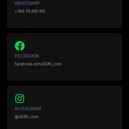
WHATSAPP
+389 79 300 851
FACEBOOK
facebook.com/433fc_com
INSTAGRAM
@433fc_com