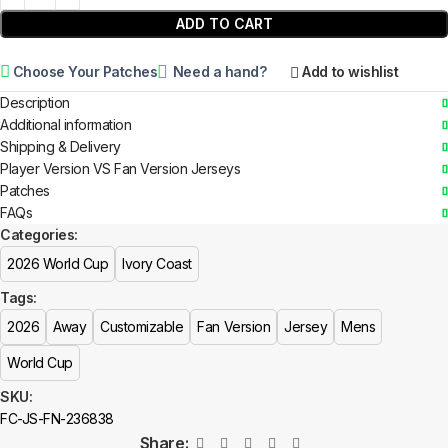
ADD TO CART
Choose Your Patches
Need a hand?
Add to wishlist
Description
Additional information
Shipping & Delivery
Player Version VS Fan Version Jerseys
Patches
FAQs
Categories:
2026 World Cup
Ivory Coast
Tags:
2026
Away
Customizable
Fan Version
Jersey
Mens
World Cup
SKU:
FC-JS-FN-236838
Share: