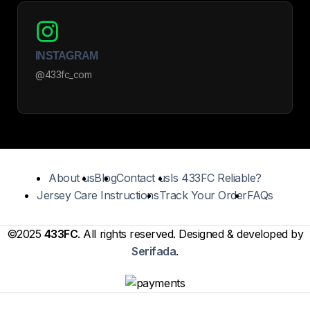
INSTAGRAM
@433fc_com
About us
Blog
Contact us
Is 433FC Reliable?
Jersey Care Instructions
Track Your Order
FAQs
©2025
433FC
. All rights reserved. Designed & developed by
Serifada
.