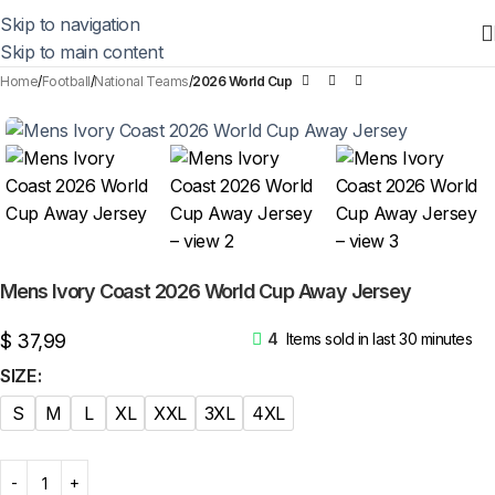
Skip to navigation
Skip to main content
Home
Football
National Teams
2026 World Cup
Mens Ivory Coast 2026 World Cup Away Jersey
$
37,99
4
Items sold in last 30 minutes
SIZE
S
M
L
XL
XXL
3XL
4XL