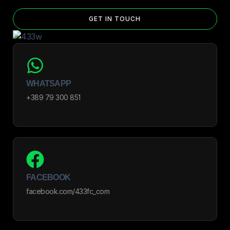
GET IN TOUCH
WHATSAPP
+389 79 300 851
FACEBOOK
facebook.com/433fc_com