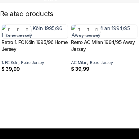
Related products
Retro 1. FC Köln 1995/96 Home
Retro AC Milan 1994/95 Away
Jersey
Jersey
,
,
1. FC Köln
Retro Jersey
AC Milan
Retro Jersey
$
39,99
$
39,99