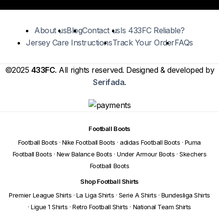
About us
Blog
Contact us
Is 433FC Reliable?
Jersey Care Instructions
Track Your Order
FAQs
©2025
433FC
. All rights reserved. Designed & developed by
Serifada
.
Football Boots
Football Boots
·
Nike Football Boots
·
adidas Football Boots
·
Puma
Football Boots
·
New Balance Boots
·
Under Armour Boots
·
Skechers
Football Boots
Shop Football Shirts
Premier League Shirts
·
La Liga Shirts
·
Serie A Shirts
·
Bundesliga Shirts
·
Ligue 1 Shirts
·
Retro Football Shirts
·
National Team Shirts