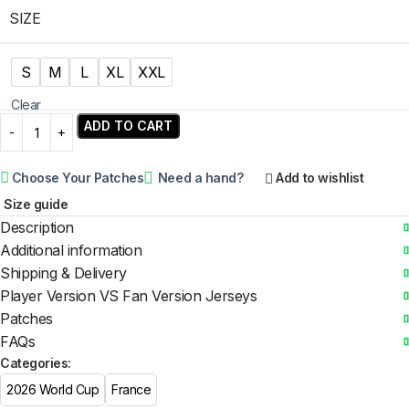
SIZE
S
M
L
XL
XXL
Clear
ADD TO CART
Choose Your Patches
Need a hand?
Add to wishlist
Size guide
Description
Additional information
Shipping & Delivery
Player Version VS Fan Version Jerseys
Patches
FAQs
Categories:
2026 World Cup
France