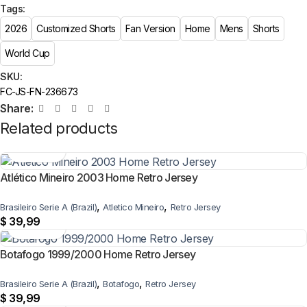
Tags:
2026
Customized Shorts
Fan Version
Home
Mens
Shorts
World Cup
SKU:
FC-JS-FN-236673
Share:
Related products
Atlético Mineiro 2003 Home Retro Jersey
,
,
Brasileiro Serie A (Brazil)
Atletico Mineiro
Retro Jersey
$
39,99
Botafogo 1999/2000 Home Retro Jersey
,
,
Brasileiro Serie A (Brazil)
Botafogo
Retro Jersey
$
39,99