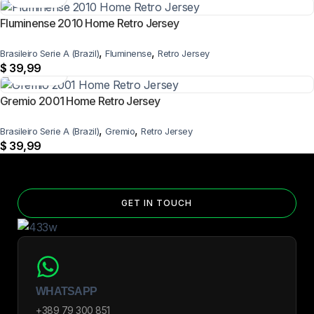
Fluminense 2010 Home Retro Jersey
,
,
Brasileiro Serie A (Brazil)
Fluminense
Retro Jersey
$
39,99
Gremio 2001 Home Retro Jersey
,
,
Brasileiro Serie A (Brazil)
Gremio
Retro Jersey
$
39,99
GET IN TOUCH
WHATSAPP
+389 79 300 851