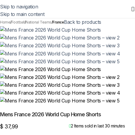
Skip to navigation
Skip to main content
Back to products
Home
Football
National Teams
France
Mens France 2026 World Cup Home Shorts
$
37,99
2
Items sold in last 30 minutes