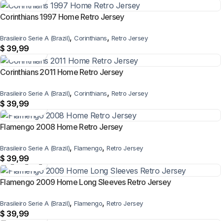
Corinthians 1997 Home Retro Jersey
,
,
Brasileiro Serie A (Brazil)
Corinthians
Retro Jersey
$
39,99
Corinthians 2011 Home Retro Jersey
,
,
Brasileiro Serie A (Brazil)
Corinthians
Retro Jersey
$
39,99
Flamengo 2008 Home Retro Jersey
,
,
Brasileiro Serie A (Brazil)
Flamengo
Retro Jersey
$
39,99
Flamengo 2009 Home Long Sleeves Retro Jersey
,
,
Brasileiro Serie A (Brazil)
Flamengo
Retro Jersey
$
39,99