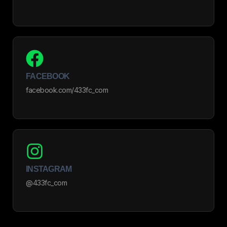
FACEBOOK
facebook.com/433fc_com
INSTAGRAM
@433fc_com