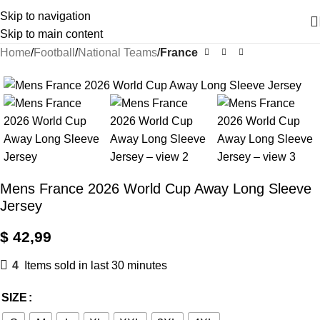
Skip to navigation
Skip to main content
Home
Football
National Teams
France
Mens France 2026 World Cup Away Long Sleeve
Jersey
$
42,99
4
Items sold in last 30 minutes
SIZE