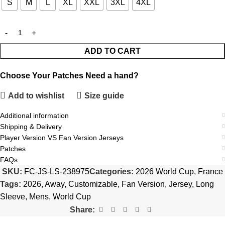
S
M
L
XL
XXL
3XL
4XL
ADD TO CART
Choose Your Patches
Need a hand?
Add to wishlist
Size guide
Additional information
Shipping & Delivery
Player Version VS Fan Version Jerseys
Patches
FAQs
SKU:
FC-JS-LS-238975
Categories:
2026 World Cup
,
France
Tags:
2026
,
Away
,
Customizable
,
Fan Version
,
Jersey
,
Long
Sleeve
,
Mens
,
World Cup
Share: