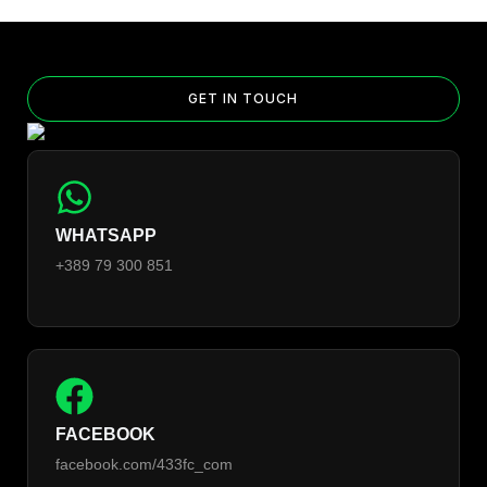
GET IN TOUCH
WHATSAPP
+389 79 300 851
FACEBOOK
facebook.com/433fc_com