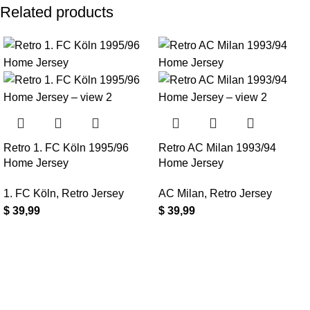
Related products
Retro 1. FC Köln 1995/96
Retro AC Milan 1993/94
Home Jersey
Home Jersey
1. FC Köln
,
Retro Jersey
AC Milan
,
Retro Jersey
$
39,99
$
39,99