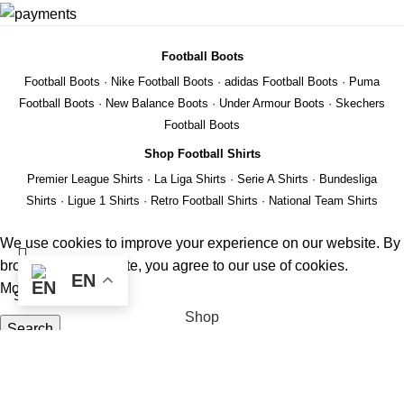
Football Boots
Football Boots
·
Nike Football Boots
·
adidas Football Boots
·
Puma
Football Boots
·
New Balance Boots
·
Under Armour Boots
·
Skechers
Football Boots
Shop Football Shirts
Premier League Shirts
·
La Liga Shirts
·
Serie A Shirts
·
Bundesliga
Shirts
·
Ligue 1 Shirts
·
Retro Football Shirts
·
National Team Shirts
We use cookies to improve your experience on our website. By
browsing this website, you agree to our use of cookies.
EN
More info
ACCEPT
Shop
Search
Wishlist
Start typing to see products you are looking for.
REMIER
Cart
EAGUE