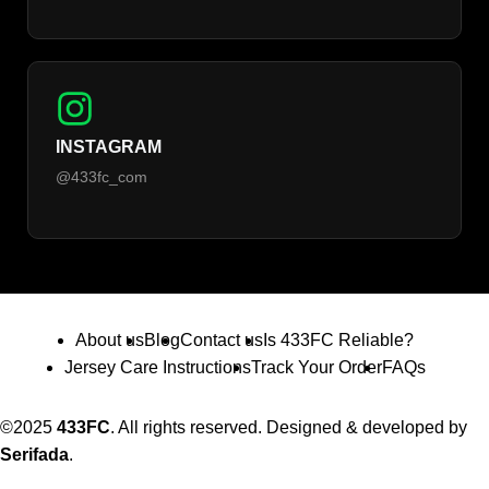
INSTAGRAM
@433fc_com
About us
Blog
Contact us
Is 433FC Reliable?
Jersey Care Instructions
Track Your Order
FAQs
©2025
433FC
. All rights reserved. Designed & developed by
Serifada
.