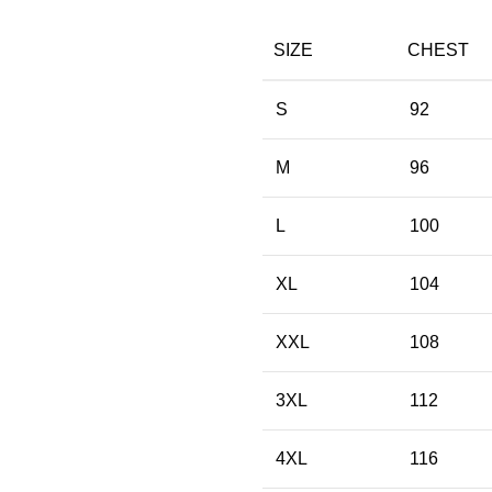
SIZE
CHEST
S
92
M
96
L
100
XL
104
XXL
108
3XL
112
4XL
116