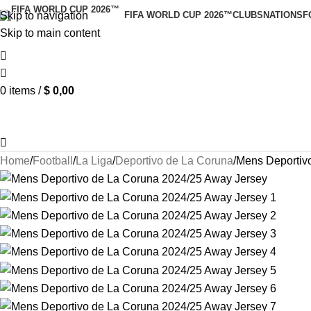
Skip to navigation
FIFA WORLD CUP 2026™
CLUBS
NATIONS
F
Skip to main content
0
items
/
$
0,00
Home
Football
La Liga
Deportivo de La Coruna
Mens Deportiv