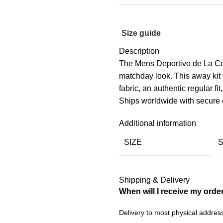
Size guide
Description
The Mens Deportivo de La Cor
matchday look. This away kit
fabric, an authentic regular fit
Ships worldwide with secure 
Additional information
SIZE
Shipping & Delivery
When will I receive my orde
Delivery to most physical addres