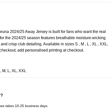
una 2024/25 Away Jersey is built for fans who want the real
 for the 2024/25 season features breathable moisture-wicking
, and crisp club detailing. Available in sizes S , M , L , XL , XXL.
checkout; add personalised printing at checkout.
S
,
M
,
L
,
XL
,
XXL
r?
ses takes 10-25 business days.