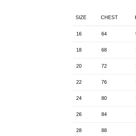
SIZE
CHEST
16
64
18
68
20
72
22
76
24
80
26
84
28
88