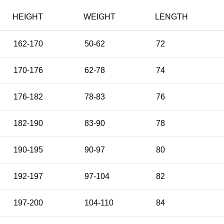
HEIGHT
WEIGHT
LENGTH
162-170
50-62
72
170-176
62-78
74
176-182
78-83
76
182-190
83-90
78
190-195
90-97
80
192-197
97-104
82
197-200
104-110
84