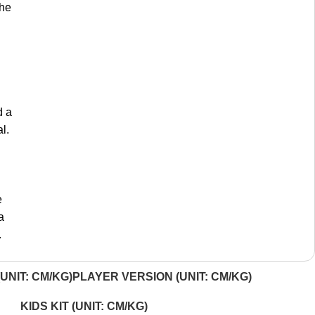
the
d a
l.
e
a
.
UNIT: CM/KG)
PLAYER VERSION (UNIT: CM/KG)
KIDS KIT (UNIT: CM/KG)