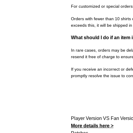
For customized or special orders
Orders with fewer than 10 shirts 
exceeds this, it will be shipped i
What should I do if an item 
In rare cases, orders may be delay
resend it free of charge to ensur
If you receive an incorrect or de
promptly resolve the issue to corr
Player Version VS Fan Versi
More details here >