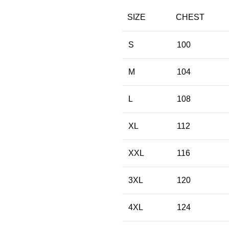
SIZE
CHEST
S
100
M
104
L
108
XL
112
XXL
116
3XL
120
4XL
124