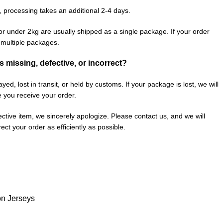
, processing takes an additional 2-4 days.
or under 2kg are usually shipped as a single package. If your order
n multiple packages.
is missing, defective, or incorrect?
ed, lost in transit, or held by customs. If your package is lost, we will
e you receive your order.
fective item, we sincerely apologize. Please contact us, and we will
ect your order as efficiently as possible.
on Jerseys