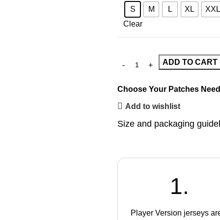
S
M
L
XL
XX
Clear
ADD TO CART
Choose Your Patches
Need
Add to wishlist
Size and packaging guide
1.
Player Version jerseys ar