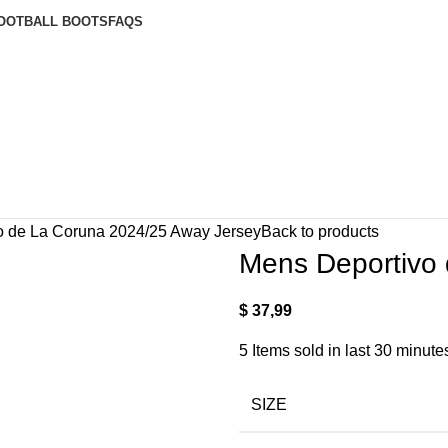
OOTBALL BOOTS
FAQS
o de La Coruna 2024/25 Away Jersey
Back to products
Mens Deportivo
$
37,99
5
Items sold in last 30 minute
SIZE