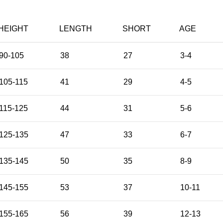
HEIGHT
LENGTH
SHORT
AGE
90-105
38
27
3-4
105-115
41
29
4-5
115-125
44
31
5-6
125-135
47
33
6-7
135-145
50
35
8-9
145-155
53
37
10-11
155-165
56
39
12-13