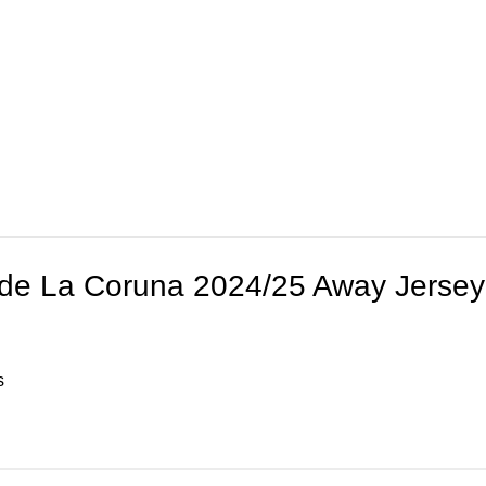
 de La Coruna 2024/25 Away Jersey
s