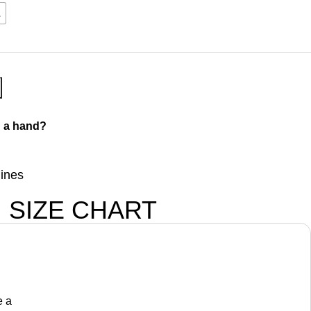
L
 a hand?
lines
SIZE CHART
e a