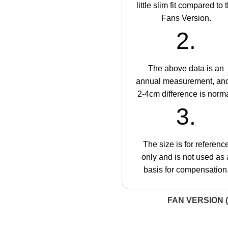
little slim fit compared to 
Fans Version.
2.
The above data is an
annual measurement, an
2-4cm difference is norma
3.
The size is for referenc
only and is not used as 
basis for compensation
FAN VERSION (