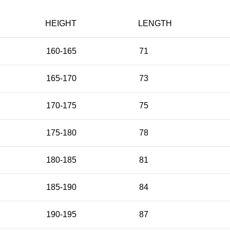
HEIGHT
LENGTH
160-165
71
165-170
73
170-175
75
175-180
78
180-185
81
185-190
84
190-195
87