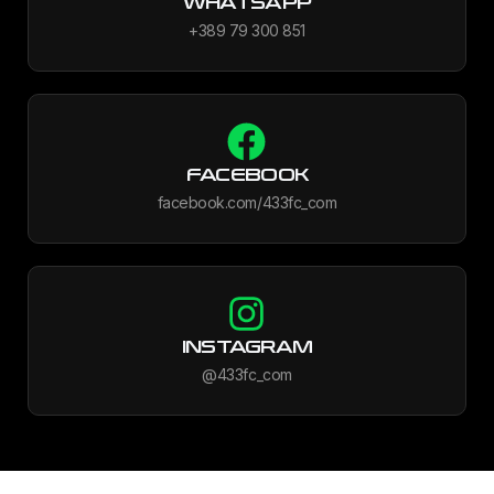
WHATSAPP
+389 79 300 851
FACEBOOK
facebook.com/433fc_com
INSTAGRAM
@433fc_com