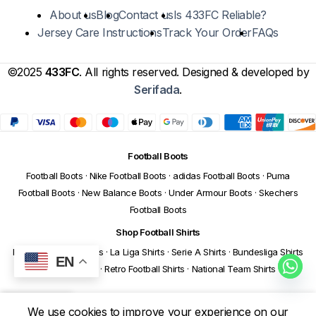
About us
Blog
Contact us
Is 433FC Reliable?
Jersey Care Instructions
Track Your Order
FAQs
©2025
433FC
. All rights reserved. Designed & developed by
Serifada
.
Football Boots
Football Boots
·
Nike Football Boots
·
adidas Football Boots
·
Puma
Football Boots
·
New Balance Boots
·
Under Armour Boots
·
Skechers
Football Boots
Shop Football Shirts
Premier League Shirts
·
La Liga Shirts
·
Serie A Shirts
·
Bundesliga Shirts
EN
·
Ligue 1 Shirts
·
Retro Football Shirts
·
National Team Shirts
We use cookies to improve your experience on our