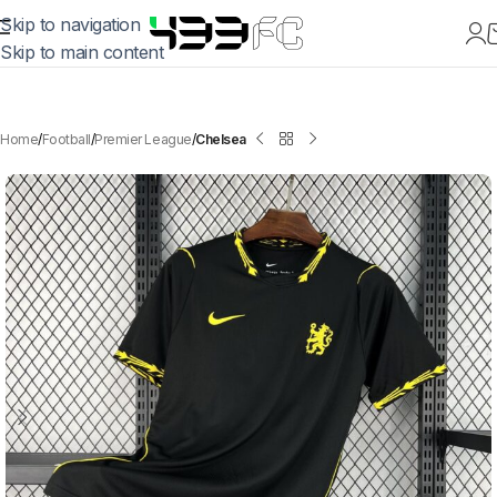
Skip to navigation
Skip to main content
Home
Football
Premier League
Chelsea