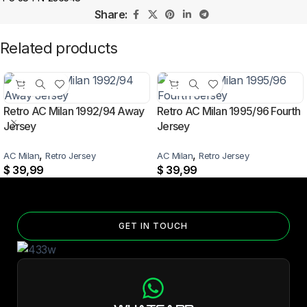
Share:
Related products
Retro AC Milan 1992/94 Away
Retro AC Milan 1995/96 Fourth
Jersey
Jersey
,
,
AC Milan
Retro Jersey
AC Milan
Retro Jersey
$
39,99
$
39,99
GET IN TOUCH