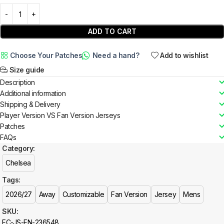
ADD TO CART
Choose Your Patches
Need a hand?
Add to wishlist
Size guide
Description
Additional information
Shipping & Delivery
Player Version VS Fan Version Jerseys
Patches
FAQs
Category:
Chelsea
Tags:
2026/27
Away
Customizable
Fan Version
Jersey
Mens
SKU:
FC-JS-FN-236548