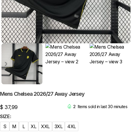
Mens Chelsea 2026/27 Away Jersey
$
37,99
2
Items sold in last 30 minutes
SIZE
S
M
L
XL
XXL
3XL
4XL