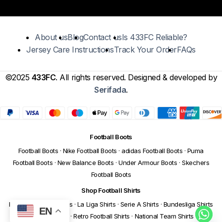
About us
Blog
Contact us
Is 433FC Reliable?
Jersey Care Instructions
Track Your Order
FAQs
©2025
433FC
. All rights reserved. Designed & developed by
Serifada
.
Football Boots
Football Boots
·
Nike Football Boots
·
adidas Football Boots
·
Puma
Football Boots
·
New Balance Boots
·
Under Armour Boots
·
Skechers
Football Boots
Shop Football Shirts
Premier League Shirts
·
La Liga Shirts
·
Serie A Shirts
·
Bundesliga Shirts
EN
·
Ligue 1 Shirts
·
Retro Football Shirts
·
National Team Shirts