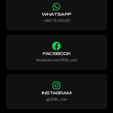
WHATSAPP
+389 79 300 851
FACEBOOK
facebook.com/433fc_com
INSTAGRAM
@433fc_com