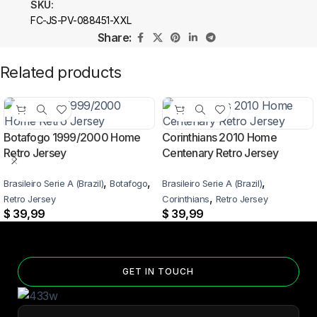
SKU:
FC-JS-PV-088451-XXL
Share:
Related products
Botafogo 1999/2000 Home
Corinthians 2010 Home
Retro Jersey
Centenary Retro Jersey
,
,
,
Brasileiro Serie A (Brazil)
Botafogo
Brasileiro Serie A (Brazil)
,
Retro Jersey
Corinthians
Retro Jersey
$
39,99
$
39,99
GET IN TOUCH