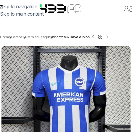
Skip to navigation
Skip to main content
Home
Football
Premier League
Brighton & Hove Albion