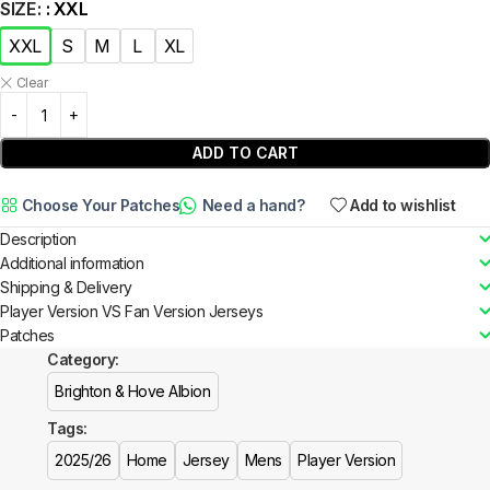
SIZE
: XXL
XXL
S
M
L
XL
Clear
ADD TO CART
Choose Your Patches
Need a hand?
Add to wishlist
Description
Additional information
Shipping & Delivery
Player Version VS Fan Version Jerseys
Patches
Category:
Brighton & Hove Albion
Tags:
2025/26
Home
Jersey
Mens
Player Version