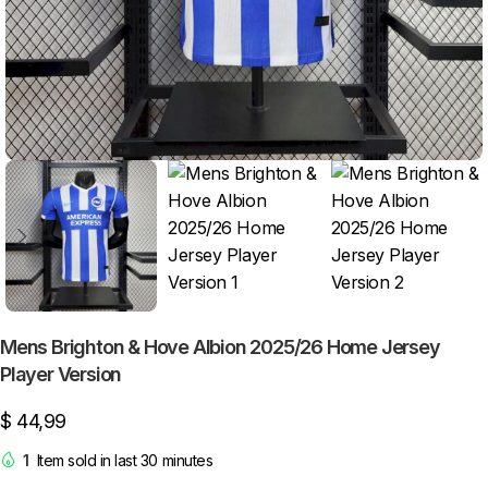
Mens Brighton & Hove Albion 2025/26 Home Jersey
Player Version
$
44,99
1
Item sold in last 30 minutes