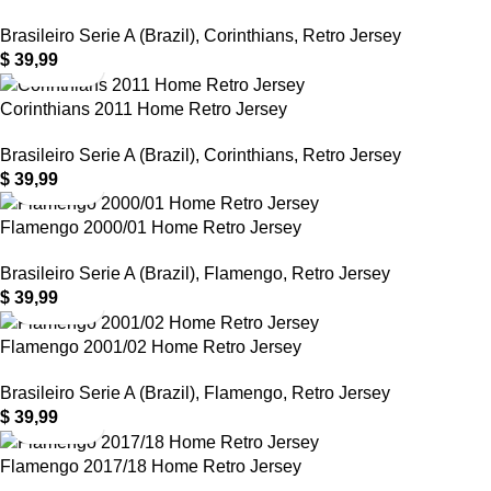
Brasileiro Serie A (Brazil)
,
Corinthians
,
Retro Jersey
$
39,99
Corinthians 2011 Home Retro Jersey
Brasileiro Serie A (Brazil)
,
Corinthians
,
Retro Jersey
$
39,99
Flamengo 2000/01 Home Retro Jersey
Brasileiro Serie A (Brazil)
,
Flamengo
,
Retro Jersey
$
39,99
Flamengo 2001/02 Home Retro Jersey
Brasileiro Serie A (Brazil)
,
Flamengo
,
Retro Jersey
$
39,99
Flamengo 2017/18 Home Retro Jersey