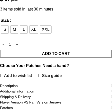
3
Items sold in last 30 minutes
SIZE
S
M
L
XL
XXL
ADD TO CART
Choose Your Patches
Need a hand?
Add to wishlist
Size guide
Description
Additional information
Shipping & Delivery
Player Version VS Fan Version Jerseys
Patches