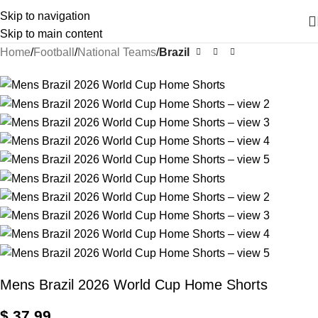
Skip to navigation
Skip to main content
Home
Football
National Teams
Brazil
Mens Brazil 2026 World Cup Home Shorts
$
37,99