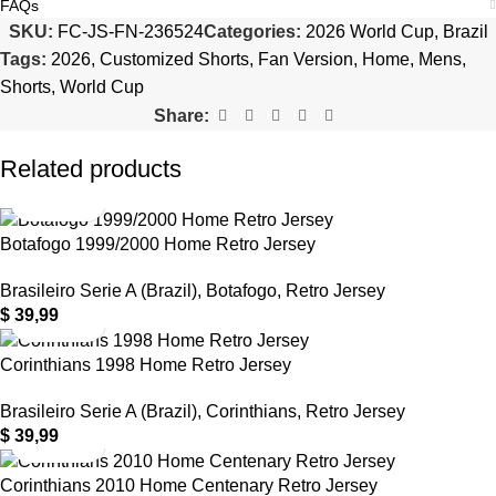
FAQs
SKU:
FC-JS-FN-236524
Categories:
2026 World Cup
,
Brazil
Tags:
2026
,
Customized Shorts
,
Fan Version
,
Home
,
Mens
,
Shorts
,
World Cup
Share:
Related products
Botafogo 1999/2000 Home Retro Jersey
Brasileiro Serie A (Brazil)
,
Botafogo
,
Retro Jersey
$
39,99
Corinthians 1998 Home Retro Jersey
Brasileiro Serie A (Brazil)
,
Corinthians
,
Retro Jersey
$
39,99
Corinthians 2010 Home Centenary Retro Jersey