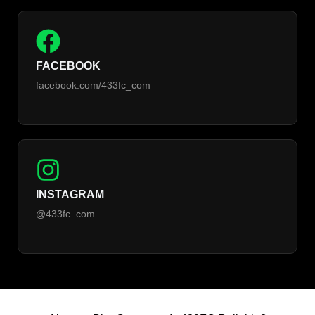
FACEBOOK
facebook.com/433fc_com
INSTAGRAM
@433fc_com