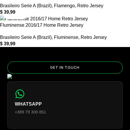
Brasileiro Serie A (Brazil)
,
Flamengo
,
Retro Jersey
$
39,99
Fluminense 2016/17 Home Retro Jersey
Brasileiro Serie A (Brazil)
,
Fluminense
,
Retro Jersey
$
39,99
GET IN TOUCH
WHATSAPP
+389 79 300 851