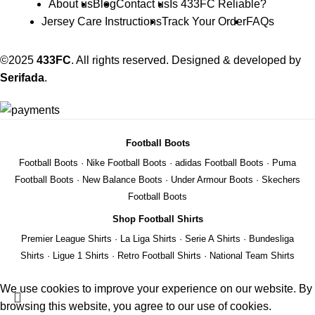
About us
Blog
Contact us
Is 433FC Reliable?
Jersey Care Instructions
Track Your Order
FAQs
©2025
433FC
. All rights reserved. Designed & developed by
Serifada
.
Football Boots
Football Boots
·
Nike Football Boots
·
adidas Football Boots
·
Puma
Football Boots
·
New Balance Boots
·
Under Armour Boots
·
Skechers
Football Boots
Shop Football Shirts
Premier League Shirts
·
La Liga Shirts
·
Serie A Shirts
·
Bundesliga
Shirts
·
Ligue 1 Shirts
·
Retro Football Shirts
·
National Team Shirts
We use cookies to improve your experience on our website. By
browsing this website, you agree to our use of cookies.