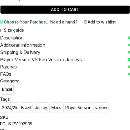
ADD TO CART
Choose Your Patches
Need a hand?
Add to wishlist
Size guide
Description
Additional information
Shipping & Delivery
Player Version VS Fan Version Jerseys
Patches
FAQs
Category:
Brazil
Tags:
2024/25
Brazil
Jersey
Mens
Player Version
yellow
SKU:
FC-JS-PV-102905