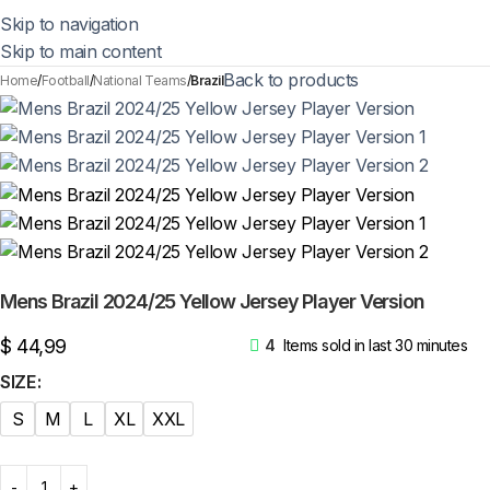
Skip to navigation
Skip to main content
Back to products
Home
Football
National Teams
Brazil
Mens Brazil 2024/25 Yellow Jersey Player Version
$
44,99
4
Items sold in last 30 minutes
SIZE
S
M
L
XL
XXL