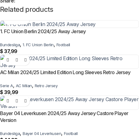
Share:
Related products
1. FC Union Berlin 2024/25 Away Jersey
,
,
Bundesliga
1. FC Union Berlin
Football
$
37,99
AC Milan 2024/25 Limited Edition Long Sleeves Retro Jersey
,
,
Serie A
AC Milan
Retro Jersey
$
39,99
Bayer 04 Leverkusen 2024/25 Away Jersey Castore Player
Version
,
,
Bundesliga
Bayer 04 Leverkusen
Football