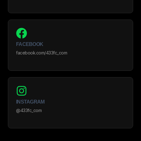
FACEBOOK
facebook.com/433fc_com
INSTAGRAM
@433fc_com