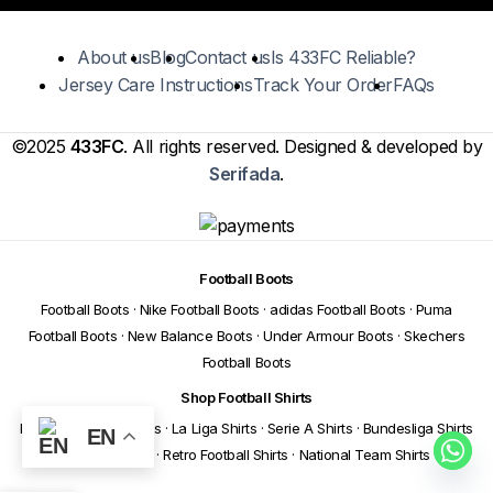
About us
Blog
Contact us
Is 433FC Reliable?
Jersey Care Instructions
Track Your Order
FAQs
©2025
433FC
. All rights reserved. Designed & developed by
Serifada
.
Football Boots
Football Boots
·
Nike Football Boots
·
adidas Football Boots
·
Puma
Football Boots
·
New Balance Boots
·
Under Armour Boots
·
Skechers
Football Boots
Shop Football Shirts
Premier League Shirts
·
La Liga Shirts
·
Serie A Shirts
·
Bundesliga Shirts
EN
·
Ligue 1 Shirts
·
Retro Football Shirts
·
National Team Shirts