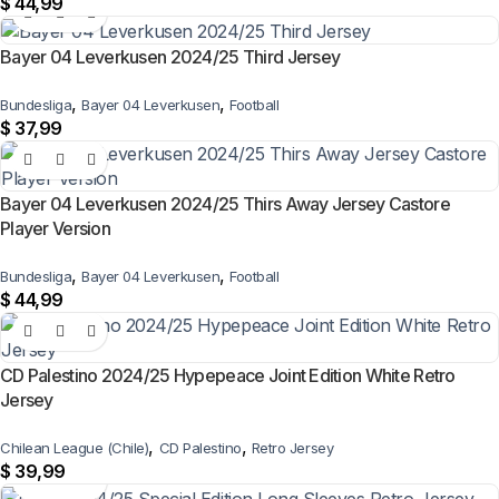
$
44,99
Bayer 04 Leverkusen 2024/25 Third Jersey
,
,
Bundesliga
Bayer 04 Leverkusen
Football
$
37,99
Bayer 04 Leverkusen 2024/25 Thirs Away Jersey Castore
Player Version
,
,
Bundesliga
Bayer 04 Leverkusen
Football
$
44,99
CD Palestino 2024/25 Hypepeace Joint Edition White Retro
Jersey
,
,
Chilean League (Chile)
CD Palestino
Retro Jersey
$
39,99