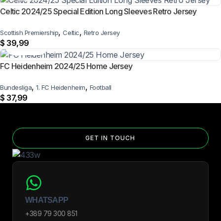
Celtic 2024/25 Special Edition Long Sleeves Retro Jersey
,
,
Scottish Premiership
Celtic
Retro Jersey
$
39,99
FC Heidenheim 2024/25 Home Jersey
,
,
Bundesliga
1. FC Heidenheim
Football
$
37,99
GET IN TOUCH
WHATSAPP
+389 79 300 851