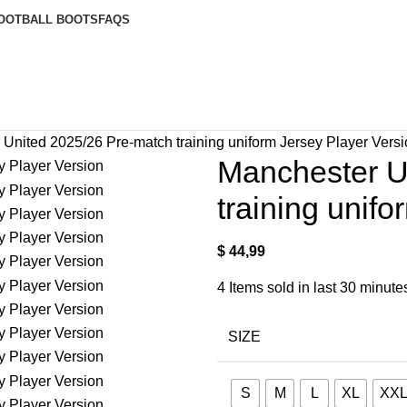
OOTBALL BOOTS
FAQS
United 2025/26 Pre-match training uniform Jersey Player Vers
Manchester U
training unif
$
44,99
4
Items sold in last 30 minute
SIZE
S
M
L
XL
XX