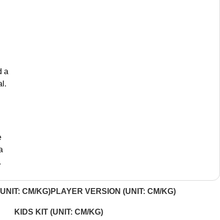
d a
l.
e
a
.
UNIT: CM/KG)
PLAYER VERSION (UNIT: CM/KG)
KIDS KIT (UNIT: CM/KG)