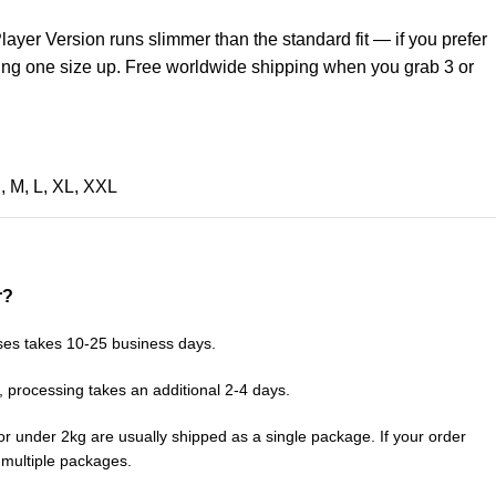
layer Version runs slimmer than the standard fit — if you prefer
ring one size up. Free worldwide shipping when you grab 3 or
S
,
M
,
L
,
XL
,
XXL
r?
ses takes 10-25 business days.
, processing takes an additional 2-4 days.
or under 2kg are usually shipped as a single package. If your order
n multiple packages.