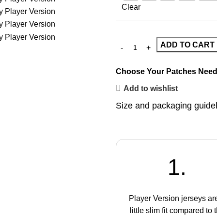
Clear
ADD TO CART
Choose Your Patches
Need
Add to wishlist
Size and packaging guide
1.
Player Version jerseys ar
little slim fit compared to 