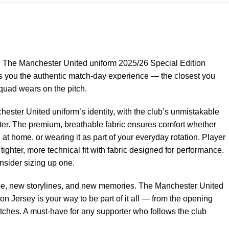
ke. The Manchester United uniform 2025/26 Special Edition
es you the authentic match-day experience — the closest you
quad wears on the pitch.
hester United uniform’s identity, with the club’s unmistakable
nter. The premium, breathable fabric ensures comfort whether
 at home, or wearing it as part of your everyday rotation. Player
ghter, more technical fit with fabric designed for performance.
onsider sizing up one.
e, new storylines, and new memories. The Manchester United
n Jersey is your way to be part of it all — from the opening
matches. A must-have for any supporter who follows the club