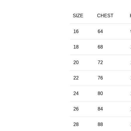
SIZE
CHEST
16
64
18
68
20
72
22
76
24
80
26
84
28
88