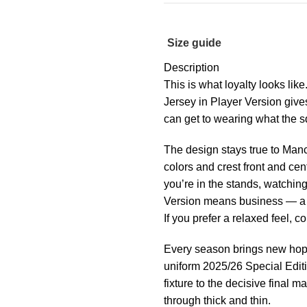
Size guide
Description
This is what loyalty looks li
Jersey in Player Version giv
can get to wearing what the s
The design stays true to Manc
colors and crest front and ce
you’re in the stands, watching
Version means business — a ti
If you prefer a relaxed feel, c
Every season brings new hop
uniform 2025/26 Special Editio
fixture to the decisive final 
through thick and thin.