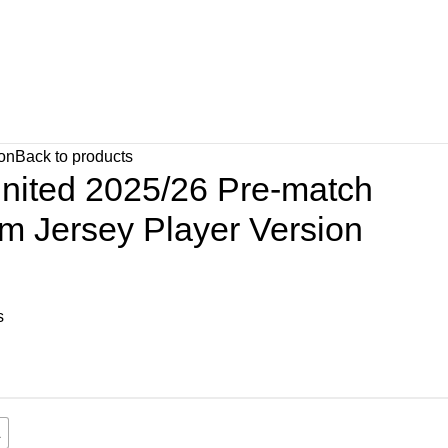
ion
Back to products
nited 2025/26 Pre-match
orm Jersey Player Version
s
L