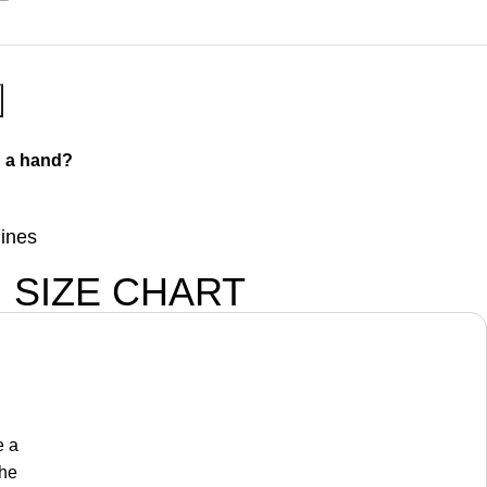
 a hand?
lines
SIZE CHART
e a
the