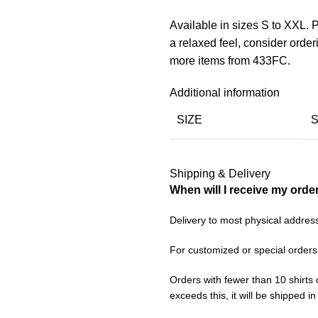
Available in sizes S to XXL. P
a relaxed feel, consider orde
more items from 433FC.
Additional information
SIZE
Shipping & Delivery
When will I receive my orde
Delivery to most physical addres
For customized or special orders
Orders with fewer than 10 shirts 
exceeds this, it will be shipped i