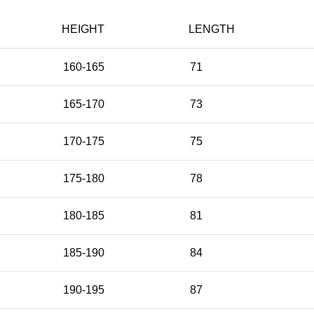
HEIGHT
LENGTH
160-165
71
165-170
73
170-175
75
175-180
78
180-185
81
185-190
84
190-195
87