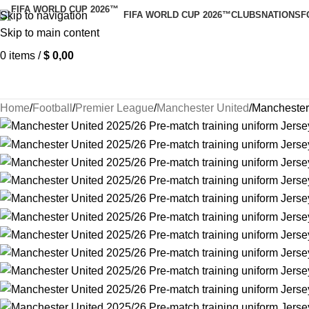
Skip to navigation
FIFA WORLD CUP 2026™
CLUBS
NATIONS
F
Skip to main content
0
items
/
$
0,00
Home
Football
Premier League
Manchester United
Manchester 