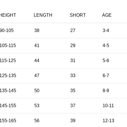
HEIGHT
LENGTH
SHORT
AGE
90-105
38
27
3-4
105-115
41
29
4-5
115-125
44
31
5-6
125-135
47
33
6-7
135-145
50
35
8-9
145-155
53
37
10-11
155-165
56
39
12-13