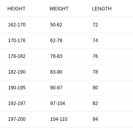
HEIGHT
WEIGHT
LENGTH
162-170
50-62
72
170-176
62-78
74
176-182
78-83
76
182-190
83-90
78
190-195
90-97
80
192-197
97-104
82
197-200
104-110
84