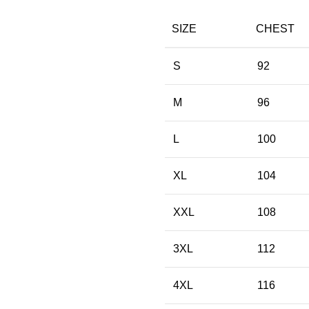
SIZE
CHEST
S
92
M
96
L
100
XL
104
XXL
108
3XL
112
4XL
116