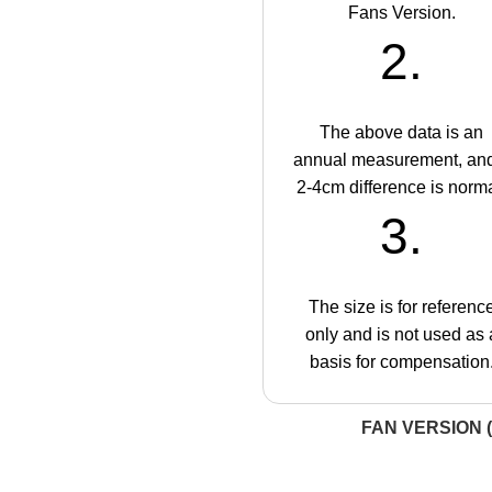
Fans Version.
2.
The above data is an
annual measurement, an
2-4cm difference is norma
3.
The size is for referenc
only and is not used as 
basis for compensation
FAN VERSION (