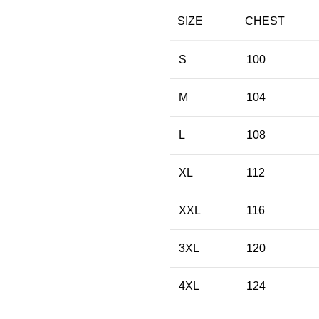
SIZE
CHEST
S
100
M
104
L
108
XL
112
XXL
116
3XL
120
4XL
124