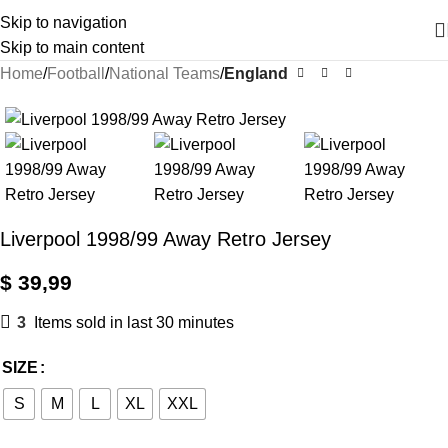
Skip to navigation
Skip to main content
Home
Football
National Teams
England
Liverpool 1998/99 Away Retro Jersey
$
39,99
3
Items sold in last 30 minutes
SIZE
S
M
L
XL
XXL