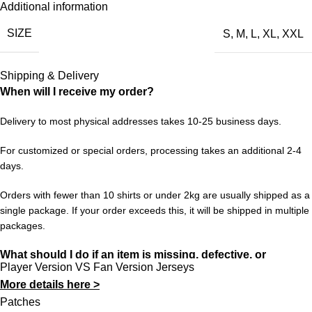
Additional information
Liverpool’s 1998/99 chapter is one of those. This retro jersey is
SIZE
S
,
M
,
L
,
XL
,
XXL
a faithful nod to that period — the design, the colors, the feeling.
Wear it with pride and keep the memories alive for a new
generation of fans.
Shipping & Delivery
When will I receive my order?
Choose your size from S to XXL. Order 3 or more items to
unlock free worldwide shipping from 433FC.
Delivery to most physical addresses takes 10-25 business days.
For customized or special orders, processing takes an additional 2-4
days.
Orders with fewer than 10 shirts or under 2kg are usually shipped as a
single package. If your order exceeds this, it will be shipped in multiple
packages.
What should I do if an item is missing, defective, or
Player Version VS Fan Version Jerseys
incorrect?
More details here >
In rare cases, orders may be delayed, lost in transit, or held by
Patches