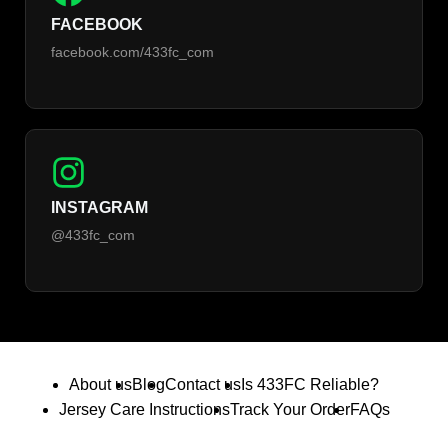
FACEBOOK
facebook.com/433fc_com
INSTAGRAM
@433fc_com
About us
Blog
Contact us
Is 433FC Reliable?
Jersey Care Instructions
Track Your Order
FAQs