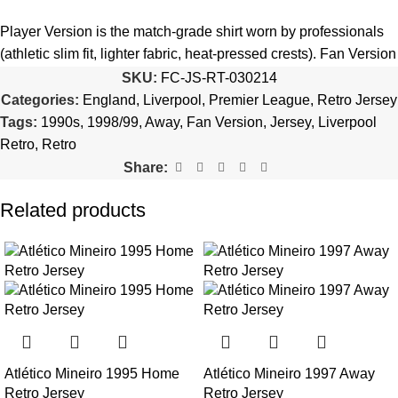
5️⃣ We reserve the right
not to ship the product
if the patch
quantity is selected incorrectly.
Player Version is the match-grade shirt worn by professionals
(athletic slim fit, lighter fabric, heat-pressed crests). Fan Version
🔗
Choose Your Patches Here
is the standard replica with a relaxed everyday fit.
See the full
SKU:
FC-JS-RT-030214
comparison >
Categories:
England
,
Liverpool
,
Premier League
,
Retro Jersey
After selecting your patches,
upload the screenshot showing
Tags:
1990s
,
1998/99
,
Away
,
Fan Version
,
Jersey
,
Liverpool
your chosen patches
, so we can process your order correctly.
Is this an official or a replica jersey?
Retro
,
Retro
More details here >
Share:
The Liverpool 1998/99 Away Retro Jersey is a premium replica
(fan-style) jersey with authentic-style detailing and high-quality
Related products
stitching. It is not sold as licensed official merchandise.
How long does shipping take?
In-stock orders ship the same business day. Delivery takes 10–
25 business days worldwide, with tracking included. Free
worldwide shipping on every order of 3 or more items.
Atlético Mineiro 1995 Home
Atlético Mineiro 1997 Away
Can I add custom patches to the Liverpool 1998/99 Away
Retro Jersey
Retro Jersey