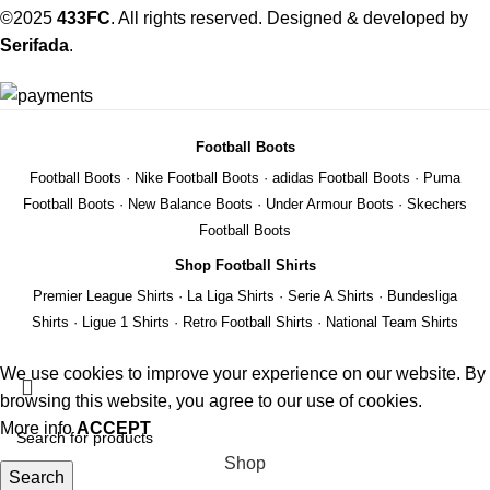
©2025
433FC
. All rights reserved. Designed & developed by
Serifada
.
Football Boots
Football Boots
·
Nike Football Boots
·
adidas Football Boots
·
Puma
Football Boots
·
New Balance Boots
·
Under Armour Boots
·
Skechers
Football Boots
Shop Football Shirts
Premier League Shirts
·
La Liga Shirts
·
Serie A Shirts
·
Bundesliga
Shirts
·
Ligue 1 Shirts
·
Retro Football Shirts
·
National Team Shirts
We use cookies to improve your experience on our website. By
browsing this website, you agree to our use of cookies.
More info
ACCEPT
Shop
Search