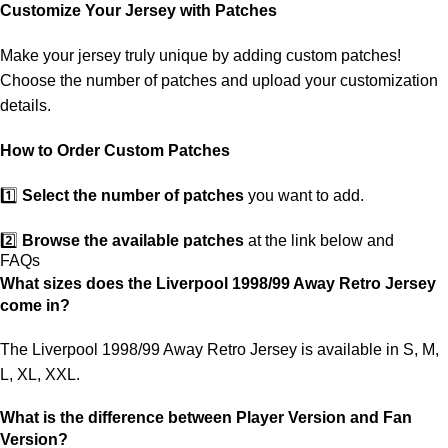
customs. If your package is lost, we will resend it free of charge to
Customize Your Jersey with Patches
ensure you receive your order.
Make your jersey truly unique by adding custom patches!
If you receive an incorrect or defective item, we sincerely apologize.
Choose the number of patches and upload your customization
Please contact us, and we will promptly resolve the issue to correct
details.
your order as efficiently as possible.
How to Order Custom Patches
1️⃣
Select the number of patches
you want to add.
2️⃣
Browse the available patches
at the link below and
FAQs
choose the ones you want.
What sizes does the Liverpool 1998/99 Away Retro Jersey
come in?
3️⃣
Take a screenshot
of your selected patches and upload the
image to indicate your choice.
The Liverpool 1998/99 Away Retro Jersey is available in S, M,
L, XL, XXL.
4️⃣
Ensure the quantity matches your selection
—incorrect
selections may delay shipping.
What is the difference between Player Version and Fan
Version?