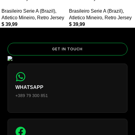
Retro Jersey?
Brasileiro Serie A (Brazil)
,
Brasileiro Serie A (Brazil)
,
Yes — you can add competition and World Cup patches to your
Atletico Mineiro
,
Retro Jersey
Atletico Mineiro
,
Retro Jersey
jersey. Select the number of patches on the product page and
$
39,99
$
39,99
follow the patch-selection steps.
See patch details >
GET IN TOUCH
WHATSAPP
+389 79 300 851