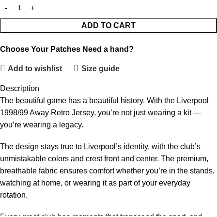
ADD TO CART
Choose Your Patches
Need a hand?
Add to wishlist
Size guide
Description
The beautiful game has a beautiful history. With the Liverpool
1998/99 Away Retro Jersey, you’re not just wearing a kit —
you’re wearing a legacy.
The design stays true to Liverpool’s identity, with the club’s
unmistakable colors and crest front and center. The premium,
breathable fabric ensures comfort whether you’re in the stands,
watching at home, or wearing it as part of your everyday
rotation.
Every great club has moments that transcend the sport, and