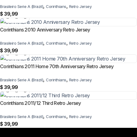
,
,
Brasileiro Serie A (Brazil)
Corinthians
Retro Jersey
$
39,99
Corinthians 2010 Anniversary Retro Jersey
,
,
Brasileiro Serie A (Brazil)
Corinthians
Retro Jersey
$
39,99
Corinthians 2011 Home 70th Anniversary Retro Jersey
,
,
Brasileiro Serie A (Brazil)
Corinthians
Retro Jersey
$
39,99
Corinthians 2011/12 Third Retro Jersey
,
,
Brasileiro Serie A (Brazil)
Corinthians
Retro Jersey
$
39,99