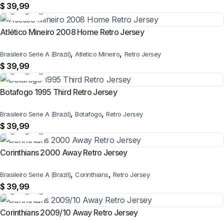
$
39,99
Atlético Mineiro 2008 Home Retro Jersey
,
,
Brasileiro Serie A (Brazil)
Atletico Mineiro
Retro Jersey
$
39,99
Botafogo 1995 Third Retro Jersey
,
,
Brasileiro Serie A (Brazil)
Botafogo
Retro Jersey
$
39,99
Corinthians 2000 Away Retro Jersey
,
,
Brasileiro Serie A (Brazil)
Corinthians
Retro Jersey
$
39,99
Corinthians 2009/10 Away Retro Jersey