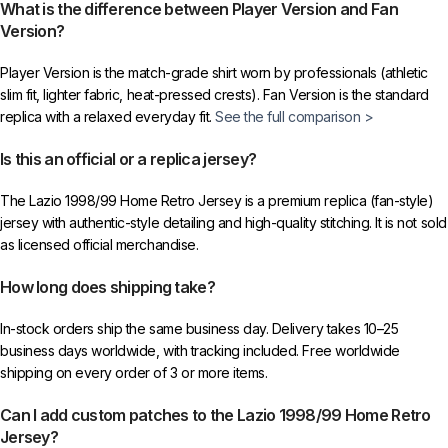
What is the difference between Player Version and Fan
Version?
Player Version is the match-grade shirt worn by professionals (athletic
slim fit, lighter fabric, heat-pressed crests). Fan Version is the standard
replica with a relaxed everyday fit.
See the full comparison >
Is this an official or a replica jersey?
The Lazio 1998/99 Home Retro Jersey is a premium replica (fan-style)
jersey with authentic-style detailing and high-quality stitching. It is not sold
as licensed official merchandise.
How long does shipping take?
In-stock orders ship the same business day. Delivery takes 10–25
business days worldwide, with tracking included. Free worldwide
shipping on every order of 3 or more items.
Can I add custom patches to the Lazio 1998/99 Home Retro
Jersey?