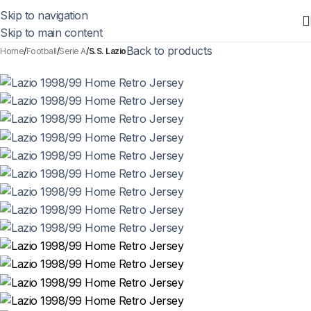
Skip to navigation
Skip to main content
Back to products
Home
Football
Serie A
S.S. Lazio