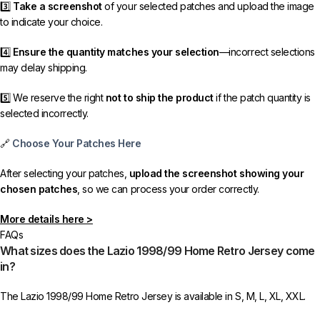
3️⃣
Take a screenshot
of your selected patches and upload the image
to indicate your choice.
4️⃣
Ensure the quantity matches your selection
—incorrect selections
may delay shipping.
5️⃣ We reserve the right
not to ship the product
if the patch quantity is
selected incorrectly.
🔗
Choose Your Patches Here
After selecting your patches,
upload the screenshot showing your
chosen patches
, so we can process your order correctly.
More details here >
FAQs
What sizes does the Lazio 1998/99 Home Retro Jersey come
in?
The Lazio 1998/99 Home Retro Jersey is available in S, M, L, XL, XXL.