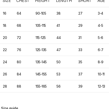
SIZE
CHEST
HEIGHT
LENGTH
SHORT
AGE
16
64
90-105
38
27
3-4
18
68
105-115
41
29
4-5
20
72
115-125
44
31
5-6
22
76
125-135
47
33
6-7
24
80
135-145
50
35
8-9
26
84
145-155
53
37
10-11
28
88
155-165
56
39
12-13
Size guide