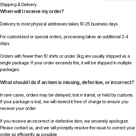
Shipping & Delivery
When will I receive my order?
Delivery to most physical addresses takes 10-25 business days.
For customized or special orders, processing takes an additional 2-4
days.
Orders with fewer than 10 shirts or under 2kg are usually shipped as a
single package. If your order exceeds this, it will be shipped in multiple
packages.
What should I do if an item is missing, defective, or incorrect?
In rare cases, orders may be delayed, lost in transit, or held by customs.
If your package is lost, we will resend it free of charge to ensure you
receive your order.
If you receive an incorrect or defective item, we sincerely apologize.
Please contact us, and we will promptly resolve the issue to correct your
order as efficiently as possible.