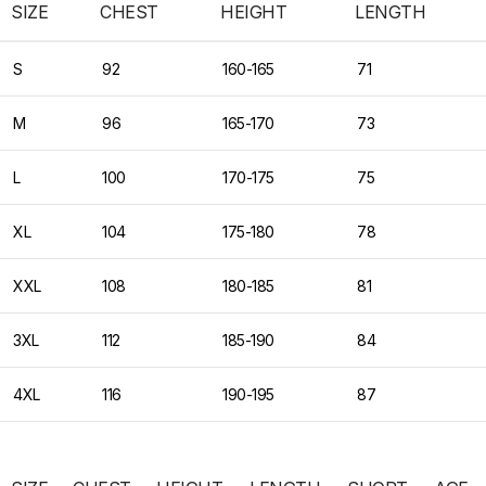
SIZE
CHEST
HEIGHT
LENGTH
S
92
160-165
71
M
96
165-170
73
L
100
170-175
75
XL
104
175-180
78
XXL
108
180-185
81
3XL
112
185-190
84
4XL
116
190-195
87