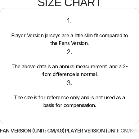
SIZE CHART
1.
Player Version jerseys are a little slim fit compared to
the Fans Version.
2.
The above data is an annual measurement, and a 2-
4cm difference is normal.
3.
The size is for reference only and is not used as a
basis for compensation.
FAN VERSION (UNIT: CM/KG)
PLAYER VERSION (UNIT: CM/KG)