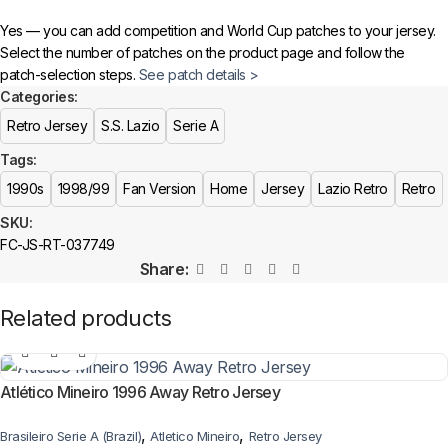
Yes — you can add competition and World Cup patches to your jersey.
Select the number of patches on the product page and follow the
patch-selection steps.
See patch details >
Categories:
Retro Jersey
S.S. Lazio
Serie A
Tags:
1990s
1998/99
Fan Version
Home
Jersey
Lazio Retro
Retro
SKU:
FC-JS-RT-037749
Share:
Related products
Atlético Mineiro 1996 Away Retro Jersey
,
,
Brasileiro Serie A (Brazil)
Atletico Mineiro
Retro Jersey