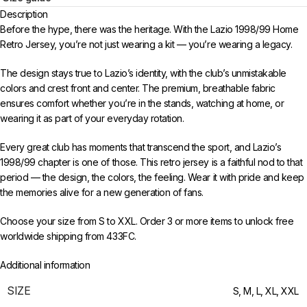
Description
Before the hype, there was the heritage. With the Lazio 1998/99 Home
Retro Jersey, you’re not just wearing a kit — you’re wearing a legacy.
The design stays true to Lazio’s identity, with the club’s unmistakable
colors and crest front and center. The premium, breathable fabric
ensures comfort whether you’re in the stands, watching at home, or
wearing it as part of your everyday rotation.
Every great club has moments that transcend the sport, and Lazio’s
1998/99 chapter is one of those. This retro jersey is a faithful nod to that
period — the design, the colors, the feeling. Wear it with pride and keep
the memories alive for a new generation of fans.
Choose your size from S to XXL. Order 3 or more items to unlock free
worldwide shipping from 433FC.
Additional information
SIZE
S
,
M
,
L
,
XL
,
XXL