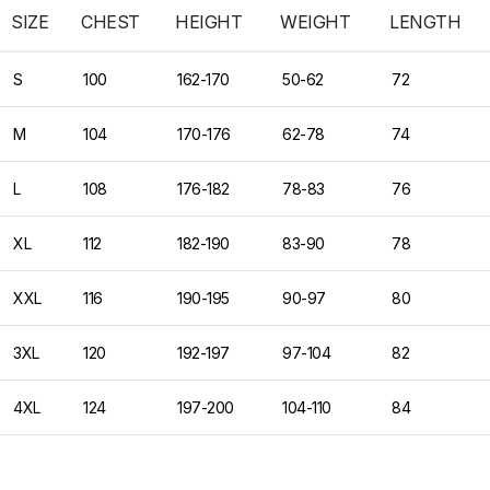
SIZE
CHEST
HEIGHT
WEIGHT
LENGTH
S
100
162-170
50-62
72
M
104
170-176
62-78
74
L
108
176-182
78-83
76
XL
112
182-190
83-90
78
XXL
116
190-195
90-97
80
3XL
120
192-197
97-104
82
4XL
124
197-200
104-110
84