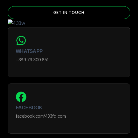
GET IN TOUCH
WHATSAPP
+389 79 300 851
FACEBOOK
facebook.com/433fc_com