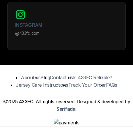
INSTAGRAM
@433fc_com
About us
Blog
Contact us
Is 433FC Reliable?
Jersey Care Instructions
Track Your Order
FAQs
©2025
433FC
. All rights reserved. Designed & developed by
Serifada
.