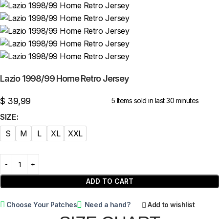
Lazio 1998/99 Home Retro Jersey
$
39,99
5
Items sold in last 30 minutes
SIZE
S
M
L
XL
XXL
ADD TO CART
Choose Your Patches
Need a hand?
Add to wishlist