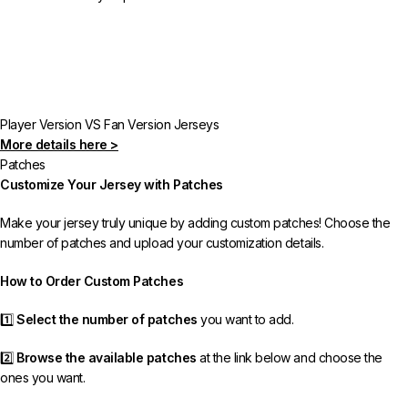
Player Version VS Fan Version Jerseys
More details here >
Patches
Customize Your Jersey with Patches
Make your jersey truly unique by adding custom patches! Choose the
number of patches and upload your customization details.
How to Order Custom Patches
1️⃣
Select the number of patches
you want to add.
2️⃣
Browse the available patches
at the link below and choose the
ones you want.