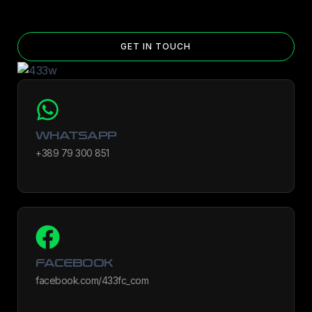
Yes — you can add competition and World Cup patches to your jersey.
Select the number of patches on the product page and follow the
patch-selection steps.
See patch details >
GET IN TOUCH
WHATSAPP
+389 79 300 851
FACEBOOK
facebook.com/433fc_com