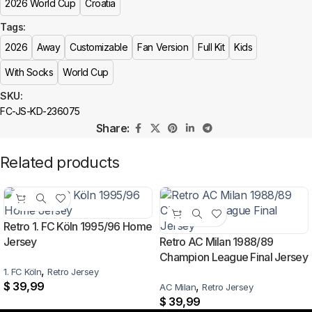
2026 World Cup
Croatia
More details here >
Who makes the Croatia kit?
Tags:
The Croatia kit is manufactured by Nike. At 433FC it features authentic-
2026
Away
Customizable
Fan Version
Full Kit
Kids
style crests, sponsor detailing and premium breathable fabric.
With Socks
World Cup
Is this an official or a replica jersey?
SKU:
FC-JS-KD-236075
The Croatia 2026 World Cup Away Kit is a premium replica (fan-style)
Share:
jersey with authentic-style detailing and high-quality stitching. It is not sold
as licensed official merchandise.
Related products
How long does shipping take?
In-stock orders ship the same business day. Delivery takes 10–25
business days worldwide, with tracking included. Free worldwide
Retro 1. FC Köln 1995/96 Home
shipping on every order of 3 or more items.
Jersey
Retro AC Milan 1988/89
Champion League Final Jersey
Can I add custom patches to the Croatia 2026 World Cup
,
1. FC Köln
Retro Jersey
Away Kit?
$
39,99
,
AC Milan
Retro Jersey
$
39,99