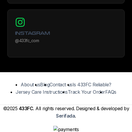
INSTAGRAM
@433fc_com
About us
Blog
Contact us
Is 433FC Reliable?
Jersey Care Instructions
Track Your Order
FAQs
©2025
433FC
. All rights reserved. Designed & developed by
Serifada
.