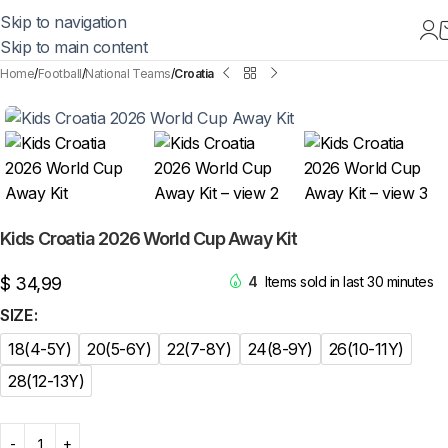
Skip to navigation
Skip to main content
Home
Football
National Teams
Croatia
Kids Croatia 2026 World Cup Away Kit
$
34,99
4
Items sold in last 30 minutes
SIZE
18(4-5Y)
20(5-6Y)
22(7-8Y)
24(8-9Y)
26(10-11Y)
28(12-13Y)