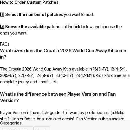
How to Order Custom Patches
1️⃣
Select the number of patches
you want to add.
2️⃣
Browse the available patches
at the link below and choose the
ones you want.
FAQs
3️⃣
Take a screenshot
of your selected patches and upload the image
What sizes does the Croatia 2026 World Cup Away Kit come
to indicate your choice.
in?
4️⃣
Ensure the quantity matches your selection
—incorrect selections
The Croatia 2026 World Cup Away Kit is available in 16(3-4Y), 18(4-5Y),
may delay shipping.
20(5-6Y), 22(7-8Y), 24(8-9Y), 26(10-11Y), 28(12-13Y). Kids kits come as a
complete jersey-and-shorts set.
5️⃣ We reserve the right
not to ship the product
if the patch quantity is
selected incorrectly.
What is the difference between Player Version and Fan
Version?
🔗
Choose Your Patches Here
Player Version is the match-grade shirt worn by professionals (athletic
After selecting your patches,
upload the screenshot showing your
slim fit, lighter fabric, heat-pressed crests). Fan Version is the standard
chosen patches
, so we can process your order correctly.
Categories:
replica with a relaxed everyday fit.
See the full comparison >