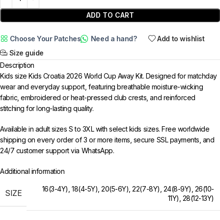
ADD TO CART
Choose Your Patches
Need a hand?
Add to wishlist
Size guide
Description
Kids size Kids Croatia 2026 World Cup Away Kit. Designed for matchday
wear and everyday support, featuring breathable moisture-wicking
fabric, embroidered or heat-pressed club crests, and reinforced
stitching for long-lasting quality.
Available in adult sizes S to 3XL with select kids sizes. Free worldwide
shipping on every order of 3 or more items, secure SSL payments, and
24/7 customer support via WhatsApp.
Additional information
16(3-4Y)
,
18(4-5Y)
,
20(5-6Y)
,
22(7-8Y)
,
24(8-9Y)
,
26(10-
SIZE
11Y)
,
28(12-13Y)