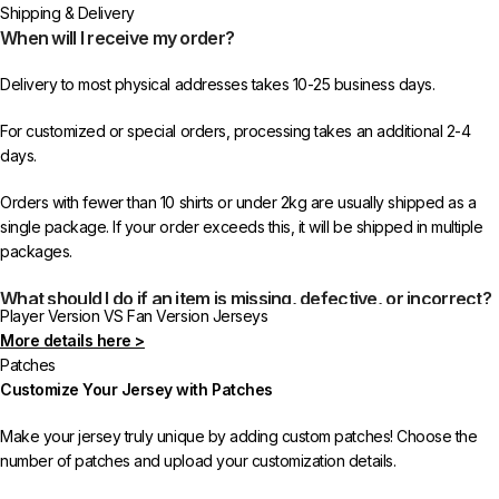
Shipping & Delivery
When will I receive my order?
Delivery to most physical addresses takes 10-25 business days.
For customized or special orders, processing takes an additional 2-4
days.
Orders with fewer than 10 shirts or under 2kg are usually shipped as a
single package. If your order exceeds this, it will be shipped in multiple
packages.
What should I do if an item is missing, defective, or incorrect?
Player Version VS Fan Version Jerseys
More details here >
In rare cases, orders may be delayed, lost in transit, or held by customs.
Patches
If your package is lost, we will resend it free of charge to ensure you
Customize Your Jersey with Patches
receive your order.
Make your jersey truly unique by adding custom patches! Choose the
If you receive an incorrect or defective item, we sincerely apologize.
number of patches and upload your customization details.
Please contact us, and we will promptly resolve the issue to correct your
order as efficiently as possible.