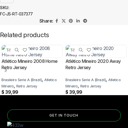
SKU:
FC-JS-RT-037377
Share:
Related products
Atlético Mineiro 2008 Home
Atlético Mineiro 2020 Away
Retro Jersey
Retro Jersey
,
,
Brasileiro Serie A (Brazil)
Atletico
Brasileiro Serie A (Brazil)
Atletico
,
,
Mineiro
Retro Jersey
Mineiro
Retro Jersey
$
39,99
$
39,99
GET IN TOUCH