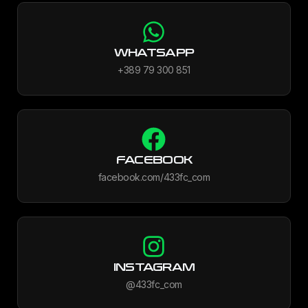
WHATSAPP
+389 79 300 851
FACEBOOK
facebook.com/433fc_com
INSTAGRAM
@433fc_com