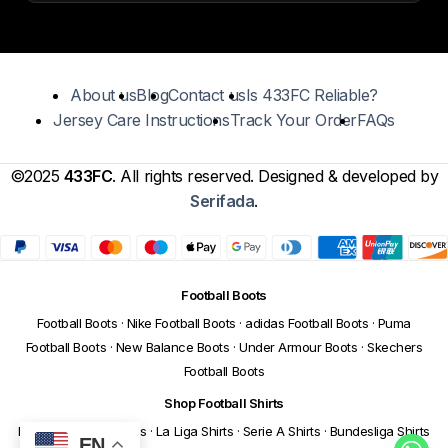
About us
Blog
Contact us
Is 433FC Reliable?
Jersey Care Instructions
Track Your Order
FAQs
©2025
433FC
. All rights reserved. Designed & developed by
Serifada
.
Football Boots
Football Boots
·
Nike Football Boots
·
adidas Football Boots
·
Puma
Football Boots
·
New Balance Boots
·
Under Armour Boots
·
Skechers
Football Boots
Shop Football Shirts
Premier League Shirts
·
La Liga Shirts
·
Serie A Shirts
·
Bundesliga Shirts
EN