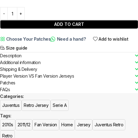
ADD TO CART
Choose Your Patches
Need a hand?
Add to wishlist
Size guide
Description
Additional information
Shipping & Delivery
Player Version VS Fan Version Jerseys
Patches
FAQs
Categories:
Juventus
Retro Jersey
Serie A
Tags:
2010s
2011/12
Fan Version
Home
Jersey
Juventus Retro
Retro