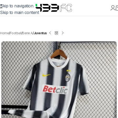
Skip to navigation
Skip to main content
Home
Football
Serie A
Juventus