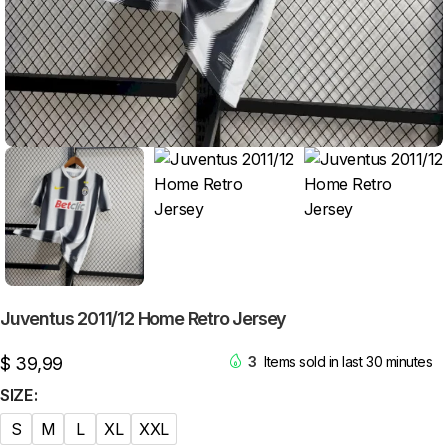
Juventus 2011/12 Home Retro Jersey
$
39,99
3
Items sold in last 30 minutes
SIZE
S
M
L
XL
XXL