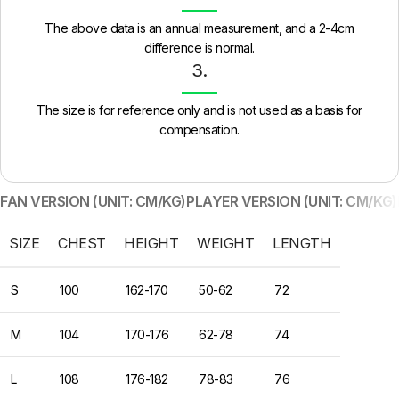
The above data is an annual measurement, and a 2-4cm
difference is normal.
3.
The size is for reference only and is not used as a basis for
compensation.
FAN VERSION (UNIT: CM/KG)
PLAYER VERSION (UNIT: CM/KG)
SIZE
CHEST
HEIGHT
WEIGHT
LENGTH
S
100
162-170
50-62
72
M
104
170-176
62-78
74
L
108
176-182
78-83
76