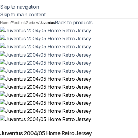
Skip to navigation
Skip to main content
Back to products
Home
Football
Serie A
Juventus
Juventus 2004/05 Home Retro Jersey