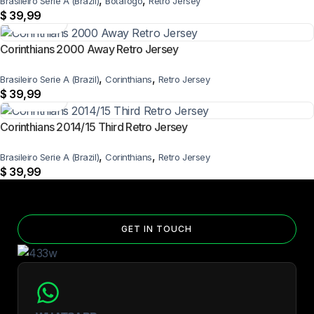
,
,
Brasileiro Serie A (Brazil)
Botafogo
Retro Jersey
$
39,99
Corinthians 2000 Away Retro Jersey
,
,
Brasileiro Serie A (Brazil)
Corinthians
Retro Jersey
$
39,99
Corinthians 2014/15 Third Retro Jersey
,
,
Brasileiro Serie A (Brazil)
Corinthians
Retro Jersey
$
39,99
GET IN TOUCH