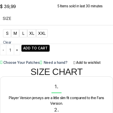
$
39,99
5
Items sold in last 30 minutes
SIZE
S
M
L
XL
XXL
Clear
ADD TO CART
Choose Your Patches
Need a hand?
Add to wishlist
SIZE CHART
1.
Player Version jerseys are a little slim fit compared to the Fans
Version.
2.