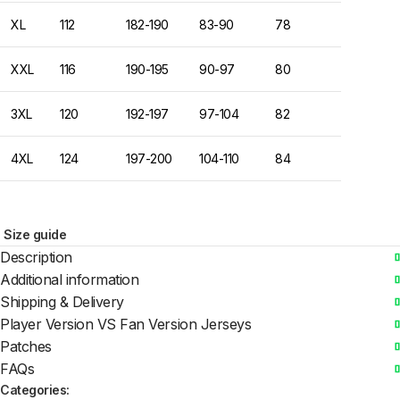
XL
112
182-190
83-90
78
XXL
116
190-195
90-97
80
3XL
120
192-197
97-104
82
4XL
124
197-200
104-110
84
Size guide
Description
Additional information
Shipping & Delivery
Player Version VS Fan Version Jerseys
Patches
FAQs
Categories: