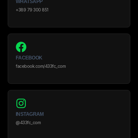
WHATSAPP
+389 79 300 851
FACEBOOK
facebook.com/433fc_com
INSTAGRAM
@433fc_com