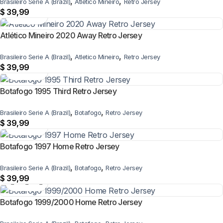
,
,
Brasileiro Serie A (Brazil)
Atletico Mineiro
Retro Jersey
$
39,99
Atlético Mineiro 2020 Away Retro Jersey
,
,
Brasileiro Serie A (Brazil)
Atletico Mineiro
Retro Jersey
$
39,99
Botafogo 1995 Third Retro Jersey
,
,
Brasileiro Serie A (Brazil)
Botafogo
Retro Jersey
$
39,99
Botafogo 1997 Home Retro Jersey
,
,
Brasileiro Serie A (Brazil)
Botafogo
Retro Jersey
$
39,99
Botafogo 1999/2000 Home Retro Jersey