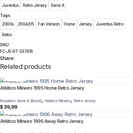
Juventus
Retro Jersey
Serie A
Tags:
2000s
2004/05
Fan Version
Home
Jersey
Juventus Retro
Retro
SKU:
FC-JS-RT-037416
Share:
Related products
Atlético Mineiro 1995 Home Retro Jersey
,
,
Brasileiro Serie A (Brazil)
Atletico Mineiro
Retro Jersey
$
39,99
Atlético Mineiro 1996 Away Retro Jersey