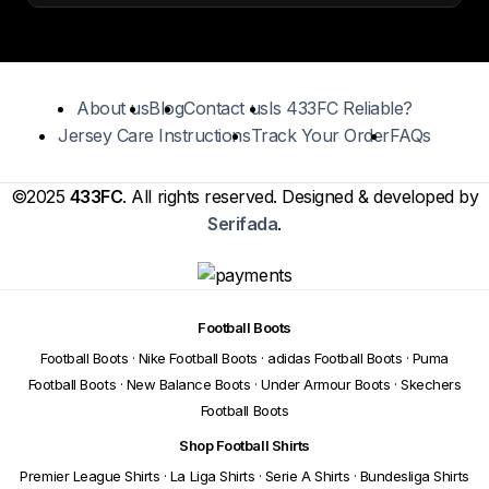
About us
Blog
Contact us
Is 433FC Reliable?
Jersey Care Instructions
Track Your Order
FAQs
©2025
433FC
. All rights reserved. Designed & developed by
Serifada
.
Football Boots
Football Boots
·
Nike Football Boots
·
adidas Football Boots
·
Puma
Football Boots
·
New Balance Boots
·
Under Armour Boots
·
Skechers
Football Boots
Shop Football Shirts
Premier League Shirts
·
La Liga Shirts
·
Serie A Shirts
·
Bundesliga Shirts