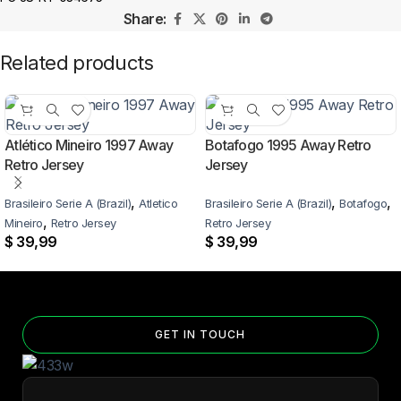
Share:
Related products
Atlético Mineiro 1997 Away
Botafogo 1995 Away Retro
Retro Jersey
Jersey
,
,
,
Brasileiro Serie A (Brazil)
Atletico
Brasileiro Serie A (Brazil)
Botafogo
,
Mineiro
Retro Jersey
Retro Jersey
$
39,99
$
39,99
GET IN TOUCH