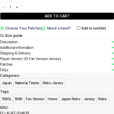
ADD TO CART
Choose Your Patches
Need a hand?
Add to wishlist
Size guide
Description
Additional information
Shipping & Delivery
Player Version VS Fan Version Jerseys
Patches
FAQs
Categories:
Japan
National Teams
Retro Jersey
Tags:
1990s
1998
Fan Version
Home
Japan Retro
Jersey
Retro
SKU:
FC-JS-RT-034675