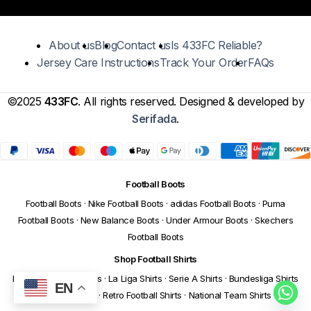
About us
Blog
Contact us
Is 433FC Reliable?
Jersey Care Instructions
Track Your Order
FAQs
©2025
433FC
. All rights reserved. Designed & developed by
Serifada
.
Football Boots
Football Boots
·
Nike Football Boots
·
adidas Football Boots
·
Puma
Football Boots
·
New Balance Boots
·
Under Armour Boots
·
Skechers
Football Boots
Shop Football Shirts
Premier League Shirts
·
La Liga Shirts
·
Serie A Shirts
·
Bundesliga Shirts
EN
·
Ligue 1 Shirts
·
Retro Football Shirts
·
National Team Shirts