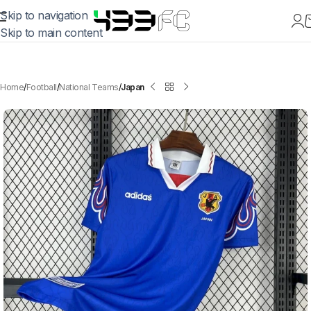
Skip to navigation
Skip to main content
Home
Football
National Teams
Japan