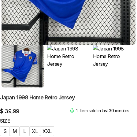
Japan 1998 Home Retro Jersey
$
39,99
1
Item sold in last 30 minutes
SIZE
S
M
L
XL
XXL