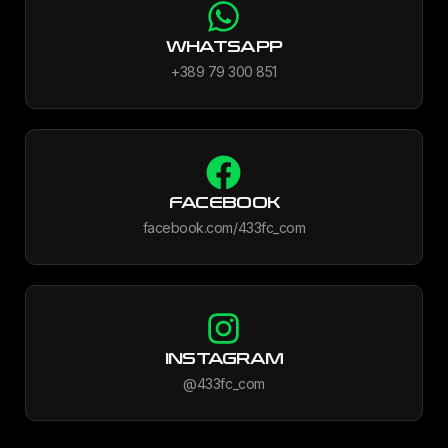
WHATSAPP
+389 79 300 851
FACEBOOK
facebook.com/433fc_com
INSTAGRAM
@433fc_com