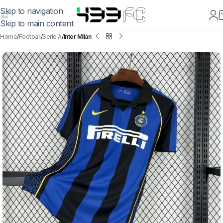
Skip to navigation
Skip to main content
Home
Football
Serie A
Inter Milan