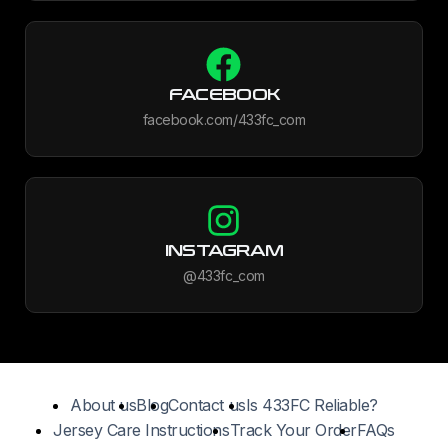
FACEBOOK
facebook.com/433fc_com
INSTAGRAM
@433fc_com
About us
Blog
Contact us
Is 433FC Reliable?
Jersey Care Instructions
Track Your Order
FAQs