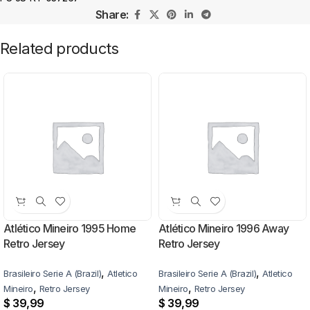
Share:
Related products
Atlético Mineiro 1995 Home
Atlético Mineiro 1996 Away
Retro Jersey
Retro Jersey
,
,
Brasileiro Serie A (Brazil)
Atletico
Brasileiro Serie A (Brazil)
Atletico
,
,
Mineiro
Retro Jersey
Mineiro
Retro Jersey
$
39,99
$
39,99