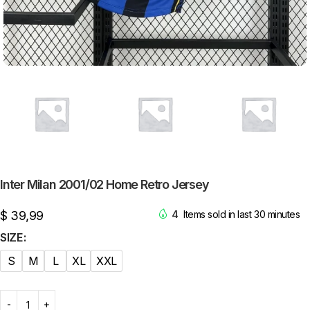
Inter Milan 2001/02 Home Retro Jersey
$
39,99
4
Items sold in last 30 minutes
SIZE
S
M
L
XL
XXL