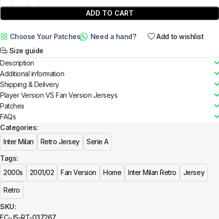
ADD TO CART
Choose Your Patches
Need a hand?
Add to wishlist
Size guide
Description
Additional information
Shipping & Delivery
Player Version VS Fan Version Jerseys
Patches
FAQs
Categories:
Inter Milan
Retro Jersey
Serie A
Tags:
2000s
2001/02
Fan Version
Home
Inter Milan Retro
Jersey
Retro
SKU:
FC-JS-RT-037267