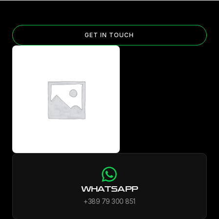
GET IN TOUCH
WHATSAPP
+389 79 300 851