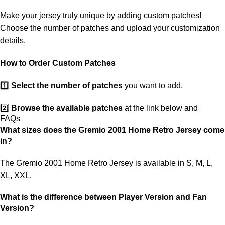
ensure you receive your order.
Make your jersey truly unique by adding custom patches!
If you receive an incorrect or defective item, we sincerely apologize.
Choose the number of patches and upload your customization
Please contact us, and we will promptly resolve the issue to correct
details.
your order as efficiently as possible.
How to Order Custom Patches
1️⃣
Select the number of patches
you want to add.
2️⃣
Browse the available patches
at the link below and
FAQs
choose the ones you want.
What sizes does the Gremio 2001 Home Retro Jersey come
in?
3️⃣
Take a screenshot
of your selected patches and upload the
image to indicate your choice.
The Gremio 2001 Home Retro Jersey is available in S, M, L,
XL, XXL.
4️⃣
Ensure the quantity matches your selection
—incorrect
selections may delay shipping.
What is the difference between Player Version and Fan
Version?
5️⃣ We reserve the right
not to ship the product
if the patch