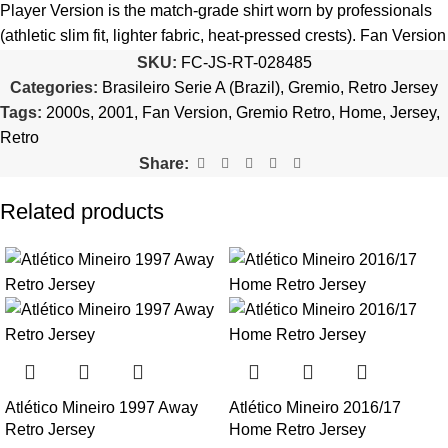
quantity is selected incorrectly.
Player Version is the match-grade shirt worn by professionals
(athletic slim fit, lighter fabric, heat-pressed crests). Fan Version
🔗
Choose Your Patches Here
is the standard replica with a relaxed everyday fit.
See the full
SKU:
FC-JS-RT-028485
comparison >
Categories:
Brasileiro Serie A (Brazil)
,
Gremio
,
Retro Jersey
After selecting your patches,
upload the screenshot showing
Tags:
2000s
,
2001
,
Fan Version
,
Gremio Retro
,
Home
,
Jersey
,
your chosen patches
, so we can process your order correctly.
Is this an official or a replica jersey?
Retro
More details here >
Share:
The Gremio 2001 Home Retro Jersey is a premium replica (fan-
style) jersey with authentic-style detailing and high-quality
Related products
stitching. It is not sold as licensed official merchandise.
How long does shipping take?
In-stock orders ship the same business day. Delivery takes 10–
25 business days worldwide, with tracking included. Free
worldwide shipping on every order of 3 or more items.
Can I add custom patches to the Gremio 2001 Home Retro
Atlético Mineiro 1997 Away
Atlético Mineiro 2016/17
Jersey?
Retro Jersey
Home Retro Jersey