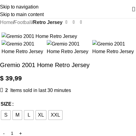
Skip to navigation
Skip to main content
Home
Football
Retro Jersey
Gremio 2001 Home Retro Jersey
$
39,99
2
Items sold in last 30 minutes
SIZE
S
M
L
XL
XXL