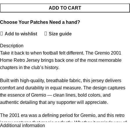
ADD TO CART
Choose Your Patches
Need a hand?
Add to wishlist
Size guide
Description
Take it back to when football felt different. The Gremio 2001
Home Retro Jersey brings back one of the most memorable
chapters in the club’s history.
Built with high-quality, breathable fabric, this jersey delivers
comfort and durability in equal measure. The design captures
the essence of Gremio — clean lines, bold colors, and
authentic detailing that any supporter will appreciate.
The 2001 era was a defining period for Gremio, and this retro
jersey captures that magic perfectly. Whether it reminds you of
Additional information
legendary players, unforgettable matches, or simply a time