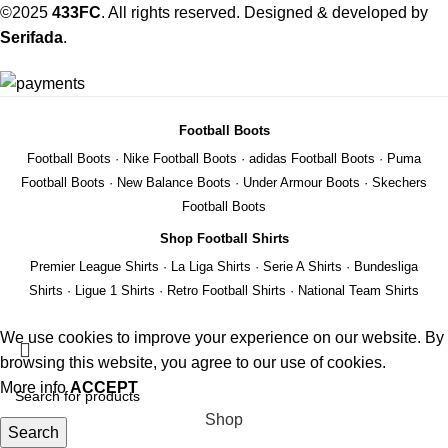
©2025
433FC
. All rights reserved. Designed & developed by
Serifada
.
Football Boots
Football Boots
·
Nike Football Boots
·
adidas Football Boots
·
Puma
Football Boots
·
New Balance Boots
·
Under Armour Boots
·
Skechers
Football Boots
Shop Football Shirts
Premier League Shirts
·
La Liga Shirts
·
Serie A Shirts
·
Bundesliga
Shirts
·
Ligue 1 Shirts
·
Retro Football Shirts
·
National Team Shirts
We use cookies to improve your experience on our website. By
browsing this website, you agree to our use of cookies.
More info
ACCEPT
Shop
Search