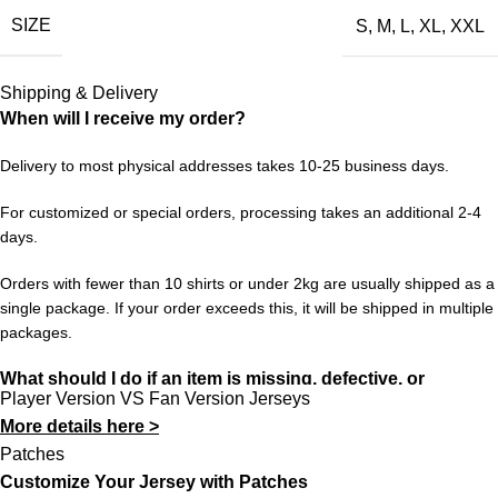
SIZE
S
,
M
,
L
,
XL
,
XXL
when football felt different — this kit brings it all back. It’s a
collector’s piece, a conversation starter, and a tribute to the
beautiful game’s history.
Shipping & Delivery
When will I receive my order?
Sizes range from S to XXL. Enjoy free worldwide shipping on
orders of 3+ items. Hassle-free returns and dedicated customer
Delivery to most physical addresses takes 10-25 business days.
support at 433FC.
For customized or special orders, processing takes an additional 2-4
days.
Orders with fewer than 10 shirts or under 2kg are usually shipped as a
single package. If your order exceeds this, it will be shipped in multiple
packages.
What should I do if an item is missing, defective, or
Player Version VS Fan Version Jerseys
incorrect?
More details here >
In rare cases, orders may be delayed, lost in transit, or held by
Patches
customs. If your package is lost, we will resend it free of charge to
Customize Your Jersey with Patches