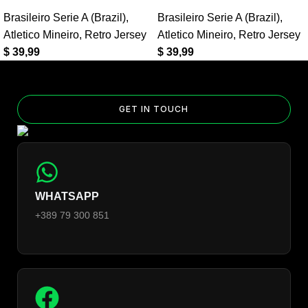
Yes — you can add competition and World Cup patches to your
Brasileiro Serie A (Brazil)
,
Brasileiro Serie A (Brazil)
,
jersey. Select the number of patches on the product page and
Atletico Mineiro
,
Retro Jersey
Atletico Mineiro
,
Retro Jersey
follow the patch-selection steps.
See patch details >
$
39,99
$
39,99
GET IN TOUCH
WHATSAPP
+389 79 300 851