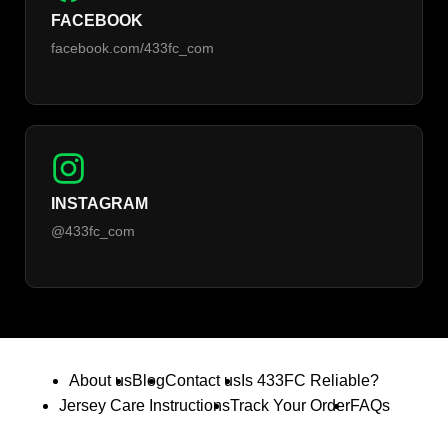
FACEBOOK
facebook.com/433fc_com
INSTAGRAM
@433fc_com
About us
Blog
Contact us
Is 433FC Reliable?
Jersey Care Instructions
Track Your Order
FAQs