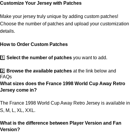
customs. If your package is lost, we will resend it free of charge to
Customize Your Jersey with Patches
ensure you receive your order.
Make your jersey truly unique by adding custom patches!
If you receive an incorrect or defective item, we sincerely apologize.
Choose the number of patches and upload your customization
Please contact us, and we will promptly resolve the issue to correct
details.
your order as efficiently as possible.
How to Order Custom Patches
1️⃣
Select the number of patches
you want to add.
2️⃣
Browse the available patches
at the link below and
FAQs
choose the ones you want.
What sizes does the France 1998 World Cup Away Retro
Jersey come in?
3️⃣
Take a screenshot
of your selected patches and upload the
image to indicate your choice.
The France 1998 World Cup Away Retro Jersey is available in
S, M, L, XL, XXL.
4️⃣
Ensure the quantity matches your selection
—incorrect
selections may delay shipping.
What is the difference between Player Version and Fan
Version?