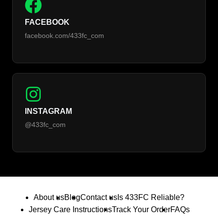
FACEBOOK
facebook.com/433fc_com
INSTAGRAM
@433fc_com
About us
Blog
Contact us
Is 433FC Reliable?
Jersey Care Instructions
Track Your Order
FAQs