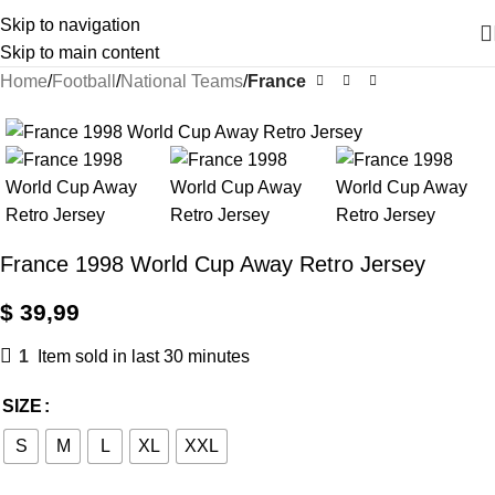
Skip to navigation
Skip to main content
Home
Football
National Teams
France
France 1998 World Cup Away Retro Jersey
$
39,99
1
Item sold in last 30 minutes
SIZE
S
M
L
XL
XXL