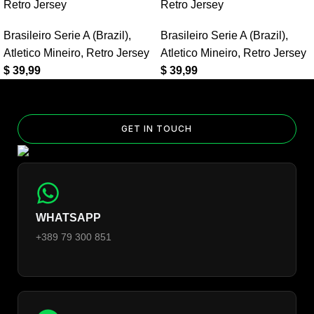
Away Retro Jersey?
Retro Jersey
Retro Jersey
Yes — you can add competition and World Cup patches to your
Brasileiro Serie A (Brazil)
,
Brasileiro Serie A (Brazil)
,
jersey. Select the number of patches on the product page and
Atletico Mineiro
,
Retro Jersey
Atletico Mineiro
,
Retro Jersey
follow the patch-selection steps.
See patch details >
$
39,99
$
39,99
GET IN TOUCH
WHATSAPP
+389 79 300 851