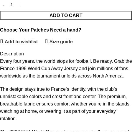
ADD TO CART
Choose Your Patches
Need a hand?
Add to wishlist
Size guide
Description
Every four years, the world stops for football. Be ready. Grab the
France 1998 World Cup Away Jersey and join millions of fans
worldwide as the tournament unfolds across North America.
The design stays true to France’s identity, with the club’s
unmistakable colors and crest front and center. The premium,
breathable fabric ensures comfort whether you’re in the stands,
watching at home, or wearing it as part of your everyday
rotation.
The 2026 FIFA World Cup marks a new era for the tournament,