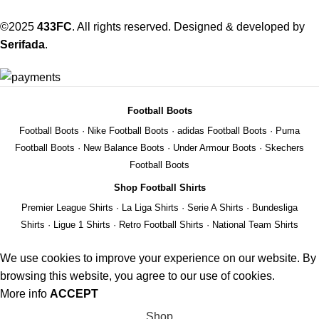
©2025
433FC
. All rights reserved. Designed & developed by
Serifada
.
Football Boots
Football Boots
·
Nike Football Boots
·
adidas Football Boots
·
Puma
Football Boots
·
New Balance Boots
·
Under Armour Boots
·
Skechers
Football Boots
Shop Football Shirts
Premier League Shirts
·
La Liga Shirts
·
Serie A Shirts
·
Bundesliga
Shirts
·
Ligue 1 Shirts
·
Retro Football Shirts
·
National Team Shirts
We use cookies to improve your experience on our website. By
browsing this website, you agree to our use of cookies.
More info
ACCEPT
Shop