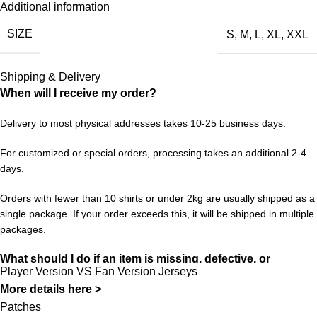
Additional information
expanding to 48 nations and spreading across three host
SIZE
S
,
M
,
L
,
XL
,
XXL
countries. For France, it’s another chance to write their name
into World Cup history and give fans around the globe
something to believe in.
Shipping & Delivery
When will I receive my order?
Choose your size from S to XXL. Order 3 or more items to
unlock free worldwide shipping from 433FC.
Delivery to most physical addresses takes 10-25 business days.
For customized or special orders, processing takes an additional 2-4
days.
Orders with fewer than 10 shirts or under 2kg are usually shipped as a
single package. If your order exceeds this, it will be shipped in multiple
packages.
What should I do if an item is missing, defective, or
Player Version VS Fan Version Jerseys
incorrect?
More details here >
In rare cases, orders may be delayed, lost in transit, or held by
Patches