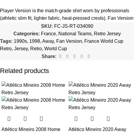
5️⃣ We reserve the right
not to ship the product
if the patch
quantity is selected incorrectly.
Player Version is the match-grade shirt worn by professionals
(athletic slim fit, lighter fabric, heat-pressed crests). Fan Version
🔗
Choose Your Patches Here
is the standard replica with a relaxed everyday fit.
See the full
SKU:
FC-JS-RT-034090
comparison >
Categories:
France
,
National Teams
,
Retro Jersey
After selecting your patches,
upload the screenshot showing
Tags:
1990s
,
1998
,
Away
,
Fan Version
,
France World Cup
your chosen patches
, so we can process your order correctly.
Is this an official or a replica jersey?
Retro
,
Jersey
,
Retro
,
World Cup
More details here >
Share:
The France 1998 World Cup Away Retro Jersey is a premium
replica (fan-style) jersey with authentic-style detailing and high-
Related products
quality stitching. It is not sold as licensed official merchandise.
How long does shipping take?
In-stock orders ship the same business day. Delivery takes 10–
25 business days worldwide, with tracking included. Free
worldwide shipping on every order of 3 or more items.
Can I add custom patches to the France 1998 World Cup
Atlético Mineiro 2008 Home
Atlético Mineiro 2020 Away