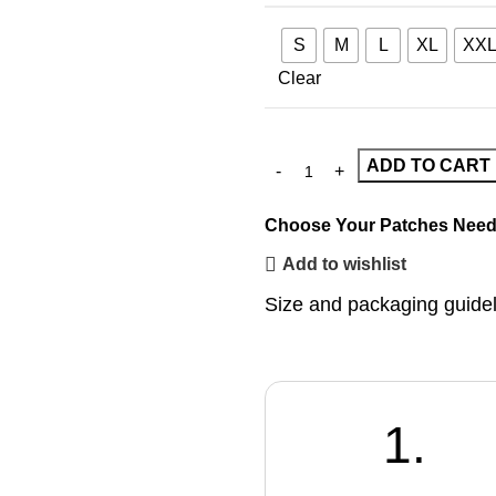
S
M
L
XL
XX
Clear
ADD TO CART
Choose Your Patches
Need
Add to wishlist
Size and packaging guide
1.