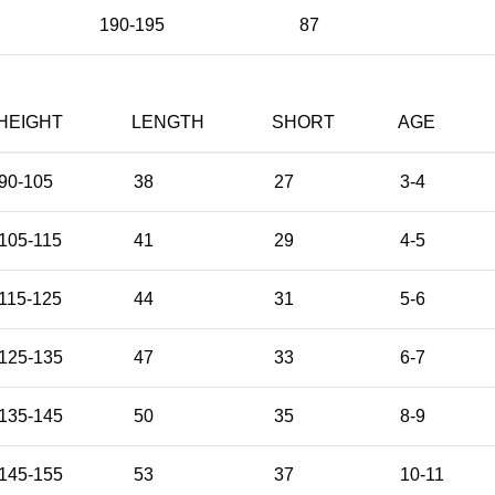
190-195
87
HEIGHT
LENGTH
SHORT
AGE
90-105
38
27
3-4
105-115
41
29
4-5
115-125
44
31
5-6
125-135
47
33
6-7
135-145
50
35
8-9
145-155
53
37
10-11