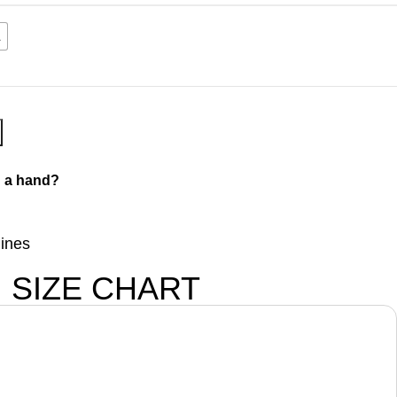
L
 a hand?
lines
SIZE CHART