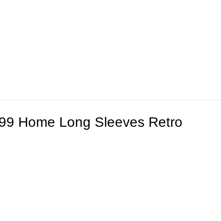
/99 Home Long Sleeves Retro