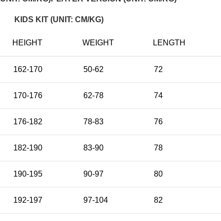
KIDS KIT (UNIT: CM/KG)
HEIGHT
WEIGHT
LENGTH
162-170
50-62
72
170-176
62-78
74
176-182
78-83
76
182-190
83-90
78
190-195
90-97
80
192-197
97-104
82