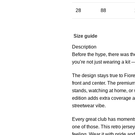
28
88
Size guide
Description
Before the hype, there was th
you’re not just wearing a kit 
The design stays true to Fiore
front and center. The premium
stands, watching at home, or 
edition adds extra coverage a
streetwear vibe.
Every great club has moments 
one of those. This retro jersey
feeling. Wear it with pride an