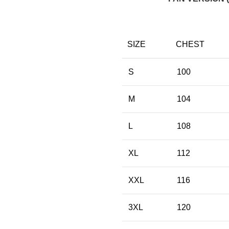
SIZE
CHEST
S
100
M
104
L
108
XL
112
XXL
116
3XL
120