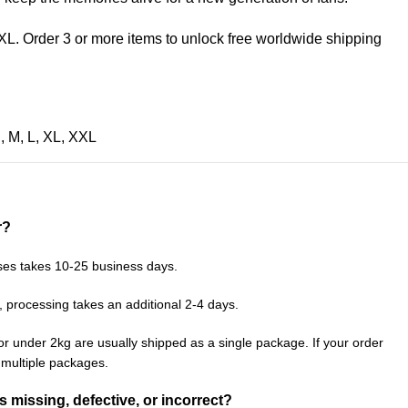
XL. Order 3 or more items to unlock free worldwide shipping
S
,
M
,
L
,
XL
,
XXL
r?
ses takes 10-25 business days.
, processing takes an additional 2-4 days.
or under 2kg are usually shipped as a single package. If your order
n multiple packages.
is missing, defective, or incorrect?