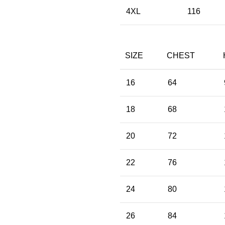
4XL
116
SIZE
CHEST
16
64
18
68
20
72
22
76
24
80
26
84