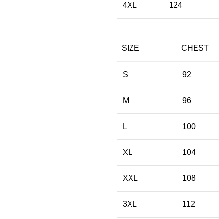
4XL
124
SIZE
CHEST
S
92
M
96
L
100
XL
104
XXL
108
3XL
112