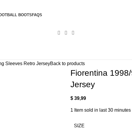
OOTBALL BOOTS
FAQS
ng Sleeves Retro Jersey
Back to products
Fiorentina 1998
Jersey
$
39,99
1
Item sold in last 30 minutes
SIZE