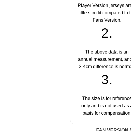
Player Version jerseys ar
little slim fit compared to 
Fans Version.
2.
The above data is an
annual measurement, an
2-4cm difference is norma
3.
The size is for referenc
only and is not used as 
basis for compensation
FAN VERSION (