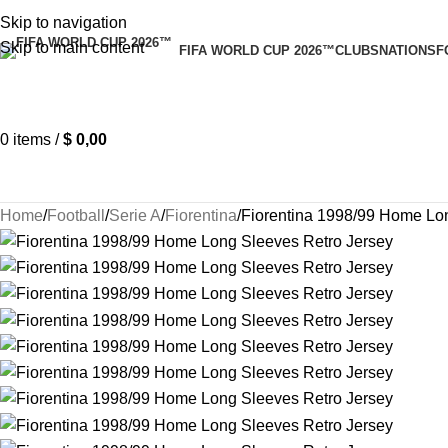
Skip to navigation
Skip to main content
FIFA WORLD CUP 2026™
CLUBS
NATIONS
F
0
items
/
$
0,00
Home
Football
Serie A
Fiorentina
Fiorentina 1998/99 Home Lo