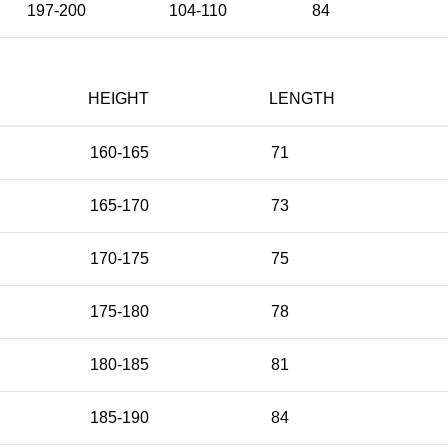
197-200
104-110
84
HEIGHT
LENGTH
160-165
71
165-170
73
170-175
75
175-180
78
180-185
81
185-190
84