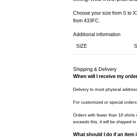
Choose your size from S to X
from 433FC.
Additional information
SIZE
Shipping & Delivery
When will I receive my orde
Delivery to most physical addres
For customized or special orders
Orders with fewer than 10 shirts 
exceeds this, it will be shipped i
What should I do if an item 