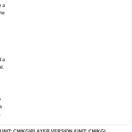
e a
the
d a
l.
e
a
.
UNIT: CM/KG)
PLAYER VERSION (UNIT: CM/KG)