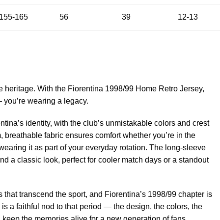
155-165
56
39
12-13
e heritage. With the Fiorentina 1998/99 Home Retro Jersey,
— you’re wearing a legacy.
ntina’s identity, with the club’s unmistakable colors and crest
, breathable fabric ensures comfort whether you’re in the
wearing it as part of your everyday rotation. The long-sleeve
nd a classic look, perfect for cooler match days or a standout
that transcend the sport, and Fiorentina’s 1998/99 chapter is
 is a faithful nod to that period — the design, the colors, the
d keep the memories alive for a new generation of fans.