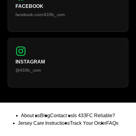
FACEBOOK
facebook.com/433fc_com
INSTAGRAM
@433fc_com
About us
Blog
Contact us
Is 433FC Reliable?
Jersey Care Instructions
Track Your Order
FAQs