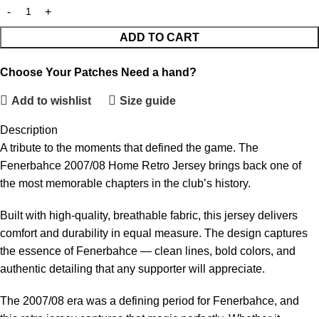
ADD TO CART
Choose Your Patches
Need a hand?
Add to wishlist
Size guide
Description
A tribute to the moments that defined the game. The
Fenerbahce 2007/08 Home Retro Jersey brings back one of
the most memorable chapters in the club’s history.
Built with high-quality, breathable fabric, this jersey delivers
comfort and durability in equal measure. The design captures
the essence of Fenerbahce — clean lines, bold colors, and
authentic detailing that any supporter will appreciate.
The 2007/08 era was a defining period for Fenerbahce, and
this retro jersey captures that magic perfectly. Whether it