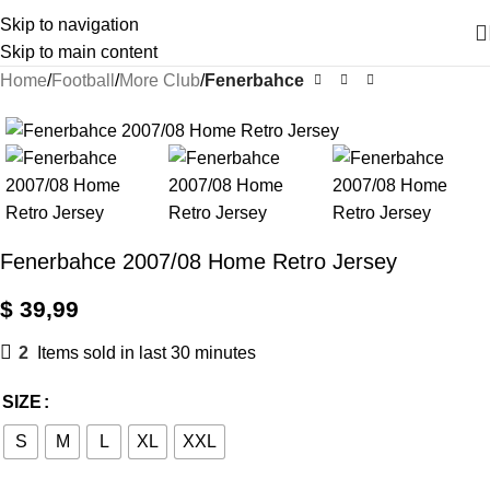
Skip to navigation
Skip to main content
Home
Football
More Club
Fenerbahce
Fenerbahce 2007/08 Home Retro Jersey
$
39,99
2
Items sold in last 30 minutes
SIZE
S
M
L
XL
XXL