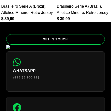
Home Retro Jersey?
Brasileiro Serie A (Brazil)
,
Brasileiro Serie A (Brazil)
,
Yes — you can add competition and World Cup patches to your
Atletico Mineiro
,
Retro Jersey
Atletico Mineiro
,
Retro Jersey
jersey. Select the number of patches on the product page and
$
39,99
$
39,99
follow the patch-selection steps.
See patch details >
GET IN TOUCH
WHATSAPP
+389 79 300 851