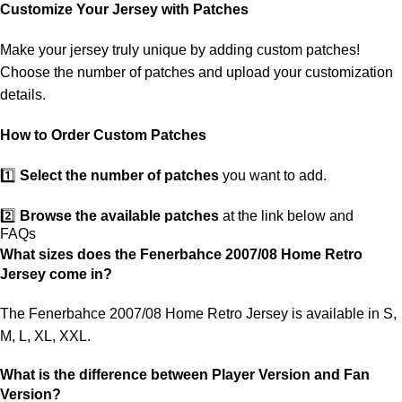
customs. If your package is lost, we will resend it free of charge to
Customize Your Jersey with Patches
ensure you receive your order.
Make your jersey truly unique by adding custom patches!
If you receive an incorrect or defective item, we sincerely apologize.
Choose the number of patches and upload your customization
Please contact us, and we will promptly resolve the issue to correct
details.
your order as efficiently as possible.
How to Order Custom Patches
1️⃣
Select the number of patches
you want to add.
2️⃣
Browse the available patches
at the link below and
FAQs
choose the ones you want.
What sizes does the Fenerbahce 2007/08 Home Retro
Jersey come in?
3️⃣
Take a screenshot
of your selected patches and upload the
image to indicate your choice.
The Fenerbahce 2007/08 Home Retro Jersey is available in S,
M, L, XL, XXL.
4️⃣
Ensure the quantity matches your selection
—incorrect
selections may delay shipping.
What is the difference between Player Version and Fan
Version?