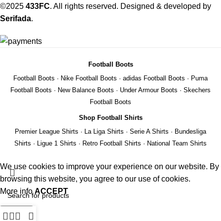
©2025
433FC
. All rights reserved. Designed & developed by
Serifada
.
Football Boots
Football Boots
·
Nike Football Boots
·
adidas Football Boots
·
Puma
Football Boots
·
New Balance Boots
·
Under Armour Boots
·
Skechers
Football Boots
Shop Football Shirts
Premier League Shirts
·
La Liga Shirts
·
Serie A Shirts
·
Bundesliga
Shirts
·
Ligue 1 Shirts
·
Retro Football Shirts
·
National Team Shirts
We use cookies to improve your experience on our website. By
browsing this website, you agree to our use of cookies.
More info
ACCEPT
Search