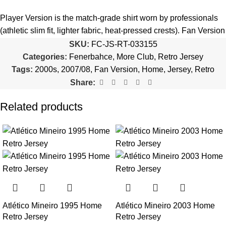
5️⃣ We reserve the right
not to ship the product
if the patch
quantity is selected incorrectly.
Player Version is the match-grade shirt worn by professionals
(athletic slim fit, lighter fabric, heat-pressed crests). Fan Version
🔗
Choose Your Patches Here
is the standard replica with a relaxed everyday fit.
See the full
SKU:
FC-JS-RT-033155
comparison >
Categories:
Fenerbahce
,
More Club
,
Retro Jersey
After selecting your patches,
upload the screenshot showing
Tags:
2000s
,
2007/08
,
Fan Version
,
Home
,
Jersey
,
Retro
your chosen patches
, so we can process your order correctly.
Is this an official or a replica jersey?
Share:
More details here >
The Fenerbahce 2007/08 Home Retro Jersey is a premium
Related products
replica (fan-style) jersey with authentic-style detailing and high-
quality stitching. It is not sold as licensed official merchandise.
How long does shipping take?
In-stock orders ship the same business day. Delivery takes 10–
25 business days worldwide, with tracking included. Free
worldwide shipping on every order of 3 or more items.
Atlético Mineiro 1995 Home
Atlético Mineiro 2003 Home
Can I add custom patches to the Fenerbahce 2007/08
Retro Jersey
Retro Jersey