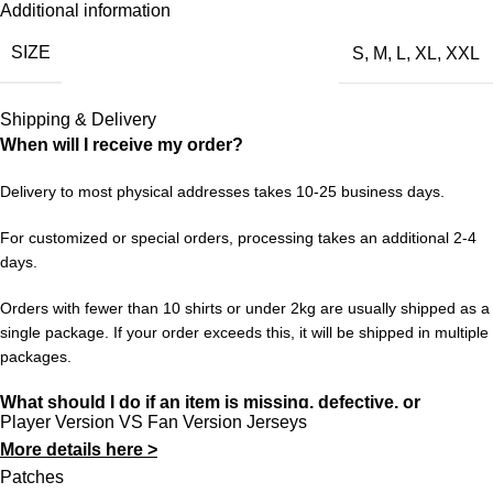
Additional information
reminds you of legendary players, unforgettable matches, or
SIZE
S
,
M
,
L
,
XL
,
XXL
simply a time when football felt different — this kit brings it all
back. It’s a collector’s piece, a conversation starter, and a
tribute to the beautiful game’s history.
Shipping & Delivery
When will I receive my order?
Sizes range from S to XXL. Enjoy free worldwide shipping on
orders of 3+ items. Hassle-free returns and dedicated customer
Delivery to most physical addresses takes 10-25 business days.
support at 433FC.
For customized or special orders, processing takes an additional 2-4
days.
Orders with fewer than 10 shirts or under 2kg are usually shipped as a
single package. If your order exceeds this, it will be shipped in multiple
packages.
What should I do if an item is missing, defective, or
Player Version VS Fan Version Jerseys
incorrect?
More details here >
In rare cases, orders may be delayed, lost in transit, or held by
Patches