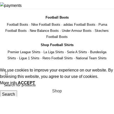
Football Boots
Football Boots
·
Nike Football Boots
·
adidas Football Boots
·
Puma
Football Boots
·
New Balance Boots
·
Under Armour Boots
·
Skechers
Football Boots
Shop Football Shirts
Premier League Shirts
·
La Liga Shirts
·
Serie A Shirts
·
Bundesliga
Shirts
·
Ligue 1 Shirts
·
Retro Football Shirts
·
National Team Shirts
We use cookies to improve your experience on our website. By
browsing this website, you agree to our use of cookies.
More info
ACCEPT
Shop
Search
Wishlist
Start typing to see products you are looking for.
REMIER
Cart
EAGUE