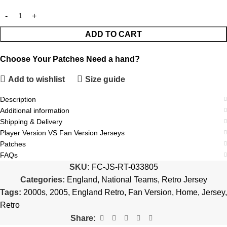
ADD TO CART
Choose Your Patches
Need a hand?
Add to wishlist
Size guide
Description
Additional information
Shipping & Delivery
Player Version VS Fan Version Jerseys
Patches
FAQs
SKU:
FC-JS-RT-033805
Categories:
England
,
National Teams
,
Retro Jersey
Tags:
2000s
,
2005
,
England Retro
,
Fan Version
,
Home
,
Jersey
,
Retro
Share: