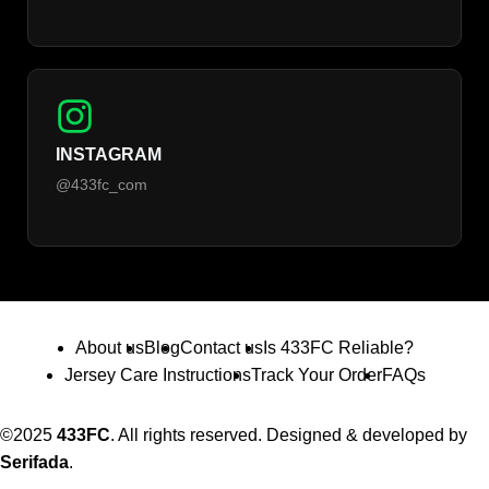
INSTAGRAM
@433fc_com
About us
Blog
Contact us
Is 433FC Reliable?
Jersey Care Instructions
Track Your Order
FAQs
©2025
433FC
. All rights reserved. Designed & developed by
Serifada
.