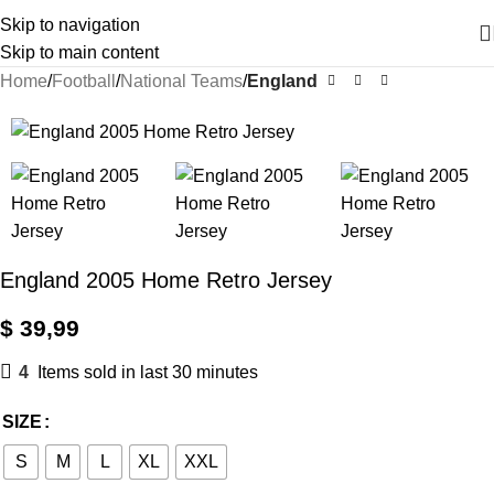
Skip to navigation
Skip to main content
Home
Football
National Teams
England
England 2005 Home Retro Jersey
$
39,99
4
Items sold in last 30 minutes
SIZE
S
M
L
XL
XXL