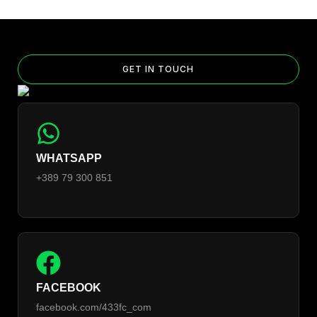
GET IN TOUCH
WHATSAPP
+389 79 300 851
FACEBOOK
facebook.com/433fc_com