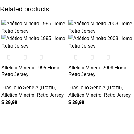
Related products
Atlético Mineiro 1995 Home
Atlético Mineiro 2008 Home
Retro Jersey
Retro Jersey
Brasileiro Serie A (Brazil)
,
Brasileiro Serie A (Brazil)
,
Atletico Mineiro
,
Retro Jersey
Atletico Mineiro
,
Retro Jersey
$
39,99
$
39,99