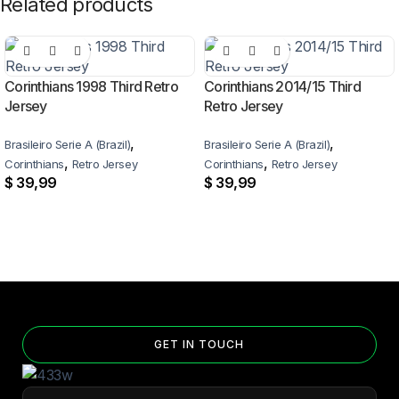
Related products
Corinthians 1998 Third Retro
Corinthians 2014/15 Third
Jersey
Retro Jersey
,
,
Brasileiro Serie A (Brazil)
Brasileiro Serie A (Brazil)
,
,
Corinthians
Retro Jersey
Corinthians
Retro Jersey
$
39,99
$
39,99
GET IN TOUCH