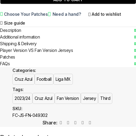
Choose Your Patches
Need a hand?
Add to wishlist
Size guide
Description
Additional information
Shipping & Delivery
Player Version VS Fan Version Jerseys
Patches
FAQs
Categories:
Cruz Azul
Football
Liga MX
Tags:
2023/24
Cruz Azul
Fan Version
Jersey
Third
SKU:
FC-JS-FN-049302
Share: