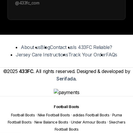
@433fc_com
About us
Blog
Contact us
Is 433FC Reliable?
Jersey Care Instructions
Track Your Order
FAQs
©2025
433FC
. All rights reserved. Designed & developed by
Serifada
.
Football Boots
Football Boots
·
Nike Football Boots
·
adidas Football Boots
·
Puma
Football Boots
·
New Balance Boots
·
Under Armour Boots
·
Skechers
Football Boots