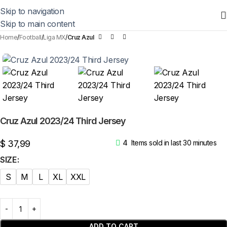
Skip to navigation
Skip to main content
Home
Football
Liga MX
Cruz Azul
Cruz Azul 2023/24 Third Jersey
$
37,99
4
Items sold in last 30 minutes
SIZE
S
M
L
XL
XXL
ADD TO CART