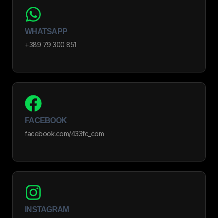
WHATSAPP
+389 79 300 851
FACEBOOK
facebook.com/433fc_com
INSTAGRAM