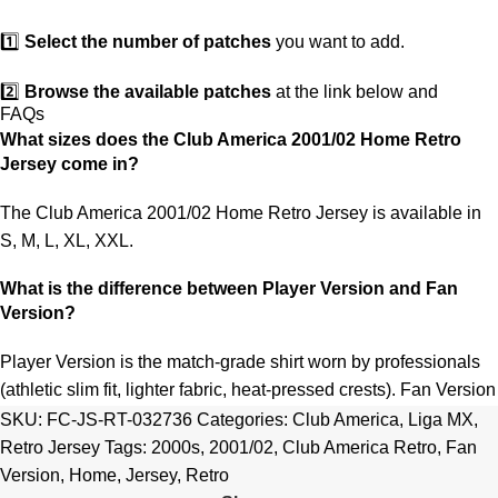
1️⃣
Select the number of patches
you want to add.
2️⃣
Browse the available patches
at the link below and
FAQs
choose the ones you want.
What sizes does the Club America 2001/02 Home Retro
Jersey come in?
3️⃣
Take a screenshot
of your selected patches and upload the
image to indicate your choice.
The Club America 2001/02 Home Retro Jersey is available in
S, M, L, XL, XXL.
4️⃣
Ensure the quantity matches your selection
—incorrect
selections may delay shipping.
What is the difference between Player Version and Fan
Version?
5️⃣ We reserve the right
not to ship the product
if the patch
quantity is selected incorrectly.
Player Version is the match-grade shirt worn by professionals
(athletic slim fit, lighter fabric, heat-pressed crests). Fan Version
🔗
Choose Your Patches Here
is the standard replica with a relaxed everyday fit.
See the full
SKU:
FC-JS-RT-032736
Categories:
Club America
,
Liga MX
,
comparison >
Retro Jersey
Tags:
2000s
,
2001/02
,
Club America Retro
,
Fan
After selecting your patches,
upload the screenshot showing
Version
,
Home
,
Jersey
,
Retro
your chosen patches
, so we can process your order correctly.
Is this an official or a replica jersey?