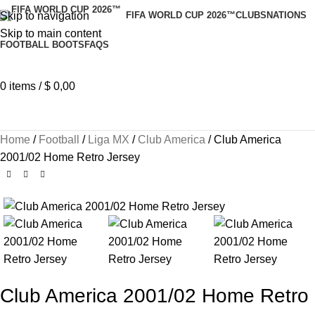
Skip to navigation
FIFA WORLD CUP 2026™
CLUBS
NATIONS
Skip to main content
FOOTBALL BOOTS
FAQS
0
items
/
$
0,00
Home
Football
Liga MX
Club America
Club America
2001/02 Home Retro Jersey
Club America 2001/02 Home Retro