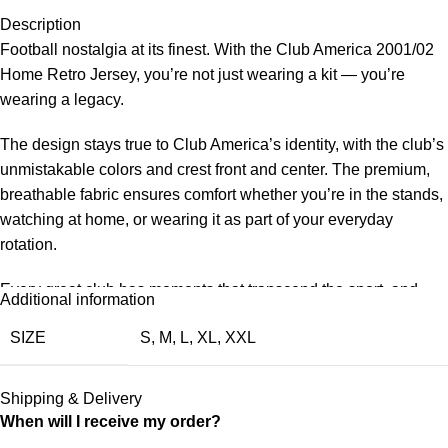
Description
Football nostalgia at its finest. With the Club America 2001/02
Home Retro Jersey, you’re not just wearing a kit — you’re
wearing a legacy.
The design stays true to Club America’s identity, with the club’s
unmistakable colors and crest front and center. The premium,
breathable fabric ensures comfort whether you’re in the stands,
watching at home, or wearing it as part of your everyday
rotation.
Every great club has moments that transcend the sport, and
Additional information
Club America’s 2001/02 chapter is one of those. This retro
SIZE
S
,
M
,
L
,
XL
,
XXL
jersey is a faithful nod to that period — the design, the colors,
the feeling. Wear it with pride and keep the memories alive for a
new generation of fans.
Shipping & Delivery
When will I receive my order?
Choose your size from S to XXL. Order 3 or more items to