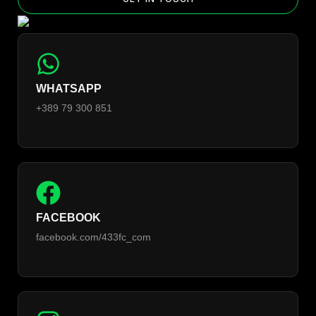
WHATSAPP
+389 79 300 851
FACEBOOK
facebook.com/433fc_com