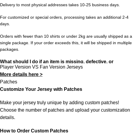
unlock free worldwide shipping from 433FC.
Delivery to most physical addresses takes 10-25 business days.
For customized or special orders, processing takes an additional 2-4
days.
Orders with fewer than 10 shirts or under 2kg are usually shipped as a
single package. If your order exceeds this, it will be shipped in multiple
packages.
What should I do if an item is missing, defective, or
Player Version VS Fan Version Jerseys
incorrect?
More details here >
In rare cases, orders may be delayed, lost in transit, or held by
Patches
customs. If your package is lost, we will resend it free of charge to
Customize Your Jersey with Patches
ensure you receive your order.
Make your jersey truly unique by adding custom patches!
If you receive an incorrect or defective item, we sincerely apologize.
Choose the number of patches and upload your customization
Please contact us, and we will promptly resolve the issue to correct
details.
your order as efficiently as possible.
How to Order Custom Patches