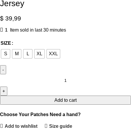
Jersey
$
39,99
1
Item sold in last 30 minutes
SIZE
S
M
L
XL
XXL
Add to cart
Choose Your Patches
Need a hand?
Add to wishlist
Size guide