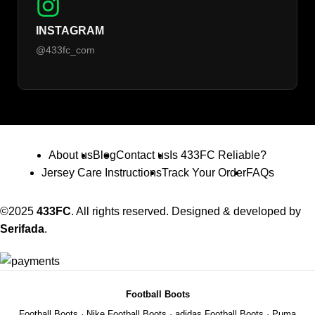
INSTAGRAM
@433fc_com
About us
Blog
Contact us
Is 433FC Reliable?
Jersey Care Instructions
Track Your Order
FAQs
©2025
433FC
. All rights reserved. Designed & developed by
Serifada
.
Football Boots
Football Boots
·
Nike Football Boots
·
adidas Football Boots
·
Puma