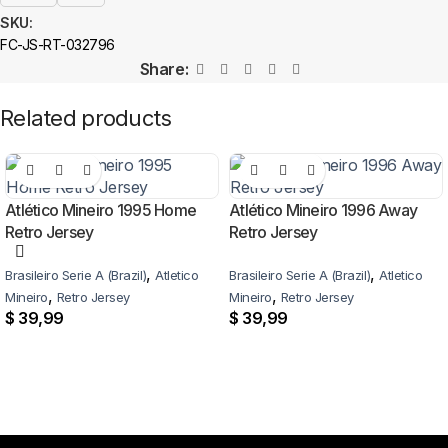
SKU:
FC-JS-RT-032796
Share:
Related products
Atlético Mineiro 1995 Home
Atlético Mineiro 1996 Away
Retro Jersey
Retro Jersey
,
,
Brasileiro Serie A (Brazil)
Atletico
Brasileiro Serie A (Brazil)
Atletico
,
,
Mineiro
Retro Jersey
Mineiro
Retro Jersey
$
39,99
$
39,99