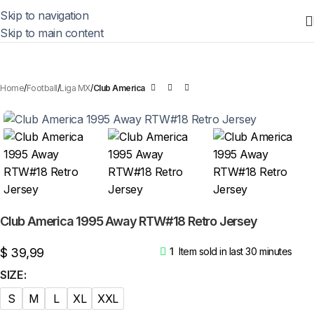
Skip to navigation
Skip to main content
Home
Football
Liga MX
Club America
Club America 1995 Away RTW#18 Retro Jersey
$
39,99
1
Item sold in last 30 minutes
SIZE
S
M
L
XL
XXL