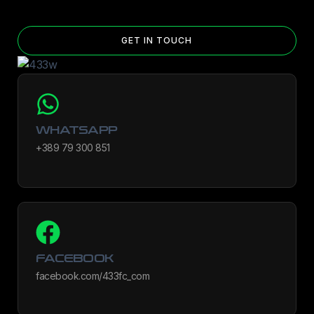
GET IN TOUCH
WHATSAPP
+389 79 300 851
FACEBOOK
facebook.com/433fc_com