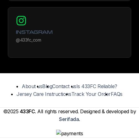
INSTAGRAM
@433fc_com
About us
Blog
Contact us
Is 433FC Reliable?
Jersey Care Instructions
Track Your Order
FAQs
©2025
433FC
. All rights reserved. Designed & developed by
Serifada
.