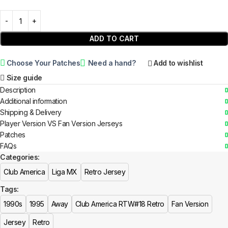
ADD TO CART
Choose Your Patches
Need a hand?
Add to wishlist
Size guide
Description
Additional information
Shipping & Delivery
Player Version VS Fan Version Jerseys
Patches
FAQs
Categories:
Club America
Liga MX
Retro Jersey
Tags:
1990s
1995
Away
Club America RTW#18 Retro
Fan Version
Jersey
Retro