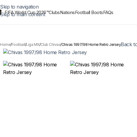
Skip to navigation
FIFA World Cup 2026™
Clubs
Nations
Football Boots
FAQs
Skip to main content
Back t
Home
Football
Liga MX
Club Chivas
Chivas 1997/98 Home Retro Jersey