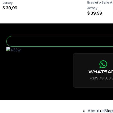
Brasileiro Serie A 
Jersey
$
39,99
Jersey
$
39,99
WHATSA
+389 79 300 
About us
Blog