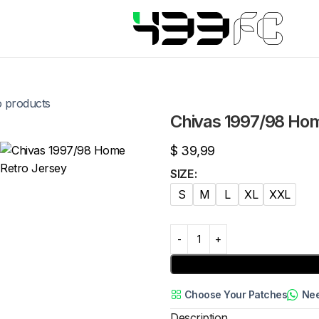
o products
Chivas 1997/98 Hom
$
39,99
SIZE
S
M
L
XL
XXL
Choose Your Patches
Nee
Description