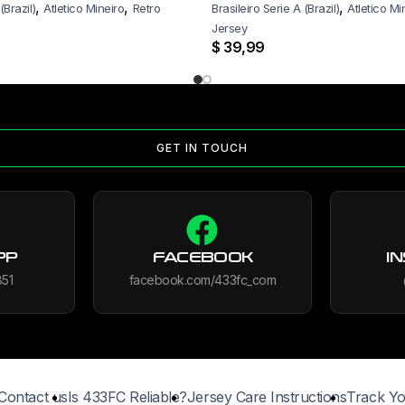
,
,
,
(Brazil)
Atletico Mineiro
Retro
Brasileiro Serie A (Brazil)
Atletico Mi
Jersey
$
39,99
GET IN TOUCH
PP
FACEBOOK
I
851
facebook.com/433fc_com
Contact us
Is 433FC Reliable?
Jersey Care Instructions
Track Yo