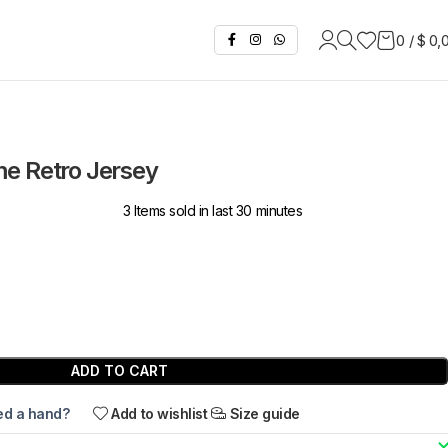
0
/
$
0,
e Retro Jersey
3
Items sold in last 30 minutes
ADD TO CART
d a hand?
Add to wishlist
Size guide