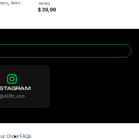
,
neiro
Retro
Jersey
$
39,99
NSTAGRAM
@433fc_com
ur Order
FAQs