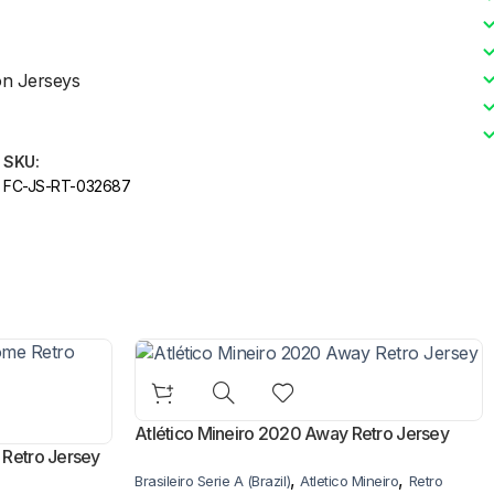
on Jerseys
SKU:
FC-JS-RT-032687
Atlético Mineiro 2020 Away Retro Jersey
 Retro Jersey
,
,
Brasileiro Serie A (Brazil)
Atletico Mineiro
Retro