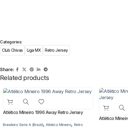
Categories:
Club Chivas
Liga MX
Retro Jersey
Share:
Related products
Atlético Mineiro 1996 Away Retro Jersey
Atlético Mine
,
,
Brasileiro Serie A (Brazil)
Atletico Mineiro
Retro