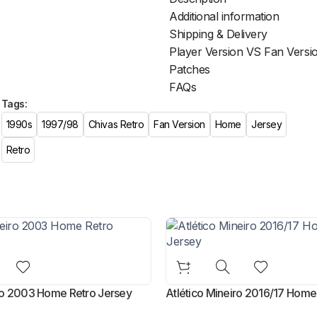
Additional information
Shipping & Delivery
Player Version VS Fan Versi
Patches
FAQs
Tags:
1990s
1997/98
Chivas Retro
Fan Version
Home
Jersey
Retro
iro 2003 Home Retro Jersey
Atlético Mineiro 2016/17 Home