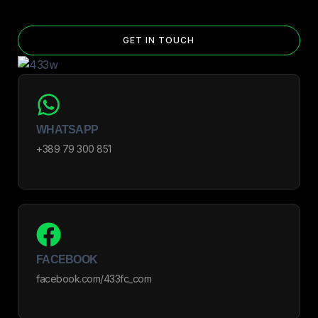
GET IN TOUCH
WHATSAPP
+389 79 300 851
FACEBOOK
facebook.com/433fc_com