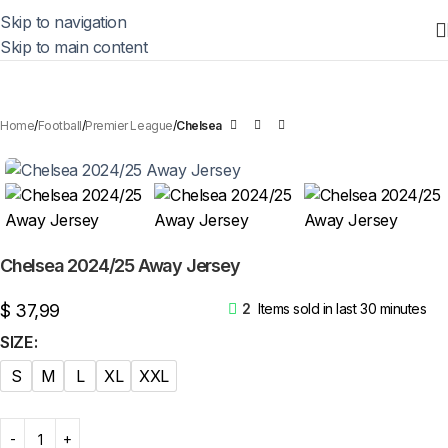
Skip to navigation
Skip to main content
Home
Football
Premier League
Chelsea
Chelsea 2024/25 Away Jersey
$
37,99
2
Items sold in last 30 minutes
SIZE
S
M
L
XL
XXL