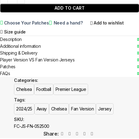
ADD TO CART
Choose Your Patches
Need a hand?
Add to wishlist
Size guide
Description
Additional information
Shipping & Delivery
Player Version VS Fan Version Jerseys
Patches
FAQs
Categories:
Chelsea
Football
Premier League
Tags:
2024/25
Away
Chelsea
Fan Version
Jersey
SKU:
FC-JS-FN-052500
Share: