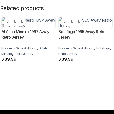
Related products
Atlético Mineiro 1997 Away
Botafogo 1995 Away Retro
Retro Jersey
Jersey
,
,
,
Brasileiro Serie A (Brazil)
Atletico
Brasileiro Serie A (Brazil)
Botafogo
,
Mineiro
Retro Jersey
Retro Jersey
$
39,99
$
39,99