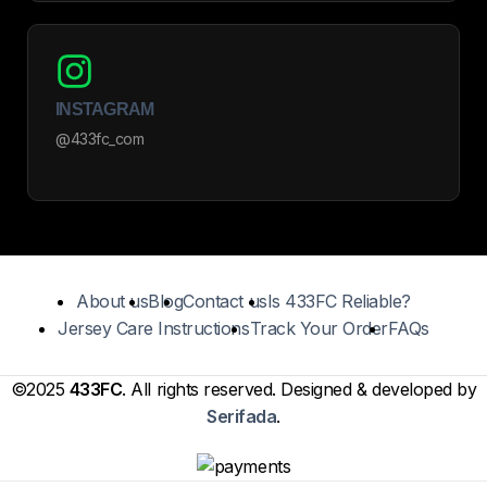
INSTAGRAM
@433fc_com
About us
Blog
Contact us
Is 433FC Reliable?
Jersey Care Instructions
Track Your Order
FAQs
©2025
433FC
. All rights reserved. Designed & developed by
Serifada
.