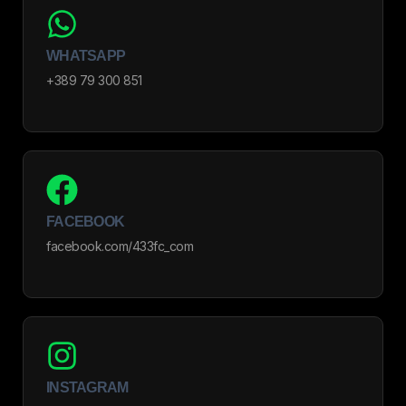
WHATSAPP
+389 79 300 851
FACEBOOK
facebook.com/433fc_com
INSTAGRAM