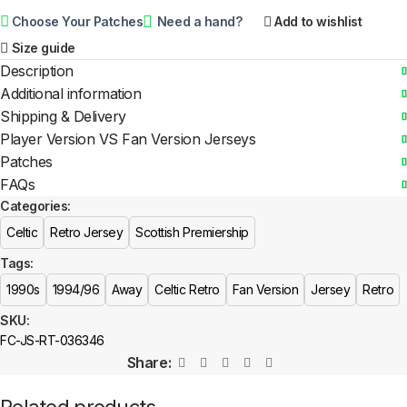
Choose Your Patches
Need a hand?
Add to wishlist
Size guide
Description
Additional information
Shipping & Delivery
Player Version VS Fan Version Jerseys
Patches
FAQs
Categories:
Celtic
Retro Jersey
Scottish Premiership
Tags:
1990s
1994/96
Away
Celtic Retro
Fan Version
Jersey
Retro
SKU:
FC-JS-RT-036346
Share: