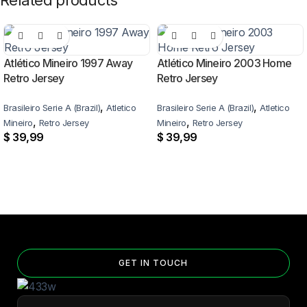
Related products
Atlético Mineiro 1997 Away
Atlético Mineiro 2003 Home
Retro Jersey
Retro Jersey
,
,
Brasileiro Serie A (Brazil)
Atletico
Brasileiro Serie A (Brazil)
Atletico
,
,
Mineiro
Retro Jersey
Mineiro
Retro Jersey
$
39,99
$
39,99
GET IN TOUCH