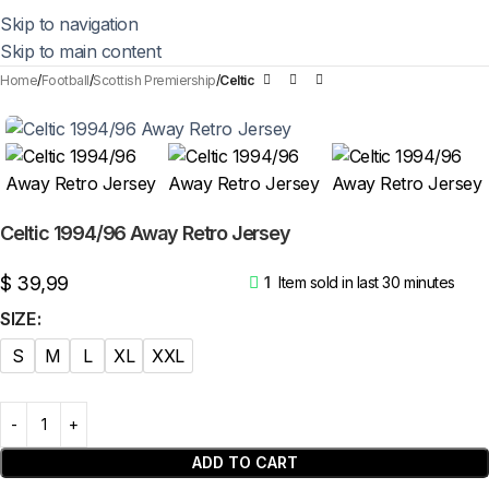
Skip to navigation
Skip to main content
Home
Football
Scottish Premiership
Celtic
Celtic 1994/96 Away Retro Jersey
$
39,99
1
Item sold in last 30 minutes
SIZE
S
M
L
XL
XXL
ADD TO CART