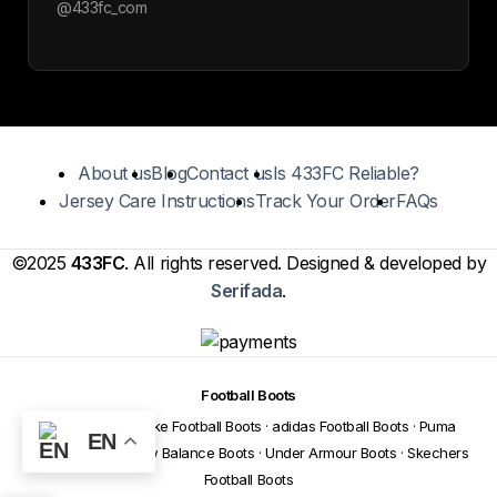
@433fc_com
About us
Blog
Contact us
Is 433FC Reliable?
Jersey Care Instructions
Track Your Order
FAQs
©2025
433FC
. All rights reserved. Designed & developed by
Serifada
.
Football Boots
Football Boots
·
Nike Football Boots
·
adidas Football Boots
·
Puma
EN
Football Boots
·
New Balance Boots
·
Under Armour Boots
·
Skechers
Football Boots