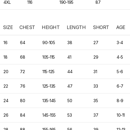
4XL
116
190-195
87
SIZE
CHEST
HEIGHT
LENGTH
SHORT
AGE
16
64
90-105
38
27
3-4
18
68
105-115
41
29
4-5
20
72
115-125
44
31
5-6
22
76
125-135
47
33
6-7
24
80
135-145
50
35
8-9
26
84
145-155
53
37
10-11
28
88
155-165
56
39
12-13