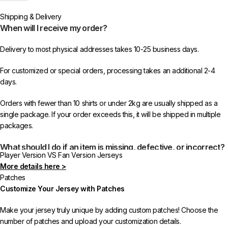
worldwide shipping from 433FC.
Shipping & Delivery
When will I receive my order?
Delivery to most physical addresses takes 10-25 business days.
For customized or special orders, processing takes an additional 2-4
days.
Orders with fewer than 10 shirts or under 2kg are usually shipped as a
single package. If your order exceeds this, it will be shipped in multiple
packages.
What should I do if an item is missing, defective, or incorrect?
Player Version VS Fan Version Jerseys
More details here >
In rare cases, orders may be delayed, lost in transit, or held by customs.
Patches
If your package is lost, we will resend it free of charge to ensure you
Customize Your Jersey with Patches
receive your order.
Make your jersey truly unique by adding custom patches! Choose the
If you receive an incorrect or defective item, we sincerely apologize.
number of patches and upload your customization details.
Please contact us, and we will promptly resolve the issue to correct your