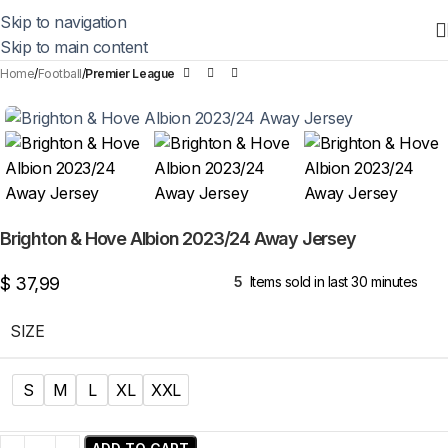
Skip to navigation
Skip to main content
Home
Football
Premier League
Brighton & Hove Albion 2023/24 Away Jersey
$
37,99
5
Items sold in last 30 minutes
SIZE
S
M
L
XL
XXL