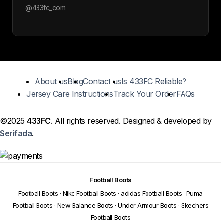
@433fc_com
About us
Blog
Contact us
Is 433FC Reliable?
Jersey Care Instructions
Track Your Order
FAQs
©2025
433FC
. All rights reserved. Designed & developed by
Serifada
.
Football Boots
Football Boots
·
Nike Football Boots
·
adidas Football Boots
·
Puma
Football Boots
·
New Balance Boots
·
Under Armour Boots
·
Skechers
Football Boots