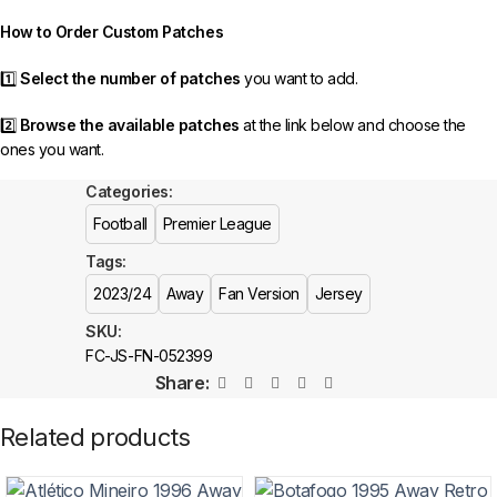
order as efficiently as possible.
How to Order Custom Patches
1️⃣
Select the number of patches
you want to add.
2️⃣
Browse the available patches
at the link below and choose the
ones you want.
Categories:
3️⃣
Take a screenshot
of your selected patches and upload the image
to indicate your choice.
Football
Premier League
Tags:
4️⃣
Ensure the quantity matches your selection
—incorrect selections
may delay shipping.
2023/24
Away
Fan Version
Jersey
SKU:
5️⃣ We reserve the right
not to ship the product
if the patch quantity is
FC-JS-FN-052399
selected incorrectly.
Share:
🔗
Choose Your Patches Here
Related products
After selecting your patches,
upload the screenshot showing your
chosen patches
, so we can process your order correctly.