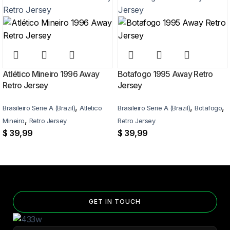
More details here >
Atlético Mineiro 1996 Away
Botafogo 1995 Away Retro
Retro Jersey
Jersey
,
,
,
Brasileiro Serie A (Brazil)
Atletico
Brasileiro Serie A (Brazil)
Botafogo
,
Mineiro
Retro Jersey
Retro Jersey
$
39,99
$
39,99
GET IN TOUCH