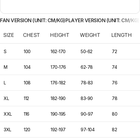
FAN VERSION (UNIT: CM/KG)
PLAYER VERSION (UNIT: CM/KG)
SIZE
CHEST
HEIGHT
WEIGHT
LENGTH
S
100
162-170
50-62
72
M
104
170-176
62-78
74
L
108
176-182
78-83
76
XL
112
182-190
83-90
78
XXL
116
190-195
90-97
80
3XL
120
192-197
97-104
82