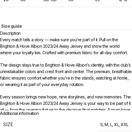
Size guide
Description
Every match tells a story — make sure you’re part of it. Pull on the
Brighton & Hove Albion 2023/24 Away Jersey and show the world
where your loyalty lies. Crafted with premium fabric for all-day comfort.
The design stays true to Brighton & Hove Albion’s identity, with the club’s
unmistakable colors and crest front and center. The premium, breathable
fabric ensures comfort whether you’re in the stands, watching at home,
or wearing it as part of your everyday rotation.
Every season brings new hope, new storylines, and new memories. The
Brighton & Hove Albion 2023/24 Away Jersey is your way to be part of it
all — from the opening fixture to the decisive final matches. A must-have
Additional information
for any supporter who follows the club through thick and thin.
SIZE
S
,
M
,
L
,
XL
,
XXL
Choose your size from S to XXL. Order 3 or more items to unlock free