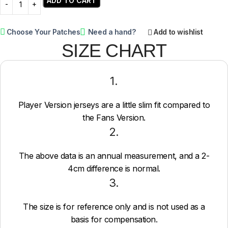
ADD TO CART
Choose Your Patches
Need a hand?
Add to wishlist
SIZE CHART
1.
Player Version jerseys are a little slim fit compared to
the Fans Version.
2.
The above data is an annual measurement, and a 2-
4cm difference is normal.
3.
The size is for reference only and is not used as a
basis for compensation.