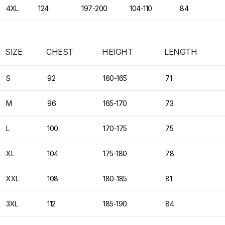
4XL
124
197-200
104-110
84
SIZE
CHEST
HEIGHT
LENGTH
S
92
160-165
71
M
96
165-170
73
L
100
170-175
75
XL
104
175-180
78
XXL
108
180-185
81
3XL
112
185-190
84