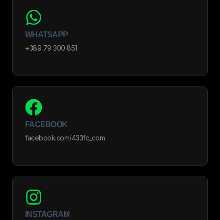
WHATSAPP
+389 79 300 851
FACEBOOK
facebook.com/433fc_com
INSTAGRAM