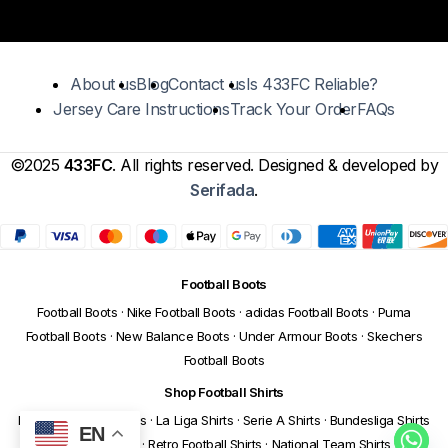
About us
Blog
Contact us
Is 433FC Reliable?
Jersey Care Instructions
Track Your Order
FAQs
©2025
433FC
. All rights reserved. Designed & developed by
Serifada
.
Football Boots
Football Boots
·
Nike Football Boots
·
adidas Football Boots
·
Puma
Football Boots
·
New Balance Boots
·
Under Armour Boots
·
Skechers
Football Boots
Shop Football Shirts
Premier League Shirts
·
La Liga Shirts
·
Serie A Shirts
·
Bundesliga Shirts
EN
·
Ligue 1 Shirts
·
Retro Football Shirts
·
National Team Shirts