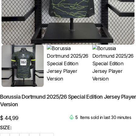
Borussia Dortmund 2025/26 Special Edition Jersey Player
Version
$
44,99
5
Items sold in last 30 minutes
SIZE