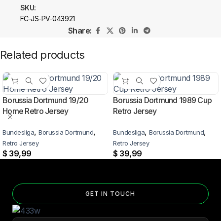
SKU:
FC-JS-PV-043921
Share:
Related products
Borussia Dortmund 19/20
Borussia Dortmund 1989 Cup
Home Retro Jersey
Retro Jersey
,
,
,
,
Bundesliga
Borussia Dortmund
Bundesliga
Borussia Dortmund
Retro Jersey
Retro Jersey
$
39,99
$
39,99
GET IN TOUCH