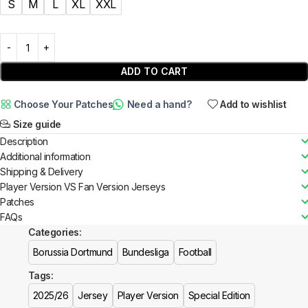
S
M
L
XL
XXL
ADD TO CART
Choose Your Patches
Need a hand?
Add to wishlist
Size guide
Description
Additional information
Shipping & Delivery
Player Version VS Fan Version Jerseys
Patches
FAQs
Categories:
Borussia Dortmund
Bundesliga
Football
Tags:
2025/26
Jersey
Player Version
Special Edition