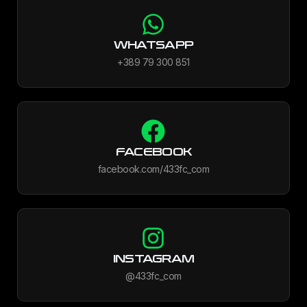
WHATSAPP
+389 79 300 851
FACEBOOK
facebook.com/433fc_com
INSTAGRAM
@433fc_com