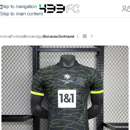
Skip to navigation
Skip to main content
Home
Football
Bundesliga
Borussia Dortmund