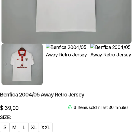
Benfica 2004/05 Away Retro Jersey
$
39,99
3
Items sold in last 30 minutes
SIZE
S
M
L
XL
XXL