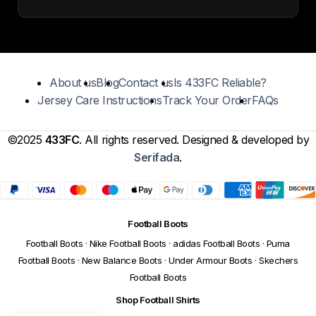
About us
Blog
Contact us
Is 433FC Reliable?
Jersey Care Instructions
Track Your Order
FAQs
©2025
433FC
. All rights reserved. Designed & developed by
Serifada
.
Football Boots
Football Boots
·
Nike Football Boots
·
adidas Football Boots
·
Puma
Football Boots
·
New Balance Boots
·
Under Armour Boots
·
Skechers
Football Boots
Shop Football Shirts