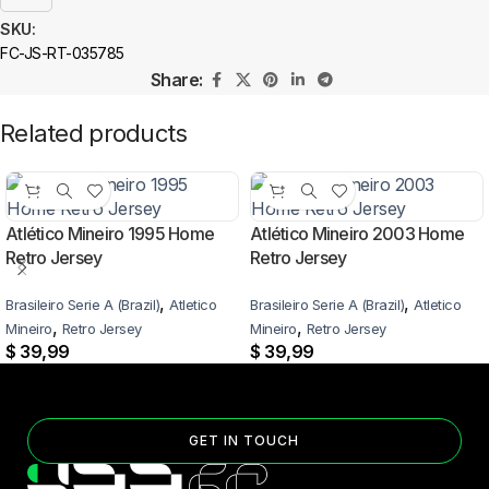
SKU:
FC-JS-RT-035785
Share:
Related products
Atlético Mineiro 1995 Home
Atlético Mineiro 2003 Home
Retro Jersey
Retro Jersey
,
,
Brasileiro Serie A (Brazil)
Atletico
Brasileiro Serie A (Brazil)
Atletico
,
,
Mineiro
Retro Jersey
Mineiro
Retro Jersey
$
39,99
$
39,99
GET IN TOUCH