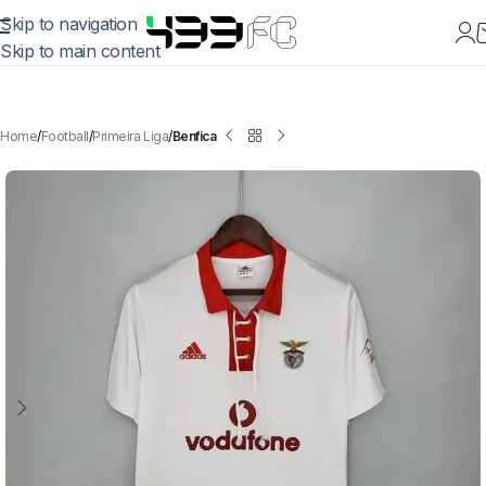
Skip to navigation
Skip to main content
Home
Football
Primeira Liga
Benfica