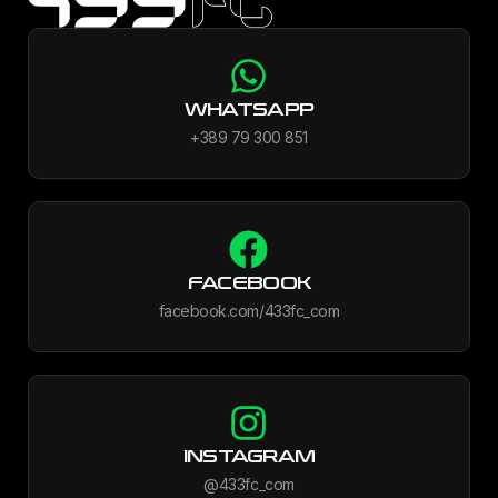
WHATSAPP
+389 79 300 851
FACEBOOK
facebook.com/433fc_com
INSTAGRAM
@433fc_com