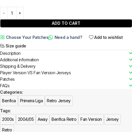
ADD TO CART
Choose Your Patches
Need a hand?
Add to wishlist
Size guide
Description
Additional information
Shipping & Delivery
Player Version VS Fan Version Jerseys
Patches
FAQs
Categories:
Benfica
Primeira Liga
Retro Jersey
Tags:
2000s
2004/05
Away
Benfica Retro
Fan Version
Jersey
Retro