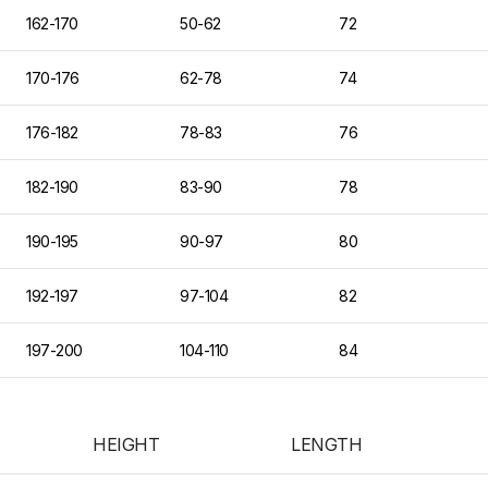
162-170
50-62
72
170-176
62-78
74
176-182
78-83
76
182-190
83-90
78
190-195
90-97
80
192-197
97-104
82
197-200
104-110
84
HEIGHT
LENGTH