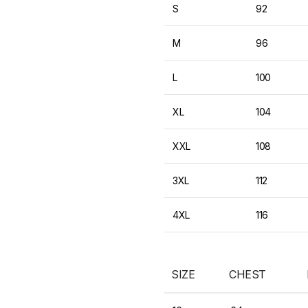
S
92
M
96
L
100
XL
104
XXL
108
3XL
112
4XL
116
SIZE
CHEST