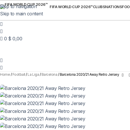
Skip to navigation
FIFA WORLD CUP 2026™
CLUBS
NATIONS
FOO
Skip to main content
0
$
0,00
Home
Football
La Liga
Barcelona
Barcelona 2020/21 Away Retro Jersey