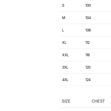
S
100
M
104
L
108
XL
112
XXL
116
3XL
120
4XL
124
SIZE
CHEST