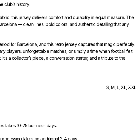
 club’s history.
 fabric, this jersey delivers comfort and durability in equal measure. The
rcelona — clean lines, bold colors, and authentic detailing that any
iod for Barcelona, and this retro jersey captures that magic perfectly.
y players, unforgettable matches, or simply a time when football felt
ck. It’s a collector’s piece, a conversation starter, and a tribute to the
free worldwide shipping on orders of 3+ items. Hassle-free returns and
33FC.
S
,
M
,
L
,
XL
,
XXL
?
es takes 10-25 business days.
 processing takes an additional 2-4 days.