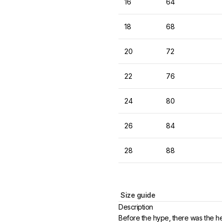
16
64
18
68
20
72
22
76
24
80
26
84
28
88
Size guide
Description
Before the hype, there was the h