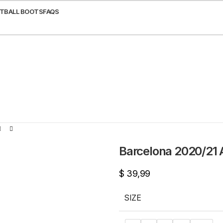
TBALL BOOTS
FAQS
Barcelona 2020/21 
$
39,99
SIZE