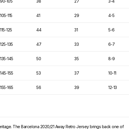
90-105
38
27
3-4
105-115
41
29
4-5
115-125
44
31
5-6
125-135
47
33
6-7
135-145
50
35
8-9
145-155
53
37
10-11
155-165
56
39
12-13
eritage. The Barcelona 2020/21 Away Retro Jersey brings back one of