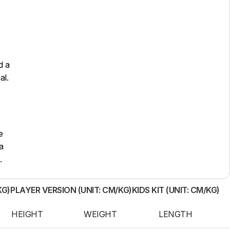
d a
al.
e
a
.
KG)
PLAYER VERSION (UNIT: CM/KG)
KIDS KIT (UNIT: CM/KG)
HEIGHT
WEIGHT
LENGTH