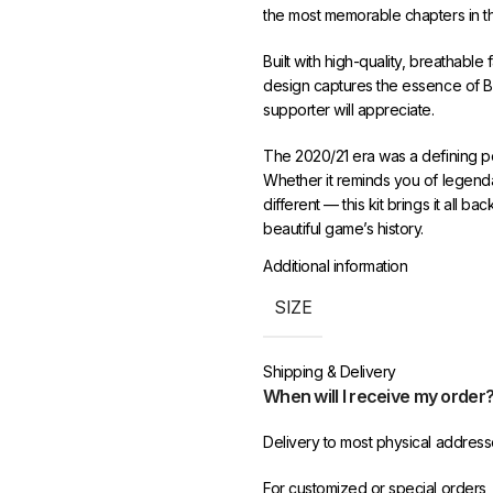
the most memorable chapters in the
Built with high-quality, breathable
design captures the essence of Ba
supporter will appreciate.
The 2020/21 era was a defining per
Whether it reminds you of legendar
different — this kit brings it all ba
beautiful game’s history.
Additional information
Sizes range from S to XXL. Enjoy 
dedicated customer support at 4
SIZE
Shipping & Delivery
When will I receive my order
Delivery to most physical address
For customized or special orders,