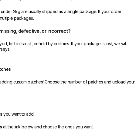
r under 2kg are usually shipped as a single package. If your order
 multiple packages.
 missing, defective, or incorrect?
d, lost in transit, or held by customs. If your package is lost, we will
rseys
e you receive your order.
ective item, we sincerely apologize. Please contact us, and we will
tches
ct your order as efficiently as possible.
y adding custom patches! Choose the number of patches and upload your
es
you want to add.
s
at the link below and choose the ones you want.