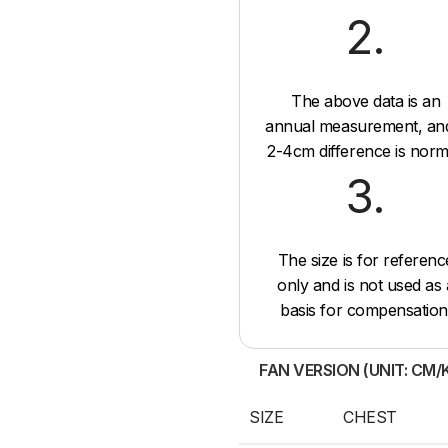
2.
The above data is an
annual measurement, an
2-4cm difference is norm
3.
The size is for referenc
only and is not used as 
basis for compensation
FAN VERSION (UNIT: CM/
SIZE
CHEST