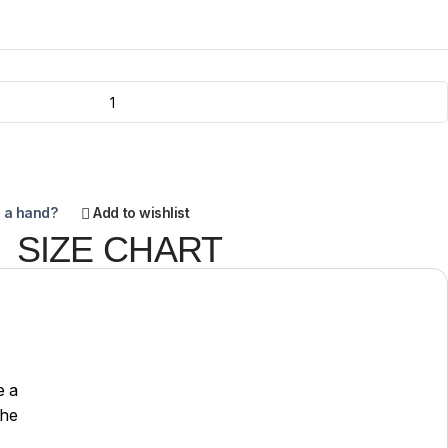
 a hand?
Add to wishlist
SIZE CHART
e a
the