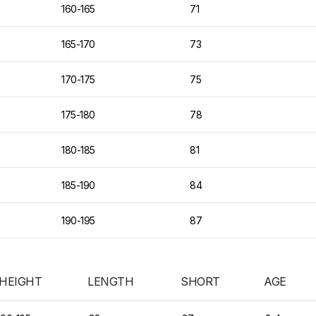
160-165
71
165-170
73
170-175
75
175-180
78
180-185
81
185-190
84
190-195
87
HEIGHT
LENGTH
SHORT
AGE