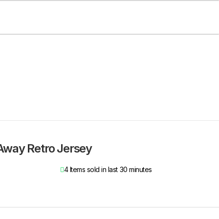
Away Retro Jersey
4
Items sold in last 30 minutes