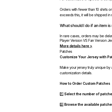
Orders with fewer than 10 shirts o
exceeds this, it will be shipped in
What should I do if an item is
In rare cases, orders may be delaye
Player Version VS Fan Version Je
resend it free of charge to ensur
More details here >
Patches
If you receive an incorrect or def
Customize Your Jersey with Pa
promptly resolve the issue to corre
Make your jersey truly unique b
customization details.
How to Order Custom Patches
1️⃣
Select the number of patch
2️⃣
Browse the available patche