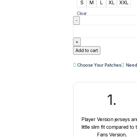
S
M
L
XL
XXL
Clear
Add to cart
Choose Your Patches
Need
1.
Player Version jerseys ar
little slim fit compared to 
Fans Version.