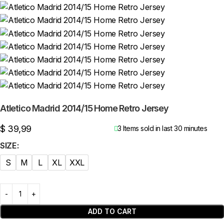
Atletico Madrid 2014/15 Home Retro Jersey
$
39,99
3
Items sold in last 30 minutes
SIZE
S
M
L
XL
XXL
ADD TO CART