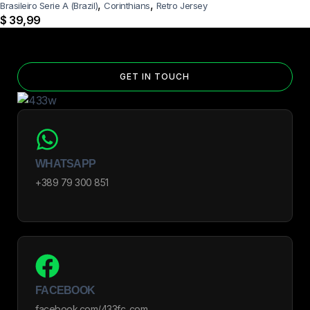
,
,
Brasileiro Serie A (Brazil)
Corinthians
Retro Jersey
$
39,99
GET IN TOUCH
WHATSAPP
+389 79 300 851
FACEBOOK
facebook.com/433fc_com