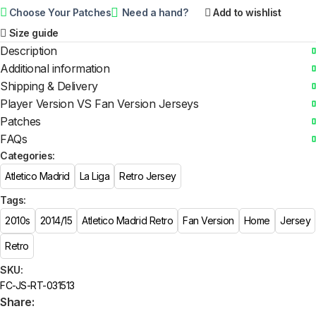
Choose Your Patches
Need a hand?
Add to wishlist
Size guide
Description
Additional information
Shipping & Delivery
Player Version VS Fan Version Jerseys
Patches
FAQs
Categories:
Atletico Madrid
La Liga
Retro Jersey
Tags:
2010s
2014/15
Atletico Madrid Retro
Fan Version
Home
Jersey
Retro
SKU:
FC-JS-RT-031513
Share: