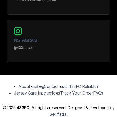
INSTAGRAM
@433fc_com
About us
Blog
Contact us
Is 433FC Reliable?
Jersey Care Instructions
Track Your Order
FAQs
©2025
433FC
. All rights reserved. Designed & developed by
Serifada
.