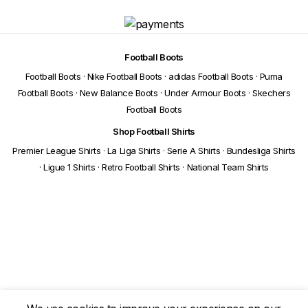
Football Boots
Football Boots
·
Nike Football Boots
·
adidas Football Boots
·
Puma
Football Boots
·
New Balance Boots
·
Under Armour Boots
·
Skechers
Football Boots
Shop Football Shirts
Premier League Shirts
·
La Liga Shirts
·
Serie A Shirts
·
Bundesliga Shirts
·
Ligue 1 Shirts
·
Retro Football Shirts
·
National Team Shirts