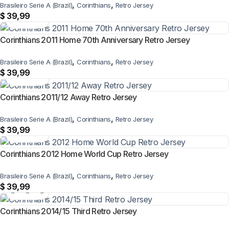
,
,
Brasileiro Serie A (Brazil)
Corinthians
Retro Jersey
$
39,99
Corinthians 2011 Home 70th Anniversary Retro Jersey
,
,
Brasileiro Serie A (Brazil)
Corinthians
Retro Jersey
$
39,99
Corinthians 2011/12 Away Retro Jersey
,
,
Brasileiro Serie A (Brazil)
Corinthians
Retro Jersey
$
39,99
Corinthians 2012 Home World Cup Retro Jersey
,
,
Brasileiro Serie A (Brazil)
Corinthians
Retro Jersey
$
39,99
Corinthians 2014/15 Third Retro Jersey