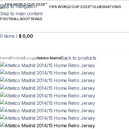
Skip to navigation
FIFA WORLD CUP 2026™
CLUBS
NATIONS
Skip to main content
FOOTBALL BOOTS
FAQS
0
items
/
$
0,00
Back to products
Home
Football
La Liga
Atletico Madrid