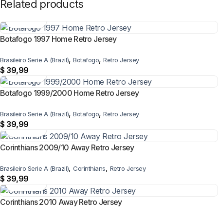
Related products
Botafogo 1997 Home Retro Jersey
,
,
Brasileiro Serie A (Brazil)
Botafogo
Retro Jersey
$
39,99
Botafogo 1999/2000 Home Retro Jersey
,
,
Brasileiro Serie A (Brazil)
Botafogo
Retro Jersey
$
39,99
Corinthians 2009/10 Away Retro Jersey
,
,
Brasileiro Serie A (Brazil)
Corinthians
Retro Jersey
$
39,99
Corinthians 2010 Away Retro Jersey